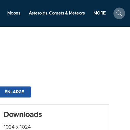
search
Moons
Asteroids, Comets & Meteors
MORE
ENLARGE
Downloads
1024 x 1024