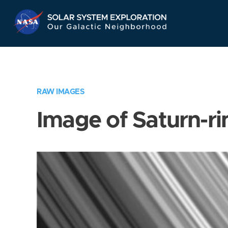
Skip
Navigation
RAW IMAGES
Image of Saturn-ri