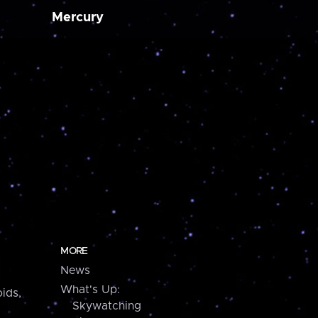
Mercury
MORE
News
What's Up:
ids,
Skywatching