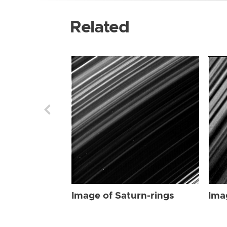
Related
Image of Saturn-rings
Ima