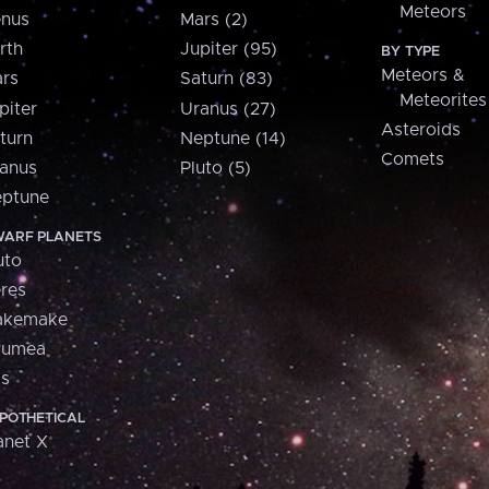
Meteors
nus
Mars (2)
rth
Jupiter (95)
BY TYPE
Meteors &
rs
Saturn (83)
Meteorites
piter
Uranus (27)
Asteroids
turn
Neptune (14)
Comets
anus
Pluto (5)
ptune
ARF PLANETS
uto
res
akemake
aumea
is
POTHETICAL
anet X