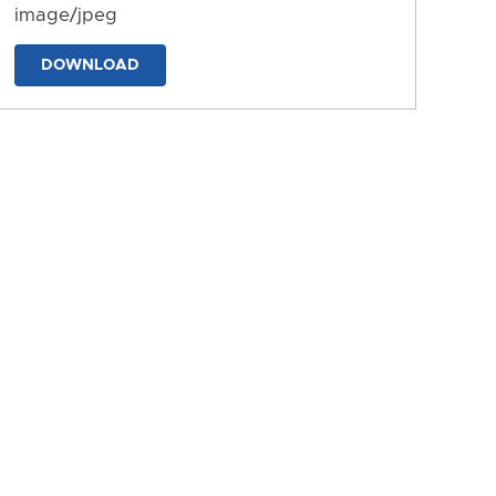
image/jpeg
DOWNLOAD