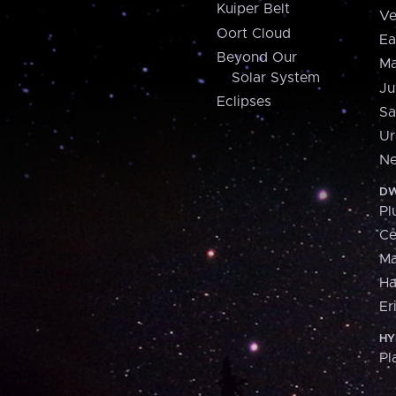
Kuiper Belt
Ve
Oort Cloud
Ea
Beyond Our
Ma
Solar System
Ju
Eclipses
Sa
Ur
Ne
DW
Pl
Ce
M
H
Er
HY
Pl