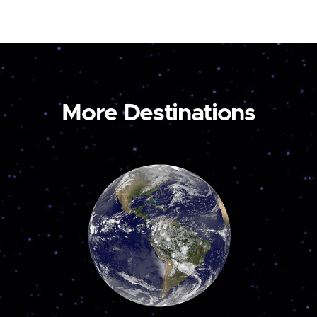
More Destinations