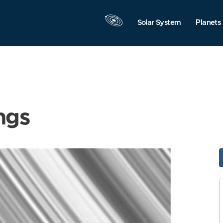
Solar System
Planets
ngs