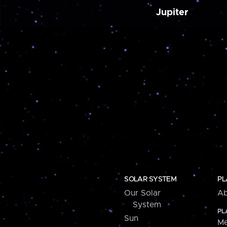
Jupiter
SOLAR SYSTEM
PL
Our Solar
Ab
System
PL
Sun
Me