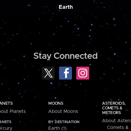
Earth
Stay Connected
ANETS
MOONS
ASTEROIDS,
COMETS &
out Planets
About Moons
METEORS
About Astero
ANETS
BY DESTINATION
Comets &
rcury
Earth (1)