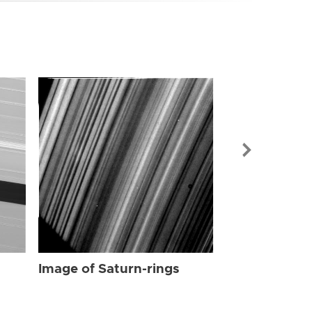
Image of Sat
Image of Saturn-rings