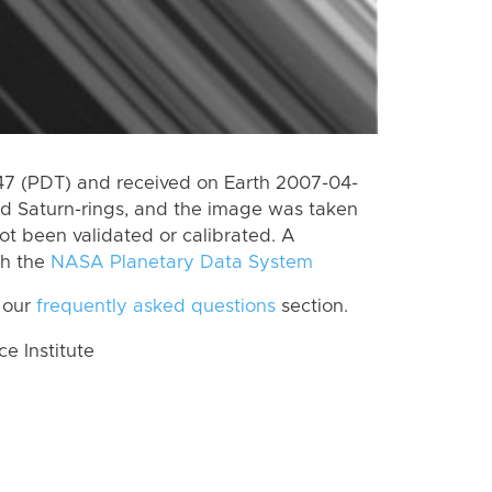
7 (PDT) and received on Earth 2007-04-
rd Saturn-rings, and the image was taken
ot been validated or calibrated. A
th the
NASA Planetary Data System
 our
frequently asked questions
section.
 Institute