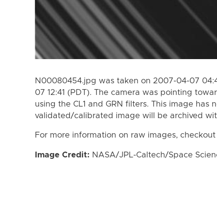
N00080454.jpg was taken on 2007-04-07 04:4
07 12:41 (PDT). The camera was pointing towa
using the CL1 and GRN filters. This image has n
validated/calibrated image will be archived wi
For more information on raw images, checkout
Image Credit:
NASA/JPL-Caltech/Space Science