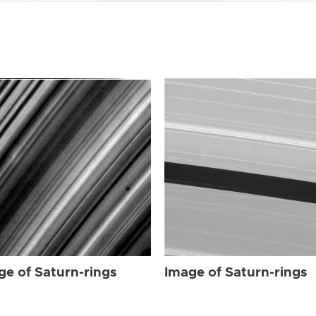
ge of Saturn-rings
Image of Saturn-rings