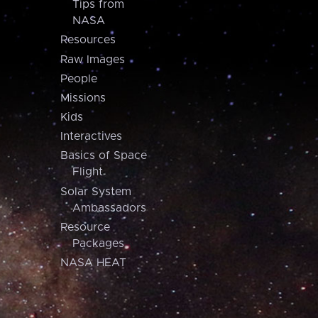
Tips from
NASA
Resources
Raw Images
People
Missions
Kids
Interactives
Basics of Space
Flight
Solar System
Ambassadors
Resource
Packages
NASA HEAT