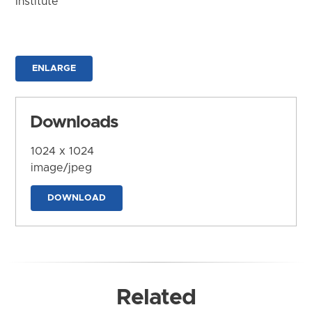
Institute
ENLARGE
Downloads
1024 x 1024
image/jpeg
DOWNLOAD
Related