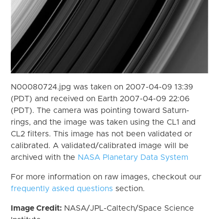
N00080724.jpg was taken on 2007-04-09 13:39
(PDT) and received on Earth 2007-04-09 22:06
(PDT). The camera was pointing toward Saturn-
rings, and the image was taken using the CL1 and
CL2 filters. This image has not been validated or
calibrated. A validated/calibrated image will be
archived with the
NASA Planetary Data System
For more information on raw images, checkout our
frequently asked questions
section.
Image Credit:
NASA/JPL-Caltech/Space Science