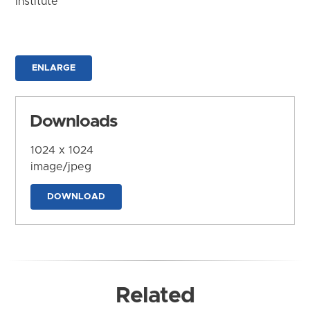
Institute
ENLARGE
Downloads
1024 x 1024
image/jpeg
DOWNLOAD
Related