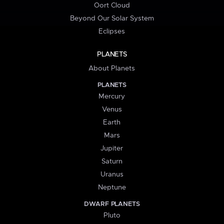
Oort Cloud
Beyond Our Solar System
Eclipses
PLANETS
About Planets
PLANETS
Mercury
Venus
Earth
Mars
Jupiter
Saturn
Uranus
Neptune
DWARF PLANETS
Pluto