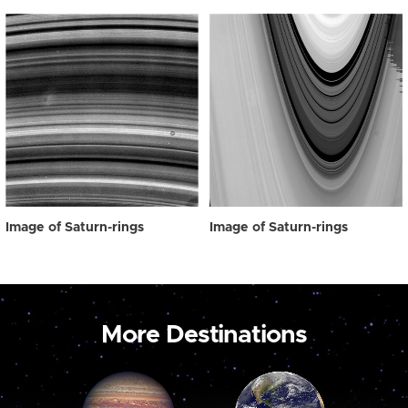
Image of Saturn-rings
Image of Saturn-rings
More Destinations