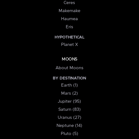
Ceres
Makemake
Haumea
Eris
HYPOTHETICAL
Planet X
MOONS
About Moons
BY DESTINATION
Earth (1)
Mars (2)
Jupiter (95)
Saturn (83)
Uranus (27)
Neptune (14)
Pluto (5)