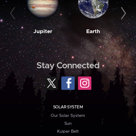
Jupiter
Earth
M
Stay Connected
SOLAR SYSTEM
Our Solar System
Sun
Kuiper Belt