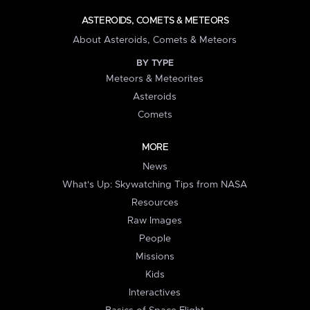
ASTEROIDS, COMETS & METEORS
About Asteroids, Comets & Meteors
BY TYPE
Meteors & Meteorites
Asteroids
Comets
MORE
News
What's Up: Skywatching Tips from NASA
Resources
Raw Images
People
Missions
Kids
Interactives