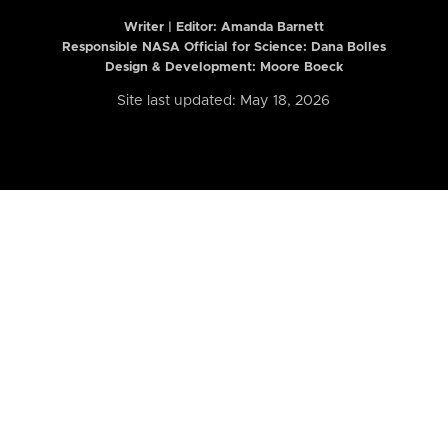
Writer | Editor:
Amanda Barnett
Responsible NASA Official for Science: Dana Bolles
Design & Development: Moore Boeck
Site last updated: May 18, 2026