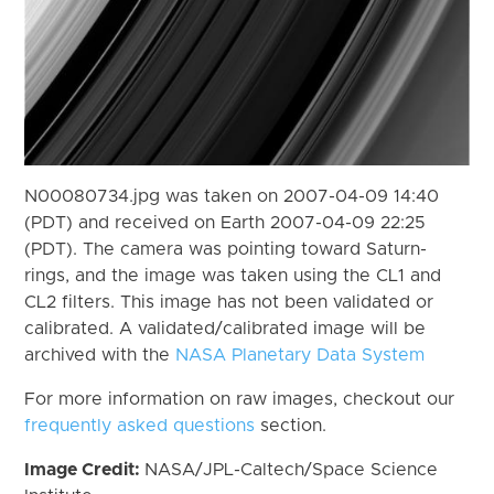
N00080734.jpg was taken on 2007-04-09 14:40
(PDT) and received on Earth 2007-04-09 22:25
(PDT). The camera was pointing toward Saturn-
rings, and the image was taken using the CL1 and
CL2 filters. This image has not been validated or
calibrated. A validated/calibrated image will be
archived with the
NASA Planetary Data System
For more information on raw images, checkout our
frequently asked questions
section.
Image Credit:
NASA/JPL-Caltech/Space Science