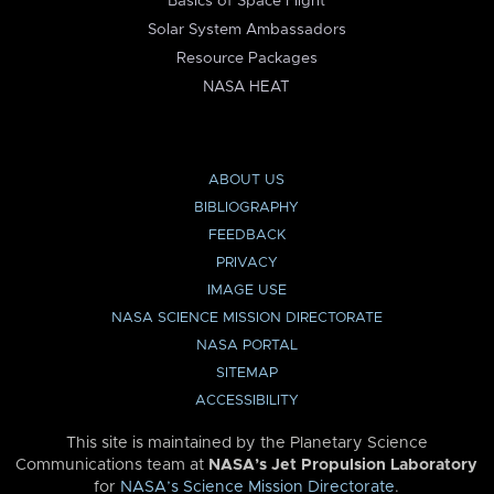
Basics of Space Flight
Solar System Ambassadors
Resource Packages
NASA HEAT
ABOUT US
BIBLIOGRAPHY
FEEDBACK
PRIVACY
IMAGE USE
NASA SCIENCE MISSION DIRECTORATE
NASA PORTAL
SITEMAP
ACCESSIBILITY
This site is maintained by the Planetary Science
Communications team at
NASA’s Jet Propulsion Laboratory
for
NASA’s Science Mission Directorate
.