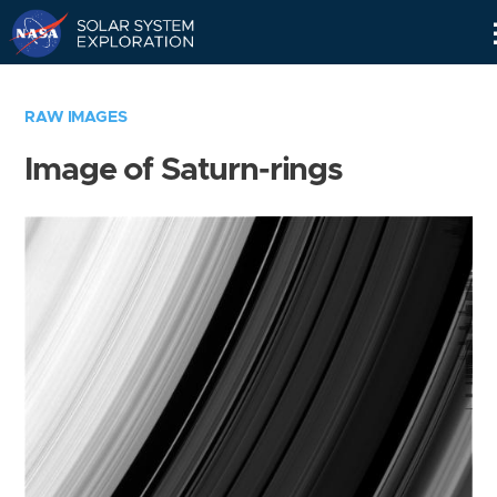
Skip
Navigation
RAW IMAGES
Image of Saturn-rings