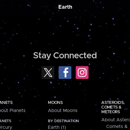
Earth
Stay Connected
ANETS
MOONS
ASTEROIDS,
COMETS &
out Planets
About Moons
METEORS
About Astero
ANETS
BY DESTINATION
Comets &
rcury
Earth (1)