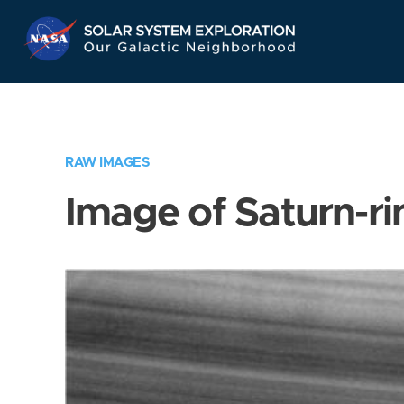
Skip
Navigation
RAW IMAGES
Image of Saturn-ri