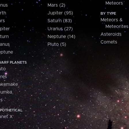
Meteors
nus
Mars (2)
rth
Jupiter (95)
BY TYPE
Meteors &
rs
Saturn (83)
Meteorites
piter
Uranus (27)
Asteroids
turn
Neptune (14)
Comets
anus
Pluto (5)
ptune
ARF PLANETS
uto
res
akemake
aumea
is
POTHETICAL
anet X