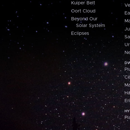
Kuiper Belt
Ve
Oort Cloud
Ea
Beyond Our
Ma
Solar System
Ju
Eclipses
Sa
Ur
Ne
DW
Pl
Ce
M
H
Er
HY
Pl