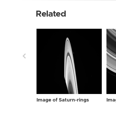
Related
Image of Saturn-rings
Ima