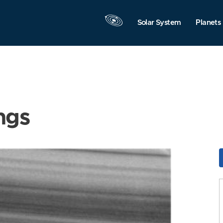
Solar System
Planets
ngs