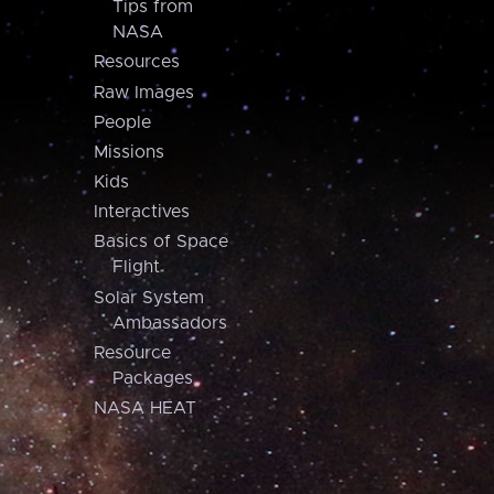
Tips from
NASA
Resources
Raw Images
People
Missions
Kids
Interactives
Basics of Space
Flight
Solar System
Ambassadors
Resource
Packages
NASA HEAT