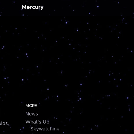
Mercury
MORE
News
What's Up:
ids,
Skywatching