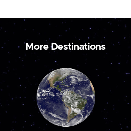
More Destinations