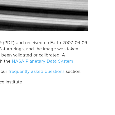
 (PDT) and received on Earth 2007-04-09
Saturn-rings, and the image was taken
t been validated or calibrated. A
th the
NASA Planetary Data System
 our
frequently asked questions
section.
 Institute