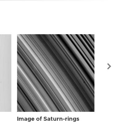
Image of Sat
Image of Saturn-rings