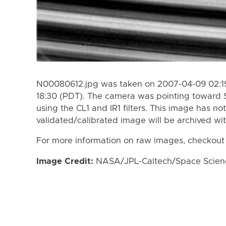
N00080612.jpg was taken on 2007-04-09 02:19
18:30 (PDT). The camera was pointing toward 
using the CL1 and IR1 filters. This image has no
validated/calibrated image will be archived wi
For more information on raw images, checkout
Image Credit:
NASA/JPL-Caltech/Space Science