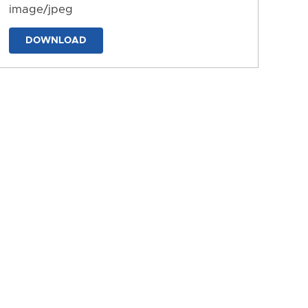
image/jpeg
DOWNLOAD