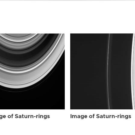
ge of Saturn-rings
Image of Saturn-rings