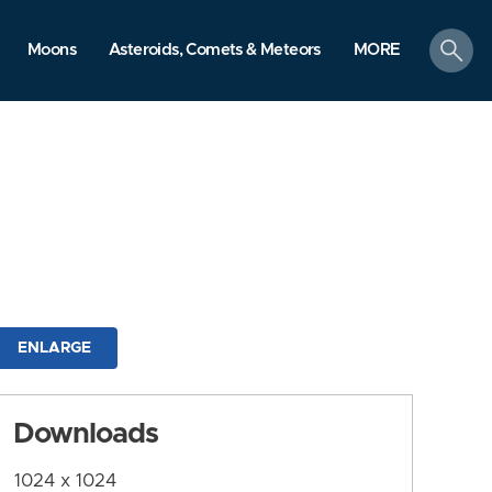
search
Moons
Asteroids, Comets & Meteors
MORE
ENLARGE
Downloads
1024 x 1024