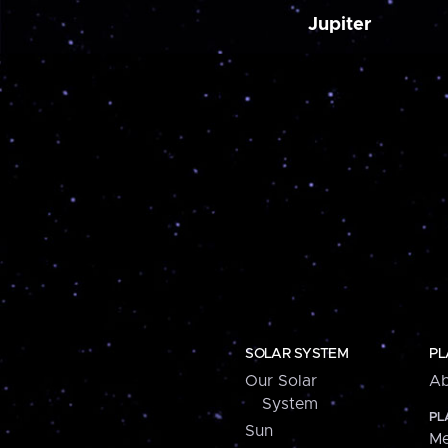
Jupiter
SOLAR SYSTEM
PL
Our Solar
Ab
System
PL
Sun
Me