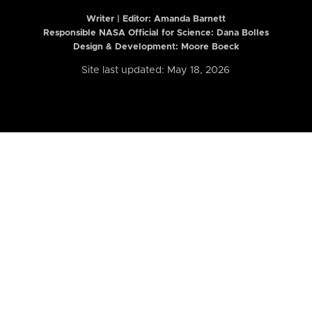
Writer | Editor:
Amanda Barnett
Responsible NASA Official for Science: Dana Bolles
Design & Development: Moore Boeck
Site last updated: May 18, 2026