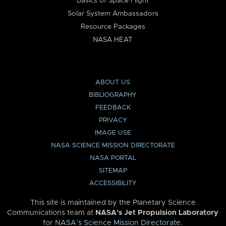
Basics of Space Flight
Solar System Ambassadors
Resource Packages
NASA HEAT
ABOUT US
BIBLIOGRAPHY
FEEDBACK
PRIVACY
IMAGE USE
NASA SCIENCE MISSION DIRECTORATE
NASA PORTAL
SITEMAP
ACCESSIBILITY
This site is maintained by the Planetary Science
Communications team at
NASA’s Jet Propulsion Laboratory
for
NASA’s Science Mission Directorate
.