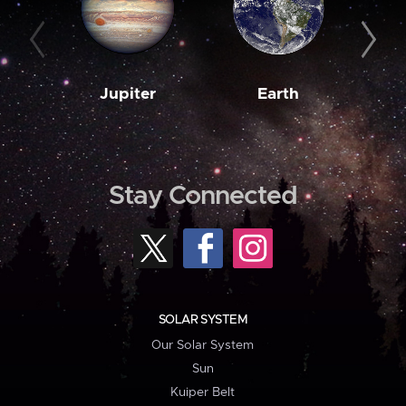
Jupiter
Earth
M
Stay Connected
SOLAR SYSTEM
Our Solar System
Sun
Kuiper Belt