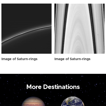
Image of Saturn-rings
Image of Saturn-rings
More Destinations