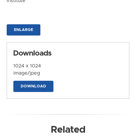
Institute
ENLARGE
Downloads
1024 x 1024
image/jpeg
DOWNLOAD
Related