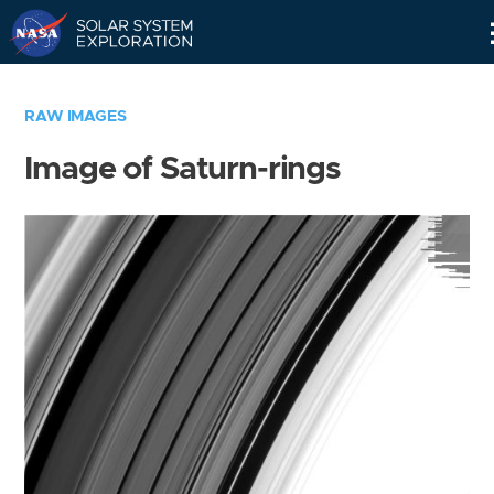
Skip
Navigation
RAW IMAGES
Image of Saturn-rings