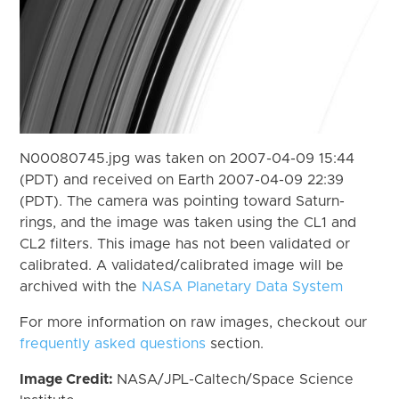
N00080745.jpg was taken on 2007-04-09 15:44
(PDT) and received on Earth 2007-04-09 22:39
(PDT). The camera was pointing toward Saturn-
rings, and the image was taken using the CL1 and
CL2 filters. This image has not been validated or
calibrated. A validated/calibrated image will be
archived with the
NASA Planetary Data System
For more information on raw images, checkout our
frequently asked questions
section.
Image Credit:
NASA/JPL-Caltech/Space Science