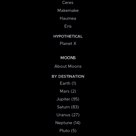
Ceres
Makemake
Haumea
Eris
HYPOTHETICAL
Planet X
MOONS
About Moons
BY DESTINATION
Earth (1)
Mars (2)
Jupiter (95)
Saturn (83)
Uranus (27)
Neptune (14)
Pluto (5)