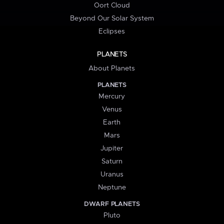
Oort Cloud
Beyond Our Solar System
Eclipses
PLANETS
About Planets
PLANETS
Mercury
Venus
Earth
Mars
Jupiter
Saturn
Uranus
Neptune
DWARF PLANETS
Pluto