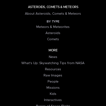
ASTEROIDS, COMETS & METEORS
About Asteroids, Comets & Meteors
BY TYPE
Meteors & Meteorites
Asteroids
Comets
MORE
News
What's Up: Skywatching Tips from NASA
Resources
Raw Images
People
Missions
Kids
Interactives