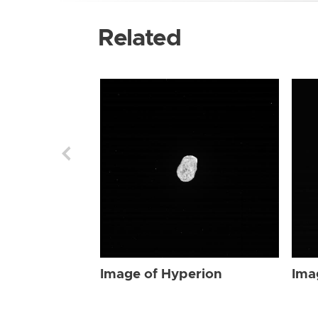
Related
Image of Hyperion
Ima