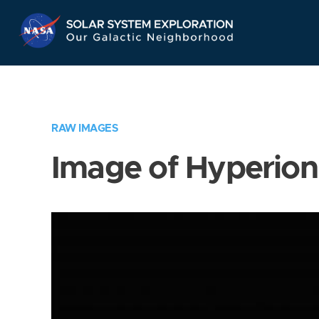
Skip
Navigation
RAW IMAGES
Image of Hyperion