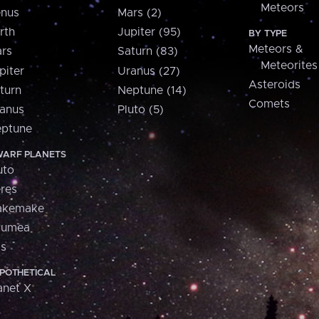
Meteors
nus
Mars (2)
rth
Jupiter (95)
BY TYPE
Meteors &
rs
Saturn (83)
Meteorites
piter
Uranus (27)
Asteroids
turn
Neptune (14)
Comets
anus
Pluto (5)
ptune
ARF PLANETS
uto
res
akemake
aumea
is
POTHETICAL
anet X