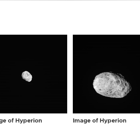
ge of Hyperion
Image of Hyperion