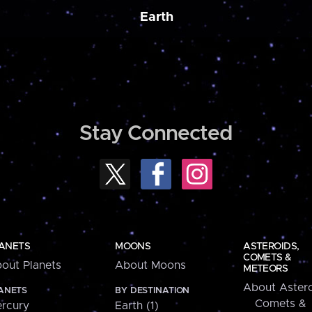
Earth
Stay Connected
ANETS
MOONS
ASTEROIDS,
COMETS &
out Planets
About Moons
METEORS
About Astero
ANETS
BY DESTINATION
Comets &
rcury
Earth (1)