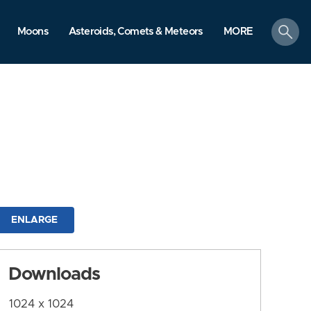
search
Moons
Asteroids, Comets & Meteors
MORE
ENLARGE
Downloads
1024 x 1024