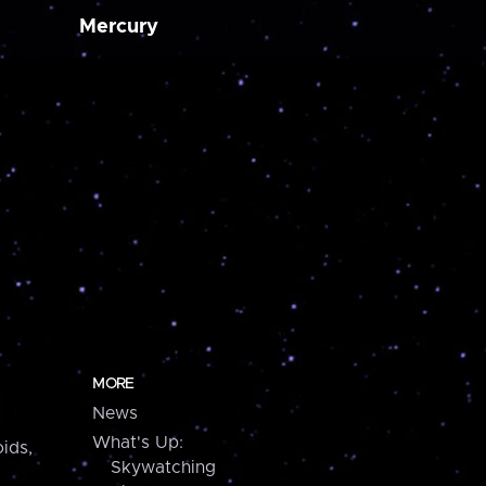
Mercury
MORE
News
What's Up:
ids,
Skywatching