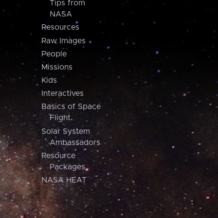
Tips from
NASA
Resources
Raw Images
People
Missions
Kids
Interactives
Basics of Space
Flight
Solar System
Ambassadors
Resource
Packages
NASA HEAT