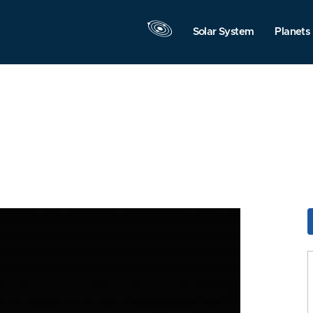
Solar System
Planets