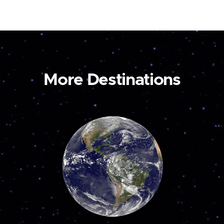
More Destinations