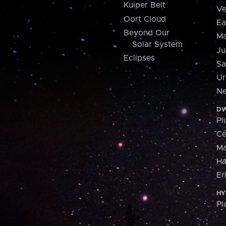
Kuiper Belt
Ve
Oort Cloud
Ea
Beyond Our
Ma
Solar System
Ju
Eclipses
Sa
Ur
Ne
DW
Pl
Ce
M
H
Er
HY
Pl