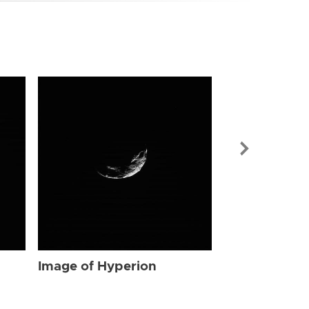
Image of Hyp
Image of Hyperion