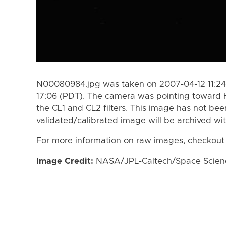
N00080984.jpg was taken on 2007-04-12 11:24
17:06 (PDT). The camera was pointing toward 
the CL1 and CL2 filters. This image has not bee
validated/calibrated image will be archived wi
For more information on raw images, checkout
Image Credit:
NASA/JPL-Caltech/Space Science