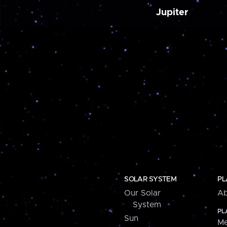
Jupiter
SOLAR SYSTEM
PL
Our Solar
Ab
System
PL
Sun
Me