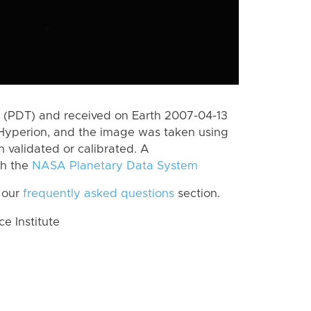
 (PDT) and received on Earth 2007-04-13
Hyperion, and the image was taken using
n validated or calibrated. A
th the
NASA Planetary Data System
 our
frequently asked questions
section.
 Institute