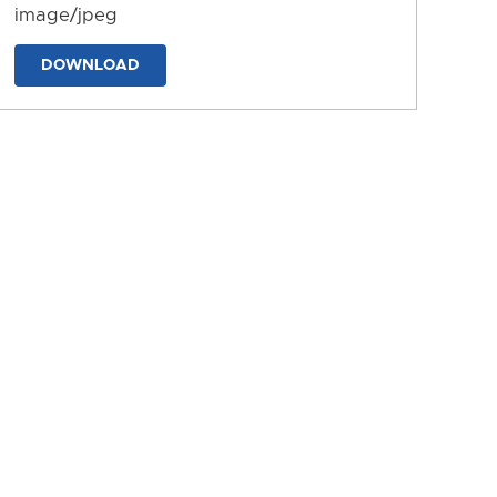
image/jpeg
DOWNLOAD