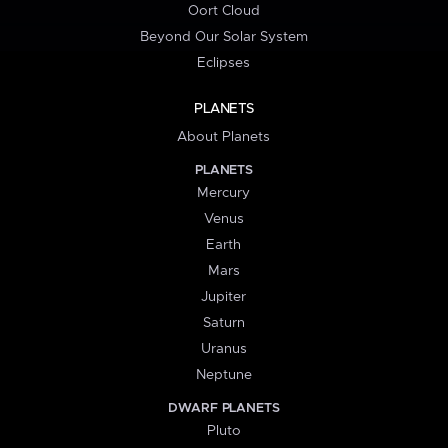
Oort Cloud
Beyond Our Solar System
Eclipses
PLANETS
About Planets
PLANETS
Mercury
Venus
Earth
Mars
Jupiter
Saturn
Uranus
Neptune
DWARF PLANETS
Pluto