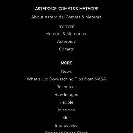
ASTEROIDS, COMETS & METEORS
About Asteroids, Comets & Meteors
BY TYPE
Meteors & Meteorites
Asteroids
Comets
MORE
News
What's Up: Skywatching Tips from NASA
Resources
Raw Images
People
Missions
Kids
Interactives