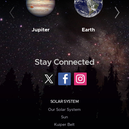
Jupiter
Earth
M
Stay Connected
SOLAR SYSTEM
Our Solar System
Sun
Kuiper Belt