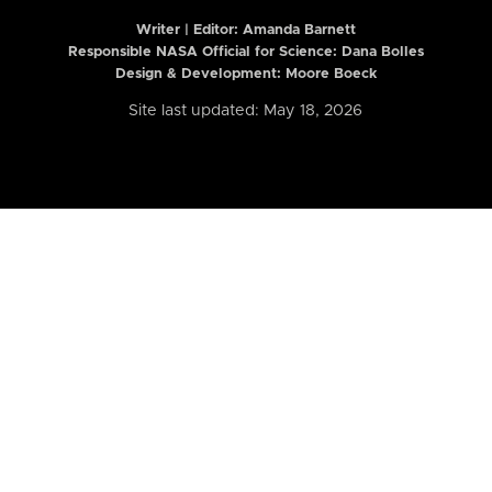
Writer | Editor:
Amanda Barnett
Responsible NASA Official for Science: Dana Bolles
Design & Development: Moore Boeck
Site last updated: May 18, 2026