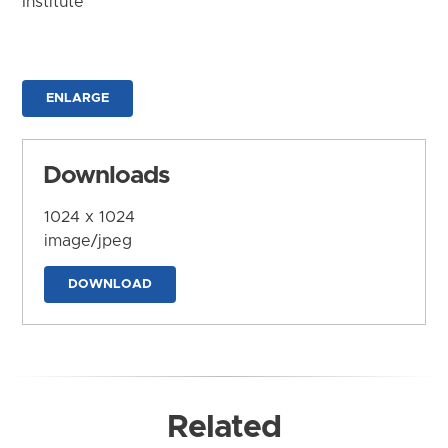
Institute
ENLARGE
Downloads
1024 x 1024
image/jpeg
DOWNLOAD
Related