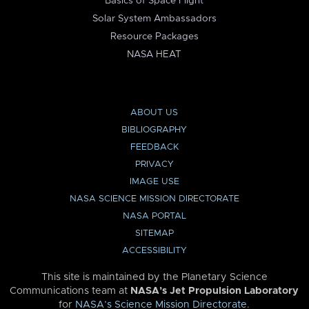
Basics of Space Flight
Solar System Ambassadors
Resource Packages
NASA HEAT
ABOUT US
BIBLIOGRAPHY
FEEDBACK
PRIVACY
IMAGE USE
NASA SCIENCE MISSION DIRECTORATE
NASA PORTAL
SITEMAP
ACCESSIBILITY
This site is maintained by the Planetary Science
Communications team at
NASA’s Jet Propulsion Laboratory
for
NASA’s Science Mission Directorate
.