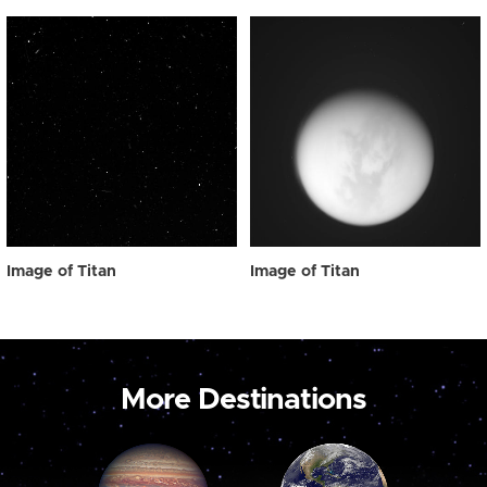
Image of Titan
Image of Titan
More Destinations