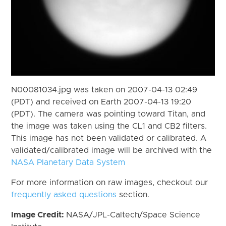
N00081034.jpg was taken on 2007-04-13 02:49
(PDT) and received on Earth 2007-04-13 19:20
(PDT). The camera was pointing toward Titan, and
the image was taken using the CL1 and CB2 filters.
This image has not been validated or calibrated. A
validated/calibrated image will be archived with the
NASA Planetary Data System
For more information on raw images, checkout our
frequently asked questions
section.
Image Credit:
NASA/JPL-Caltech/Space Science