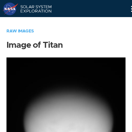
Skip
Navigation
RAW IMAGES
Image of Titan