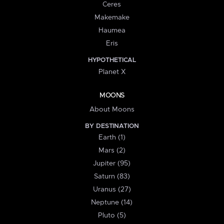
Ceres
Makemake
Haumea
Eris
HYPOTHETICAL
Planet X
MOONS
About Moons
BY DESTINATION
Earth (1)
Mars (2)
Jupiter (95)
Saturn (83)
Uranus (27)
Neptune (14)
Pluto (5)