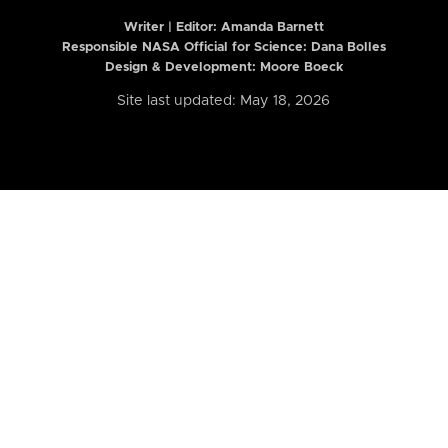
Writer | Editor:
Amanda Barnett
Responsible NASA Official for Science: Dana Bolles
Design & Development: Moore Boeck
Site last updated: May 18, 2026