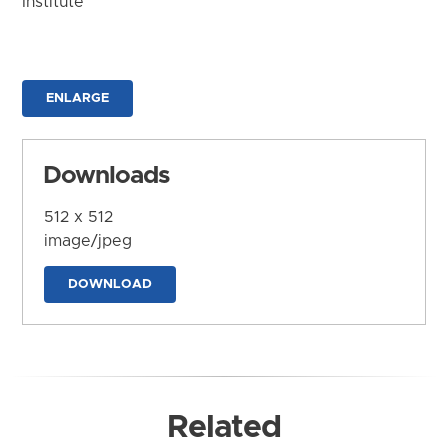
Institute
ENLARGE
Downloads
512 x 512
image/jpeg
DOWNLOAD
Related