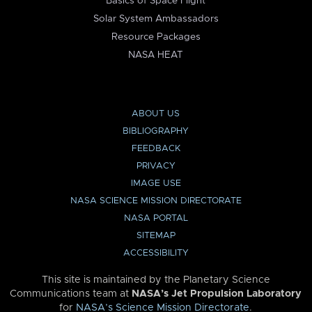
Basics of Space Flight
Solar System Ambassadors
Resource Packages
NASA HEAT
ABOUT US
BIBLIOGRAPHY
FEEDBACK
PRIVACY
IMAGE USE
NASA SCIENCE MISSION DIRECTORATE
NASA PORTAL
SITEMAP
ACCESSIBILITY
This site is maintained by the Planetary Science
Communications team at
NASA’s Jet Propulsion Laboratory
for
NASA’s Science Mission Directorate
.