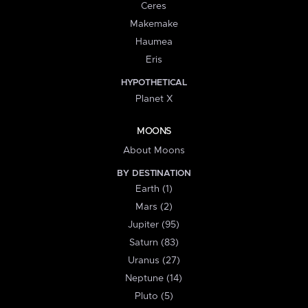
Ceres
Makemake
Haumea
Eris
HYPOTHETICAL
Planet X
MOONS
About Moons
BY DESTINATION
Earth (1)
Mars (2)
Jupiter (95)
Saturn (83)
Uranus (27)
Neptune (14)
Pluto (5)