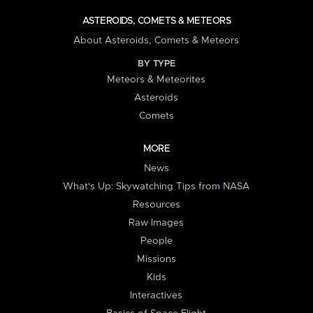
ASTEROIDS, COMETS & METEORS
About Asteroids, Comets & Meteors
BY TYPE
Meteors & Meteorites
Asteroids
Comets
MORE
News
What's Up: Skywatching Tips from NASA
Resources
Raw Images
People
Missions
Kids
Interactives