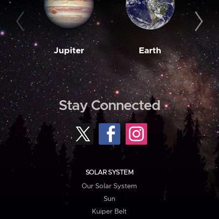
Jupiter
Earth
M
Stay Connected
SOLAR SYSTEM
Our Solar System
Sun
Kuiper Belt