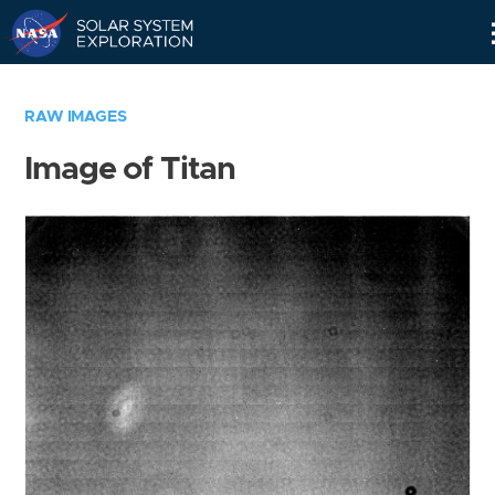
Skip
Navigation
RAW IMAGES
Image of Titan