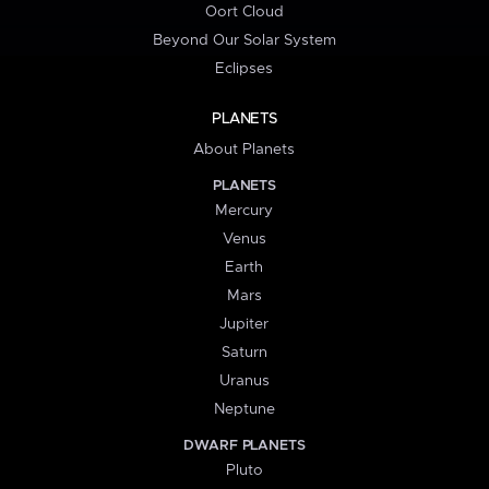
Oort Cloud
Beyond Our Solar System
Eclipses
PLANETS
About Planets
PLANETS
Mercury
Venus
Earth
Mars
Jupiter
Saturn
Uranus
Neptune
DWARF PLANETS
Pluto