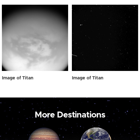
Image of Titan
Image of Titan
More Destinations