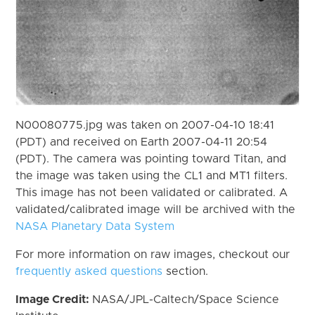
N00080775.jpg was taken on 2007-04-10 18:41
(PDT) and received on Earth 2007-04-11 20:54
(PDT). The camera was pointing toward Titan, and
the image was taken using the CL1 and MT1 filters.
This image has not been validated or calibrated. A
validated/calibrated image will be archived with the
NASA Planetary Data System
For more information on raw images, checkout our
frequently asked questions
section.
Image Credit:
NASA/JPL-Caltech/Space Science