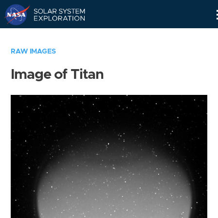
Skip
Navigation
RAW IMAGES
Image of Titan