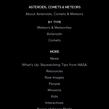
ASTEROIDS, COMETS & METEORS
About Asteroids, Comets & Meteors
BY TYPE
Meteors & Meteorites
Asteroids
Comets
MORE
News
What's Up: Skywatching Tips from NASA
Resources
Raw Images
People
Missions
Kids
Interactives