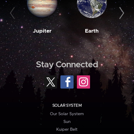
Jupiter
Earth
M
Stay Connected
SOLAR SYSTEM
Our Solar System
Sun
Kuiper Belt