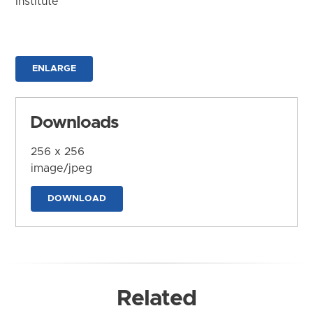
Institute
ENLARGE
Downloads
256 x 256
image/jpeg
DOWNLOAD
Related