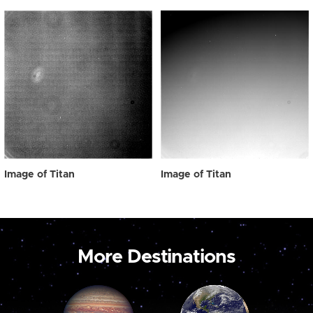
Image of Titan
Image of Titan
More Destinations