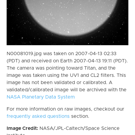
N00081019.jpg was taken on 2007-04-13 02:33
(PDT) and received on Earth 2007-04-13 19:11 (PDT).
The camera was pointing toward Titan, and the
image was taken using the UV1 and CL2 filters. This
image has not been validated or calibrated. A
validated/calibrated image will be archived with the
NASA Planetary Data System
For more information on raw images, checkout our
frequently asked questions
section.
Image Credit:
NASA/JPL-Caltech/Space Science