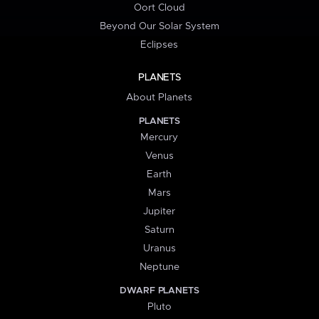
Oort Cloud
Beyond Our Solar System
Eclipses
PLANETS
About Planets
PLANETS
Mercury
Venus
Earth
Mars
Jupiter
Saturn
Uranus
Neptune
DWARF PLANETS
Pluto