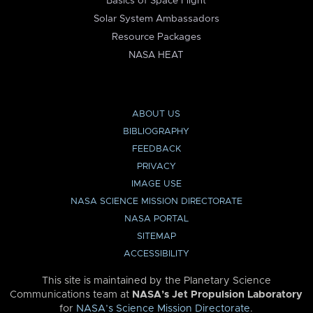
Basics of Space Flight
Solar System Ambassadors
Resource Packages
NASA HEAT
ABOUT US
BIBLIOGRAPHY
FEEDBACK
PRIVACY
IMAGE USE
NASA SCIENCE MISSION DIRECTORATE
NASA PORTAL
SITEMAP
ACCESSIBILITY
This site is maintained by the Planetary Science
Communications team at
NASA’s Jet Propulsion Laboratory
for
NASA’s Science Mission Directorate
.