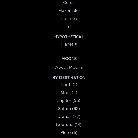
Ceres
Makemake
Haumea
Eris
HYPOTHETICAL
Planet X
MOONS
About Moons
BY DESTINATION
Earth (1)
Mars (2)
Jupiter (95)
Saturn (83)
Uranus (27)
Neptune (14)
Pluto (5)