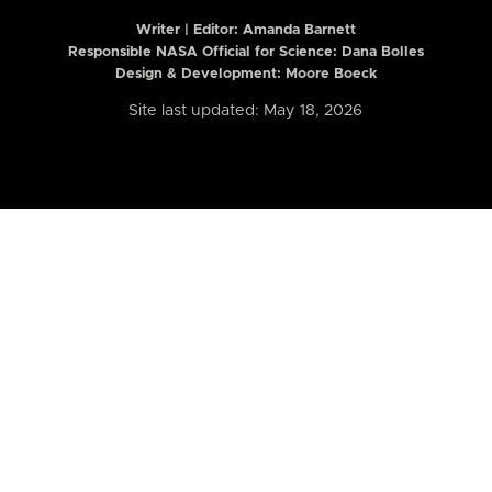
Writer | Editor:
Amanda Barnett
Responsible NASA Official for Science: Dana Bolles
Design & Development: Moore Boeck
Site last updated: May 18, 2026