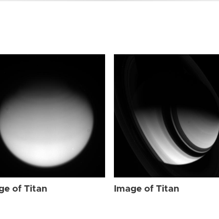
ge of Titan
Image of Titan