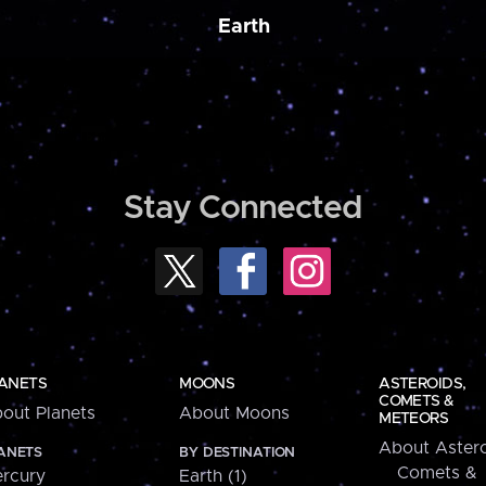
Earth
Stay Connected
ANETS
MOONS
ASTEROIDS,
COMETS &
out Planets
About Moons
METEORS
About Astero
ANETS
BY DESTINATION
Comets &
rcury
Earth (1)