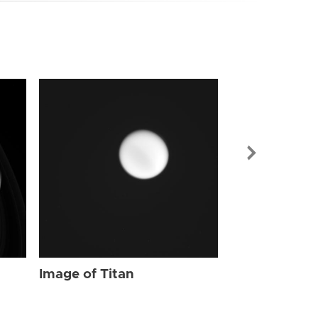
Image of Tit
Image of Titan