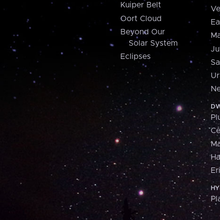
Kuiper Belt
Ve
Oort Cloud
Ea
Beyond Our
Ma
Solar System
Ju
Eclipses
Sa
Ur
Ne
DW
Pl
Ce
M
H
Er
HY
Pl