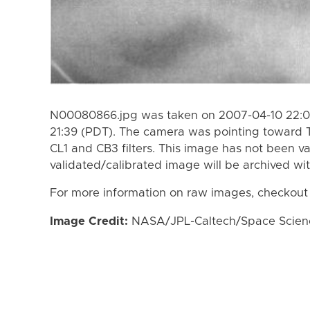
N00080866.jpg was taken on 2007-04-10 22:03
21:39 (PDT). The camera was pointing toward 
CL1 and CB3 filters. This image has not been va
validated/calibrated image will be archived wi
For more information on raw images, checkout
Image Credit:
NASA/JPL-Caltech/Space Science