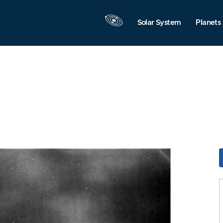
Solar System
Planets