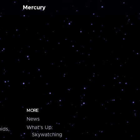
Mercury
MORE
News
What's Up:
ids,
Skywatching