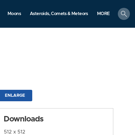
search
Moons
Asteroids, Comets & Meteors
MORE
ENLARGE
Downloads
512 x 512