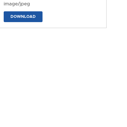
image/jpeg
DOWNLOAD