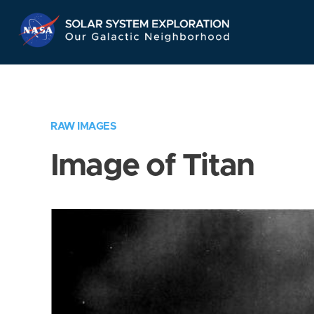
Skip
Navigation
RAW IMAGES
Image of Titan