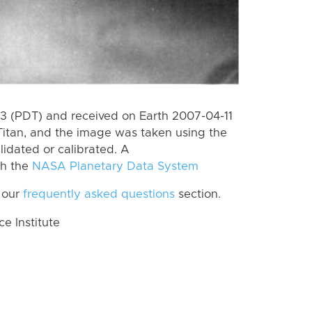
 (PDT) and received on Earth 2007-04-11
Titan, and the image was taken using the
lidated or calibrated. A
th the
NASA Planetary Data System
 our
frequently asked questions
section.
 Institute