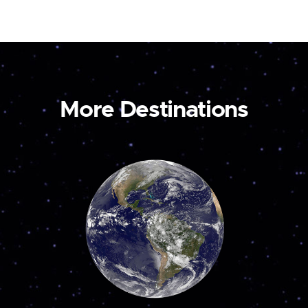
More Destinations