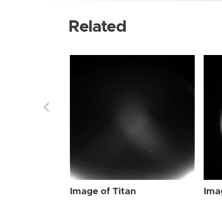
Related
Image of Titan
Ima