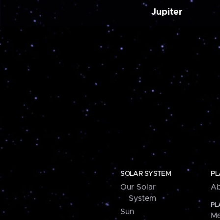
Jupiter
SOLAR SYSTEM
PL
Our Solar
Ab
System
PL
Sun
Me