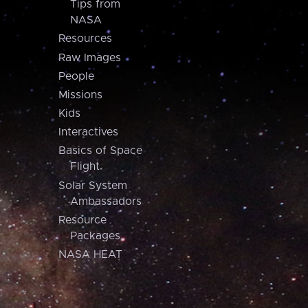
Tips from
NASA
Resources
Raw Images
People
Missions
Kids
Interactives
Basics of Space
Flight
Solar System
Ambassadors
Resource
Packages
NASA HEAT