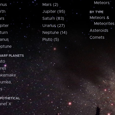
Meteors
nus
Mars (2)
rth
Jupiter (95)
BY TYPE
Meteors &
rs
Saturn (83)
Meteorites
piter
Uranus (27)
Asteroids
turn
Neptune (14)
Comets
anus
Pluto (5)
ptune
ARF PLANETS
uto
res
akemake
aumea
is
POTHETICAL
anet X