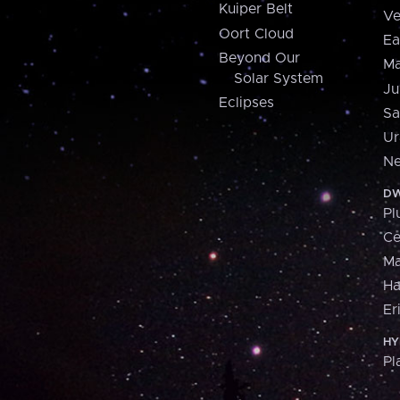
Kuiper Belt
Ve
Oort Cloud
Ea
Beyond Our
Ma
Solar System
Ju
Eclipses
Sa
Ur
Ne
DW
Pl
Ce
M
H
Er
HY
Pl