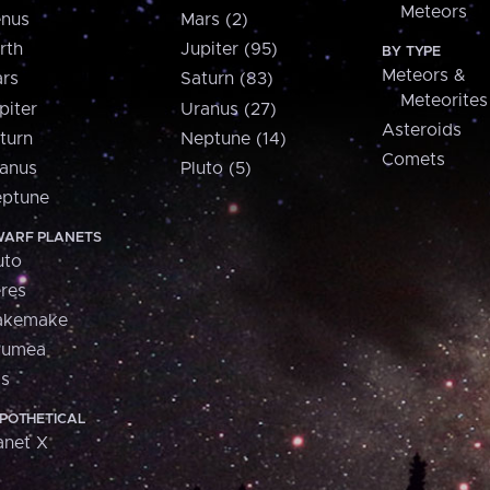
Meteors
nus
Mars (2)
rth
Jupiter (95)
BY TYPE
Meteors &
rs
Saturn (83)
Meteorites
piter
Uranus (27)
Asteroids
turn
Neptune (14)
Comets
anus
Pluto (5)
ptune
ARF PLANETS
uto
res
akemake
aumea
is
POTHETICAL
anet X