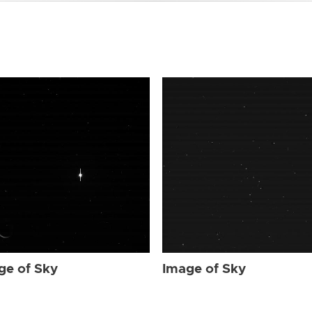
ge of Sky
Image of Sky