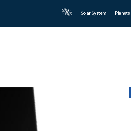
Solar System
Planets