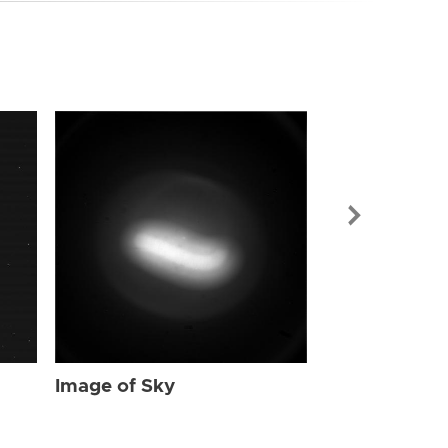
Image of Sky
Image of Sky