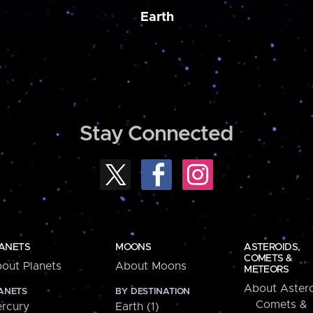
Earth
Stay Connected
ANETS
MOONS
ASTEROIDS,
COMETS &
out Planets
About Moons
METEORS
About Astero
ANETS
BY DESTINATION
Comets &
rcury
Earth (1)