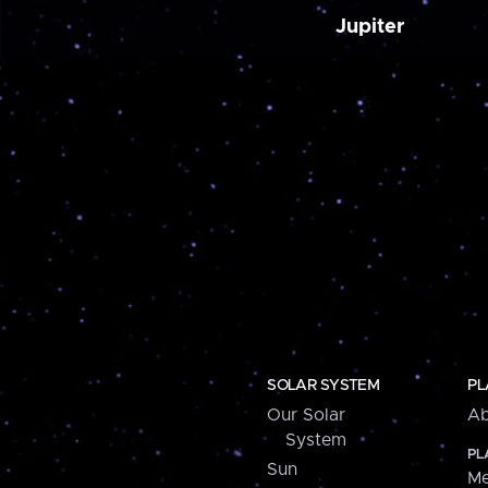
Jupiter
SOLAR SYSTEM
PL
Our Solar
Ab
System
PL
Sun
Me