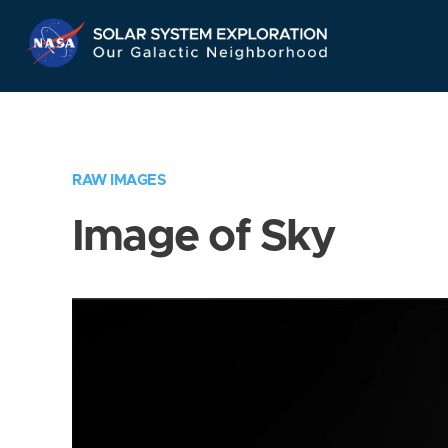
Skip
Navigation
RAW IMAGES
Image of Sky