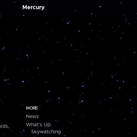
Mercury
MORE
News
What's Up:
ids,
Skywatching