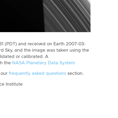
1 (PDT) and received on Earth 2007-03-
rd Sky, and the image was taken using the
lidated or calibrated. A
th the
NASA Planetary Data System
 our
frequently asked questions
section.
 Institute