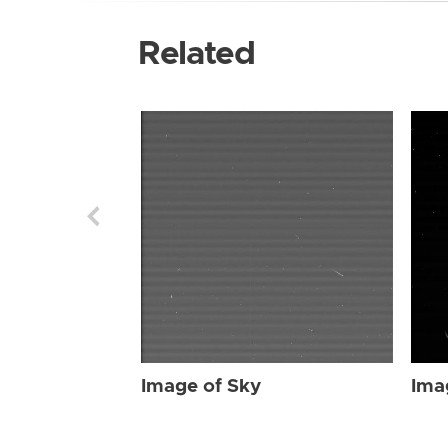
Related
Image of Sky
Ima