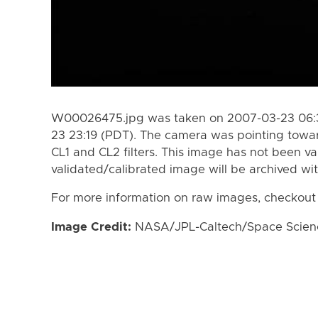
W00026475.jpg was taken on 2007-03-23 06:3
23 23:19 (PDT). The camera was pointing towa
CL1 and CL2 filters. This image has not been va
validated/calibrated image will be archived wi
For more information on raw images, checkout
Image Credit:
NASA/JPL-Caltech/Space Science