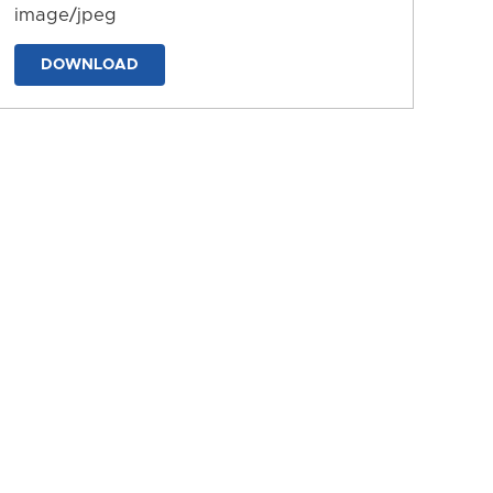
image/jpeg
DOWNLOAD