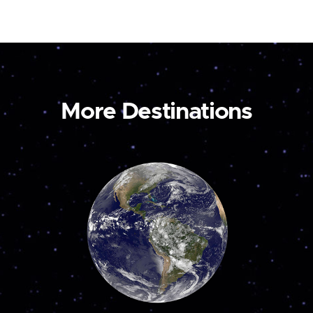
More Destinations