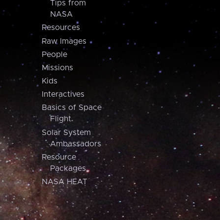
Tips from
NASA
Resources
Raw Images
People
Missions
Kids
Interactives
Basics of Space
Flight
Solar System
Ambassadors
Resource
Packages
NASA HEAT