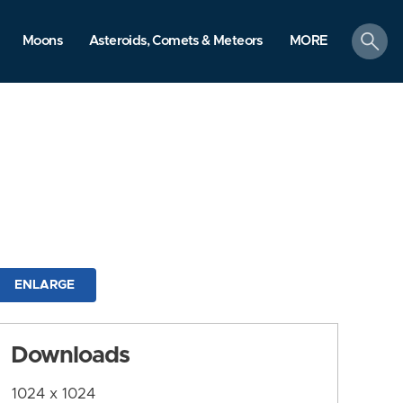
search
Moons
Asteroids, Comets & Meteors
MORE
ENLARGE
Downloads
1024 x 1024