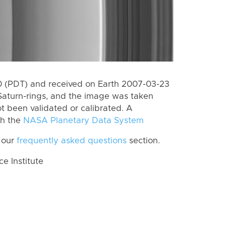
 (PDT) and received on Earth 2007-03-23
Saturn-rings, and the image was taken
ot been validated or calibrated. A
th the
NASA Planetary Data System
 our
frequently asked questions
section.
 Institute