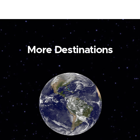
More Destinations