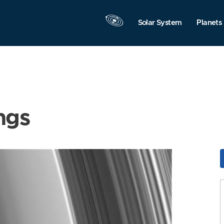
Solar System
Planets
ngs