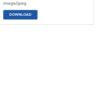
image/jpeg
DOWNLOAD