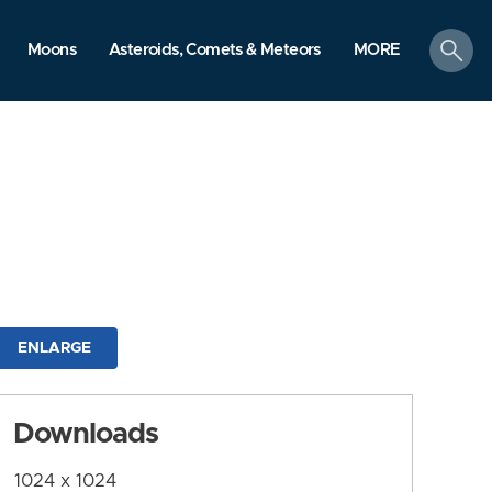
search
Moons
Asteroids, Comets & Meteors
MORE
ENLARGE
Downloads
1024 x 1024