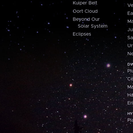
Kuiper Belt
Ve
Oort Cloud
Ea
Beyond Our
Ma
Solar System
Ju
Eclipses
Sa
Ur
Ne
DW
Pl
Ce
M
H
Er
HY
Pl