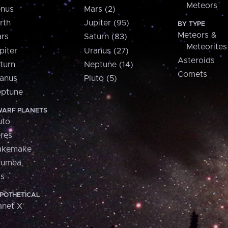
Meteors
nus
Mars (2)
rth
Jupiter (95)
BY TYPE
Meteors &
rs
Saturn (83)
Meteorites
piter
Uranus (27)
Asteroids
turn
Neptune (14)
Comets
anus
Pluto (5)
ptune
ARF PLANETS
uto
res
akemake
aumea
is
POTHETICAL
anet X