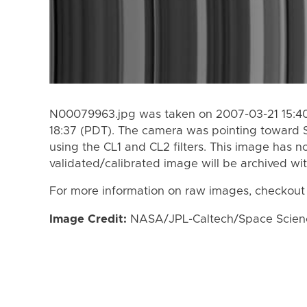
N00079963.jpg was taken on 2007-03-21 15:40
18:37 (PDT). The camera was pointing toward 
using the CL1 and CL2 filters. This image has n
validated/calibrated image will be archived wi
For more information on raw images, checkout
Image Credit:
NASA/JPL-Caltech/Space Science