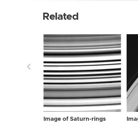
Related
Image of Saturn-rings
Ima