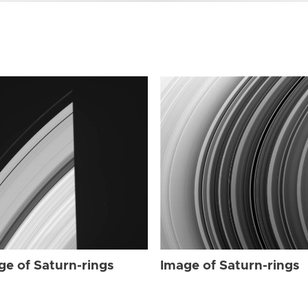
ge of Saturn-rings
Image of Saturn-rings