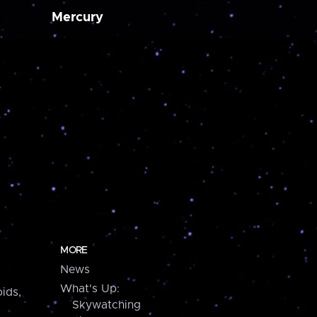
Mercury
MORE
News
What's Up:
ids,
Skywatching