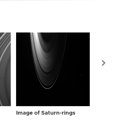
Image of Sat
Image of Saturn-rings