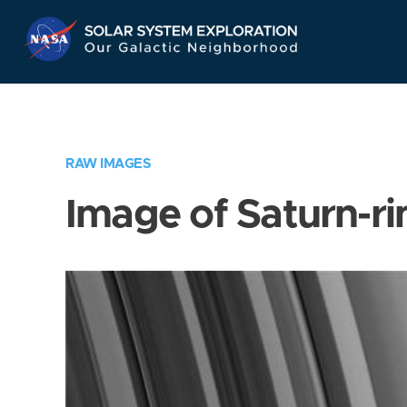
Skip
Navigation
RAW IMAGES
Image of Saturn-ri