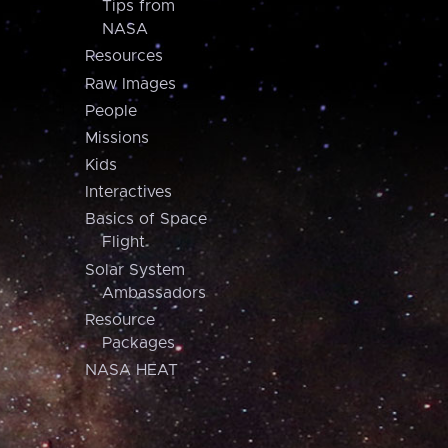
Tips from
NASA
Resources
Raw Images
People
Missions
Kids
Interactives
Basics of Space
Flight
Solar System
Ambassadors
Resource
Packages
NASA HEAT