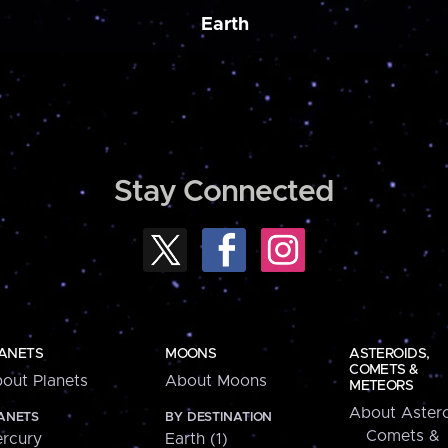
Earth
Stay Connected
ANETS
MOONS
ASTEROIDS,
COMETS &
out Planets
About Moons
METEORS
About Astero
ANETS
BY DESTINATION
Comets &
rcury
Earth (1)