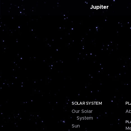
Jupiter
SOLAR SYSTEM
PL
Our Solar
Ab
System
PL
Sun
Me