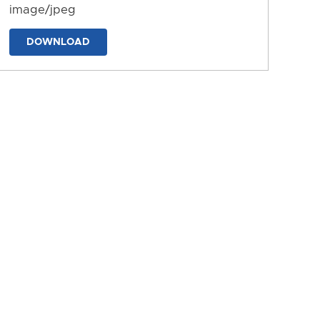
image/jpeg
DOWNLOAD