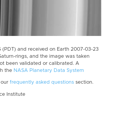
 (PDT) and received on Earth 2007-03-23
Saturn-rings, and the image was taken
ot been validated or calibrated. A
th the
NASA Planetary Data System
 our
frequently asked questions
section.
 Institute