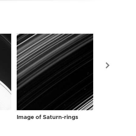
Image of Sat
Image of Saturn-rings