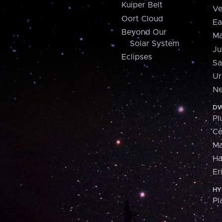
Kuiper Belt
Ve
Oort Cloud
Ea
Beyond Our
Ma
Solar System
Ju
Eclipses
Sa
Ur
Ne
DW
Pl
Ce
M
H
Er
HY
Pl