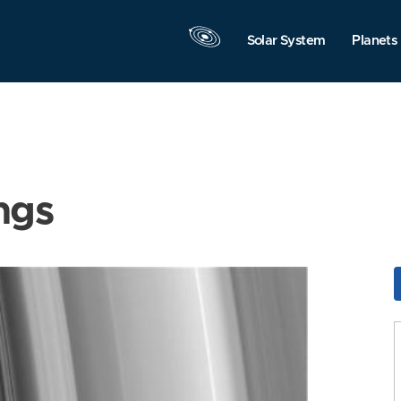
Solar System
Planets
ngs