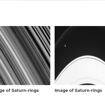
ge of Saturn-rings
Image of Saturn-rings