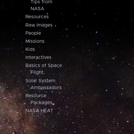
Tips from
NASA
Resources
Raw Images
People
Missions
Kids
Interactives
Basics of Space
Flight
Solar System
Ambassadors
Resource
Packages
NASA HEAT