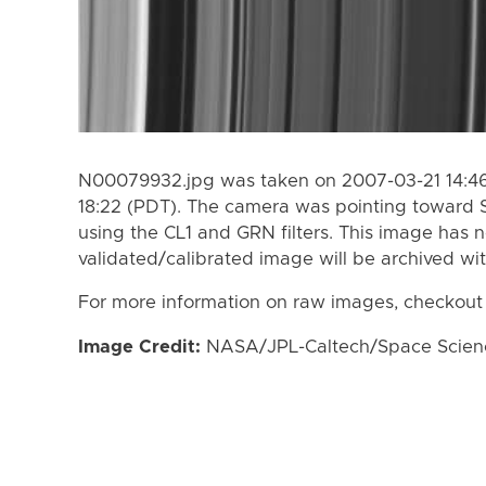
N00079932.jpg was taken on 2007-03-21 14:46
18:22 (PDT). The camera was pointing toward 
using the CL1 and GRN filters. This image has n
validated/calibrated image will be archived wi
For more information on raw images, checkout
Image Credit:
NASA/JPL-Caltech/Space Science