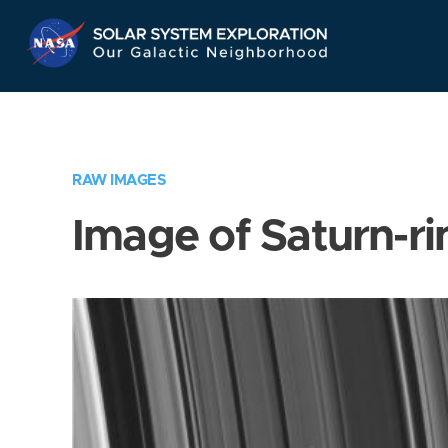
Skip
Navigation
RAW IMAGES
Image of Saturn-ri