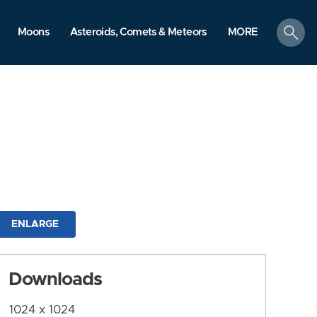
search
Moons
Asteroids, Comets & Meteors
MORE
ENLARGE
Downloads
1024 x 1024