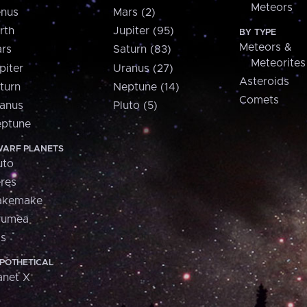
Meteors
nus
Mars (2)
rth
Jupiter (95)
BY TYPE
Meteors &
rs
Saturn (83)
Meteorites
piter
Uranus (27)
Asteroids
turn
Neptune (14)
Comets
anus
Pluto (5)
ptune
ARF PLANETS
uto
res
akemake
aumea
is
POTHETICAL
anet X