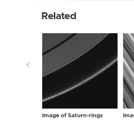
Related
Image of Saturn-rings
Ima