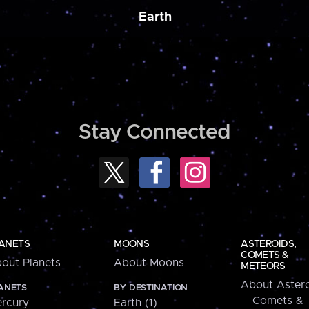
Earth
Stay Connected
ANETS
MOONS
ASTEROIDS,
COMETS &
out Planets
About Moons
METEORS
About Astero
ANETS
BY DESTINATION
Comets &
rcury
Earth (1)