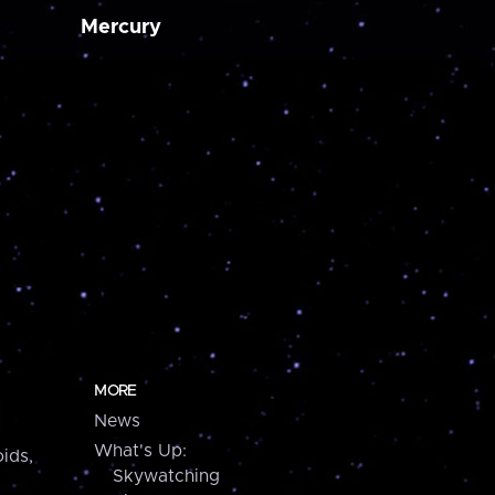
Mercury
MORE
News
What's Up:
ids,
Skywatching