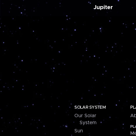
Jupiter
SOLAR SYSTEM
PL
Our Solar
Ab
System
PL
Sun
Me