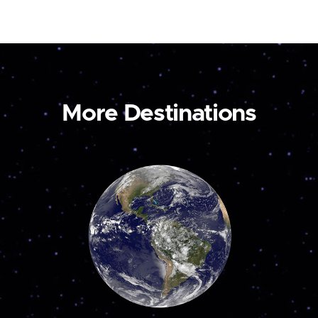
More Destinations