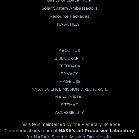
Basics of Space Flight
Solar System Ambassadors
Resource Packages
NASA HEAT
ABOUT US
BIBLIOGRAPHY
FEEDBACK
PRIVACY
IMAGE USE
NASA SCIENCE MISSION DIRECTORATE
NASA PORTAL
SITEMAP
ACCESSIBILITY
This site is maintained by the Planetary Science
Communications team at
NASA’s Jet Propulsion Laboratory
for
NASA’s Science Mission Directorate
.