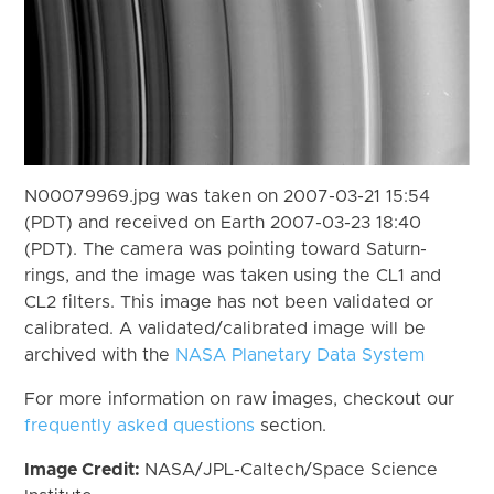
N00079969.jpg was taken on 2007-03-21 15:54
(PDT) and received on Earth 2007-03-23 18:40
(PDT). The camera was pointing toward Saturn-
rings, and the image was taken using the CL1 and
CL2 filters. This image has not been validated or
calibrated. A validated/calibrated image will be
archived with the
NASA Planetary Data System
For more information on raw images, checkout our
frequently asked questions
section.
Image Credit:
NASA/JPL-Caltech/Space Science