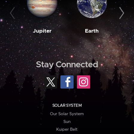
Jupiter
Earth
M
Stay Connected
SOLAR SYSTEM
Our Solar System
Sun
Kuiper Belt