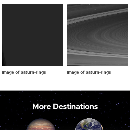
Image of Saturn-rings
Image of Saturn-rings
More Destinations