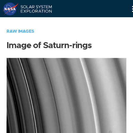
Skip
Navigation
RAW IMAGES
Image of Saturn-rings