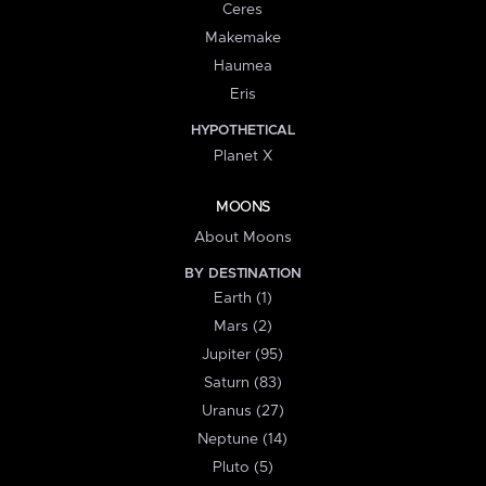
Ceres
Makemake
Haumea
Eris
HYPOTHETICAL
Planet X
MOONS
About Moons
BY DESTINATION
Earth (1)
Mars (2)
Jupiter (95)
Saturn (83)
Uranus (27)
Neptune (14)
Pluto (5)