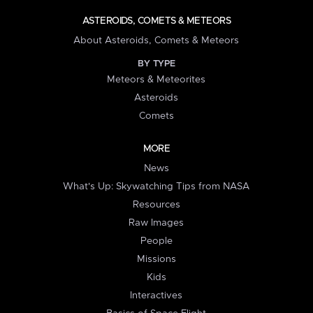
ASTEROIDS, COMETS & METEORS
About Asteroids, Comets & Meteors
BY TYPE
Meteors & Meteorites
Asteroids
Comets
MORE
News
What's Up: Skywatching Tips from NASA
Resources
Raw Images
People
Missions
Kids
Interactives