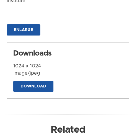
Institute
ENLARGE
Downloads
1024 x 1024
image/jpeg
DOWNLOAD
Related