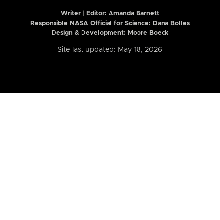
Writer | Editor:
Amanda Barnett
Responsible NASA Official for Science: Dana Bolles
Design & Development: Moore Boeck
Site last updated: May 18, 2026