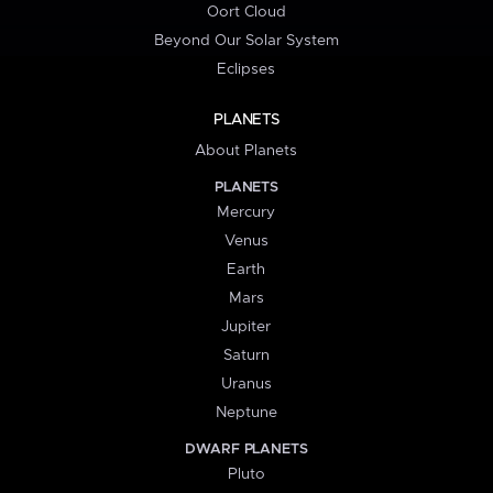
Oort Cloud
Beyond Our Solar System
Eclipses
PLANETS
About Planets
PLANETS
Mercury
Venus
Earth
Mars
Jupiter
Saturn
Uranus
Neptune
DWARF PLANETS
Pluto