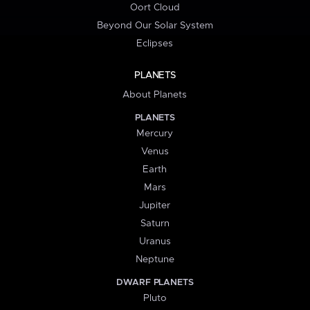
Oort Cloud
Beyond Our Solar System
Eclipses
PLANETS
About Planets
PLANETS
Mercury
Venus
Earth
Mars
Jupiter
Saturn
Uranus
Neptune
DWARF PLANETS
Pluto