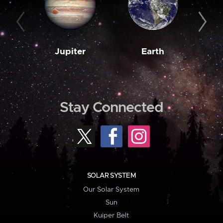
Jupiter
Earth
M
Stay Connected
SOLAR SYSTEM
Our Solar System
Sun
Kuiper Belt