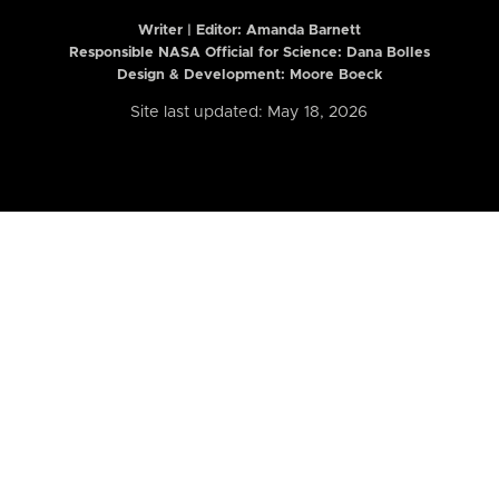
Writer | Editor:
Amanda Barnett
Responsible NASA Official for Science: Dana Bolles
Design & Development: Moore Boeck
Site last updated: May 18, 2026