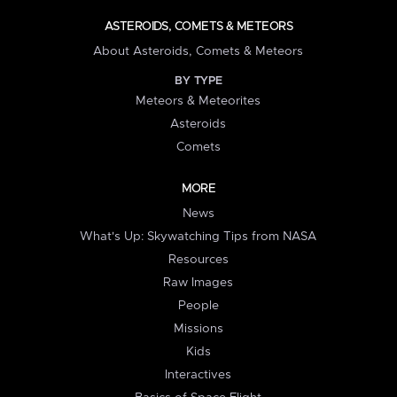
ASTEROIDS, COMETS & METEORS
About Asteroids, Comets & Meteors
BY TYPE
Meteors & Meteorites
Asteroids
Comets
MORE
News
What's Up: Skywatching Tips from NASA
Resources
Raw Images
People
Missions
Kids
Interactives