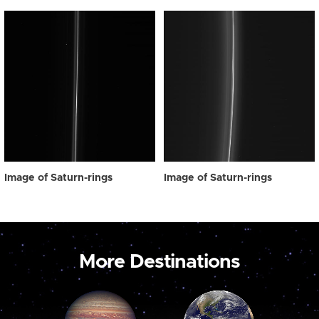
Image of Saturn-rings
Image of Saturn-rings
More Destinations