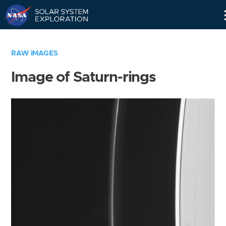
Skip
Navigation
RAW IMAGES
Image of Saturn-rings