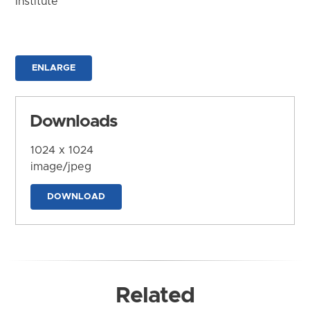
Institute
ENLARGE
Downloads
1024 x 1024
image/jpeg
DOWNLOAD
Related