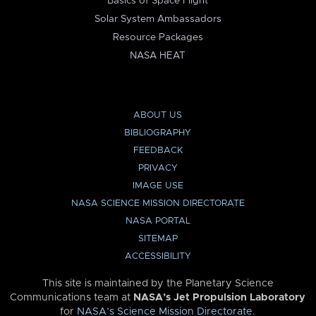
Basics of Space Flight
Solar System Ambassadors
Resource Packages
NASA HEAT
ABOUT US
BIBLIOGRAPHY
FEEDBACK
PRIVACY
IMAGE USE
NASA SCIENCE MISSION DIRECTORATE
NASA PORTAL
SITEMAP
ACCESSIBILITY
This site is maintained by the Planetary Science
Communications team at
NASA’s Jet Propulsion Laboratory
for
NASA’s Science Mission Directorate
.