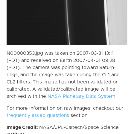
N00080353.jpg was taken on 2007-03-31 13:11
(PDT) and received on Earth 2007-04-01 09:28
(PDT). The camera was pointing toward Saturn-
rings, and the image was taken using the CL1 and
CL2 filters. This image has not been validated or
calibrated. A validated/calibrated image will be
archived with the
NASA Planetary Data System
For more information on raw images, checkout our
frequently asked questions
section.
Image Credit:
NASA/JPL-Caltech/Space Science