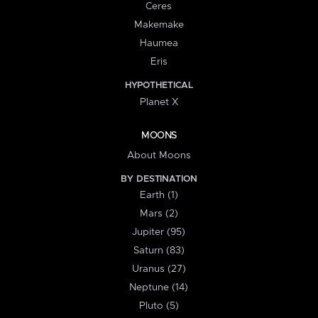
Ceres
Makemake
Haumea
Eris
HYPOTHETICAL
Planet X
MOONS
About Moons
BY DESTINATION
Earth (1)
Mars (2)
Jupiter (95)
Saturn (83)
Uranus (27)
Neptune (14)
Pluto (5)