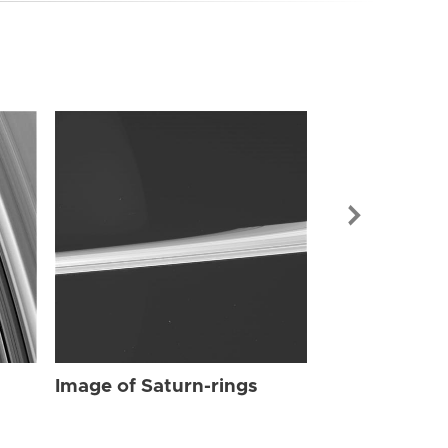
Image of Sat
Image of Saturn-rings