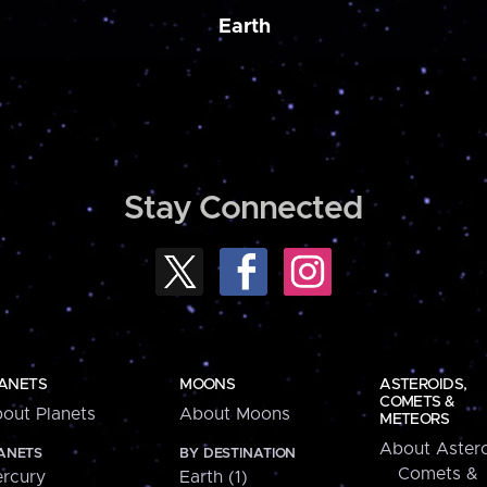
Earth
Stay Connected
ANETS
MOONS
ASTEROIDS,
COMETS &
out Planets
About Moons
METEORS
About Astero
ANETS
BY DESTINATION
Comets &
rcury
Earth (1)