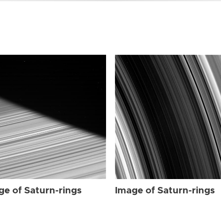
ge of Saturn-rings
Image of Saturn-rings