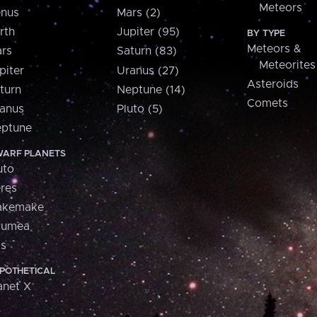
Meteors
nus
Mars (2)
rth
Jupiter (95)
BY TYPE
Meteors &
rs
Saturn (83)
Meteorites
piter
Uranus (27)
Asteroids
turn
Neptune (14)
Comets
anus
Pluto (5)
ptune
ARF PLANETS
uto
res
akemake
aumea
is
POTHETICAL
anet X