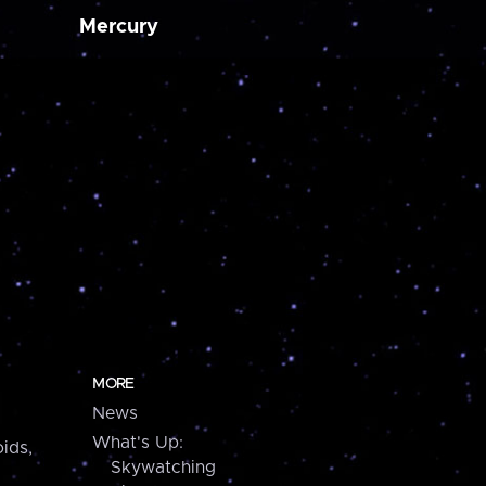
Mercury
MORE
News
What's Up:
ids,
Skywatching