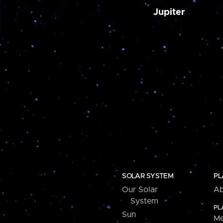
Jupiter
SOLAR SYSTEM
PL
Our Solar
Ab
System
PL
Sun
Me