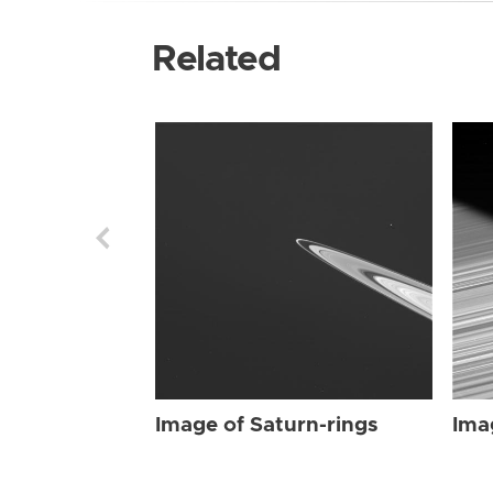
Related
Image of Saturn-rings
Ima