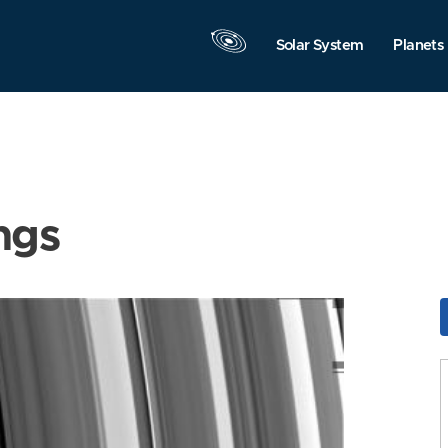
Solar System
Planets
ngs