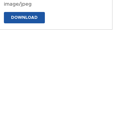
image/jpeg
DOWNLOAD