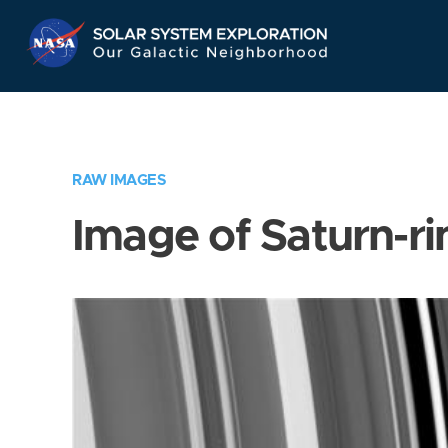
Skip
Navigation
RAW IMAGES
Image of Saturn-ri