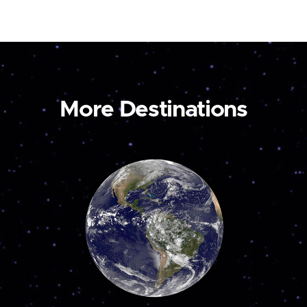
More Destinations