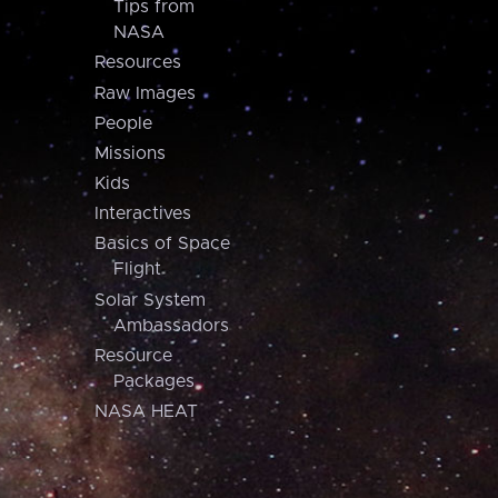
Tips from
NASA
Resources
Raw Images
People
Missions
Kids
Interactives
Basics of Space
Flight
Solar System
Ambassadors
Resource
Packages
NASA HEAT