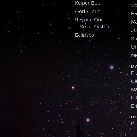
Kuiper Belt
Ve
Oort Cloud
Ea
Beyond Our
Ma
Solar System
Ju
Eclipses
Sa
Ur
Ne
DW
Pl
Ce
M
H
Er
HY
Pl