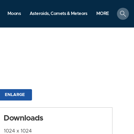
search
Moons
Asteroids, Comets & Meteors
MORE
ENLARGE
Downloads
1024 x 1024