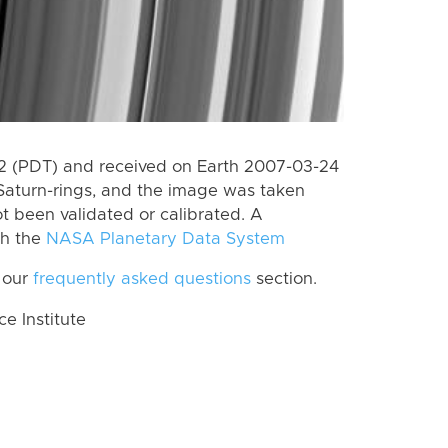
 (PDT) and received on Earth 2007-03-24
Saturn-rings, and the image was taken
ot been validated or calibrated. A
th the
NASA Planetary Data System
 our
frequently asked questions
section.
 Institute