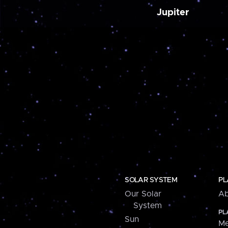
Jupiter
SOLAR SYSTEM
PL
Our Solar
Ab
System
PL
Sun
Me