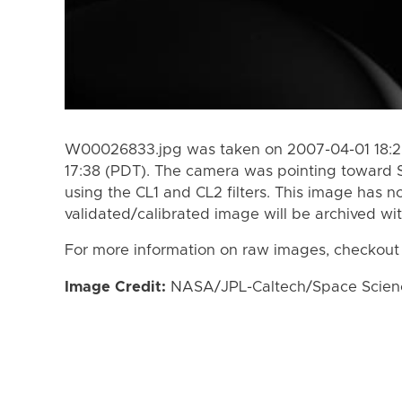
W00026833.jpg was taken on 2007-04-01 18:2
17:38 (PDT). The camera was pointing toward 
using the CL1 and CL2 filters. This image has n
validated/calibrated image will be archived wi
For more information on raw images, checkout
Image Credit:
NASA/JPL-Caltech/Space Science