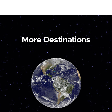
More Destinations