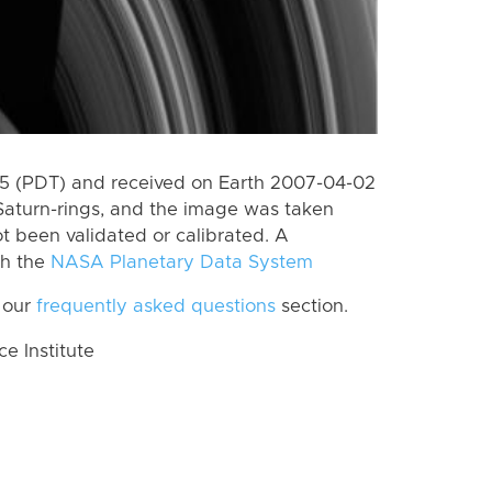
5 (PDT) and received on Earth 2007-04-02
Saturn-rings, and the image was taken
ot been validated or calibrated. A
th the
NASA Planetary Data System
 our
frequently asked questions
section.
 Institute