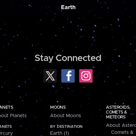
Earth
Stay Connected
ANETS
MOONS
ASTEROIDS,
COMETS &
out Planets
About Moons
METEORS
About Astero
ANETS
BY DESTINATION
Comets &
rcury
Earth (1)