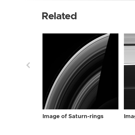
Related
Image of Saturn-rings
Ima