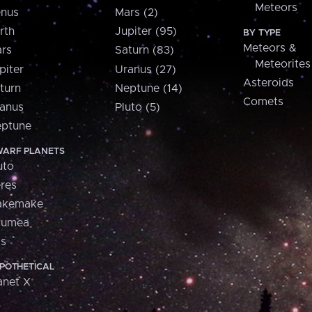
Meteors
nus
Mars (2)
rth
Jupiter (95)
BY TYPE
Meteors &
rs
Saturn (83)
Meteorites
piter
Uranus (27)
Asteroids
turn
Neptune (14)
Comets
anus
Pluto (5)
ptune
ARF PLANETS
uto
res
akemake
aumea
is
POTHETICAL
anet X