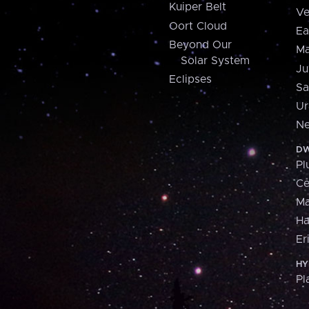
Kuiper Belt
Ve
Oort Cloud
Ea
Beyond Our
Ma
Solar System
Ju
Eclipses
Sa
Ur
Ne
DW
Pl
Ce
M
H
Er
HY
Pl