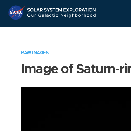
Skip
Navigation
RAW IMAGES
Image of Saturn-ri