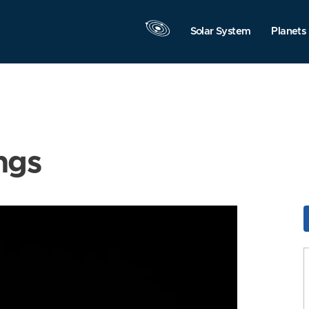
Solar System
Planets
ngs