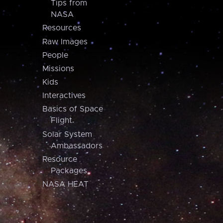
Tips from
NASA
Resources
Raw Images
People
Missions
Kids
Interactives
Basics of Space
Flight
Solar System
Ambassadors
Resource
Packages
NASA HEAT