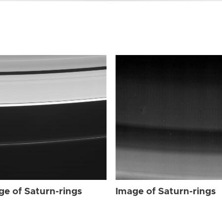
ge of Saturn-rings
Image of Saturn-rings