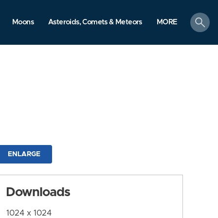
search
Moons
Asteroids, Comets & Meteors
MORE
ENLARGE
Downloads
1024 x 1024