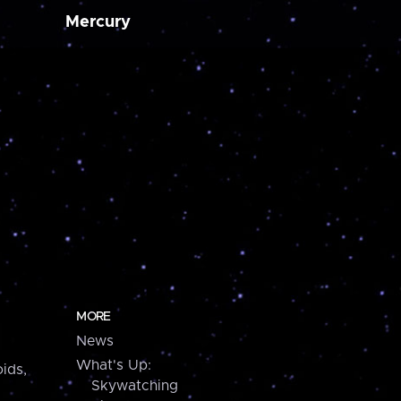
Mercury
MORE
News
What's Up:
ids,
Skywatching