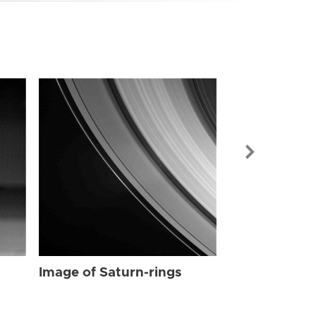
Image of Sat
Image of Saturn-rings