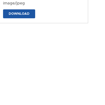
image/jpeg
DOWNLOAD