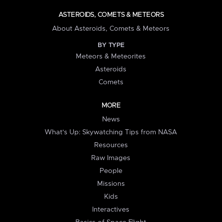
ASTEROIDS, COMETS & METEORS
About Asteroids, Comets & Meteors
BY TYPE
Meteors & Meteorites
Asteroids
Comets
MORE
News
What's Up: Skywatching Tips from NASA
Resources
Raw Images
People
Missions
Kids
Interactives