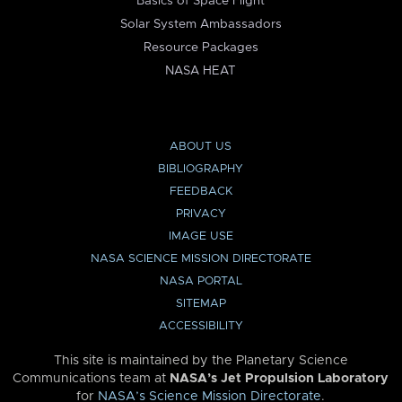
Basics of Space Flight
Solar System Ambassadors
Resource Packages
NASA HEAT
ABOUT US
BIBLIOGRAPHY
FEEDBACK
PRIVACY
IMAGE USE
NASA SCIENCE MISSION DIRECTORATE
NASA PORTAL
SITEMAP
ACCESSIBILITY
This site is maintained by the Planetary Science
Communications team at
NASA’s Jet Propulsion Laboratory
for
NASA’s Science Mission Directorate
.