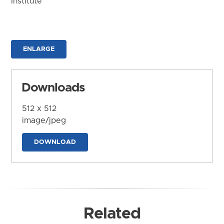
Institute
ENLARGE
Downloads
512 x 512
image/jpeg
DOWNLOAD
Related