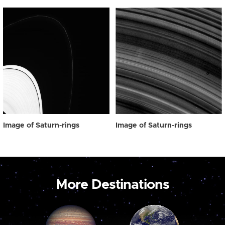
Image of Saturn-rings
Image of Saturn-rings
More Destinations