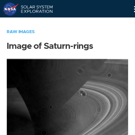
Skip
Navigation
RAW IMAGES
Image of Saturn-rings