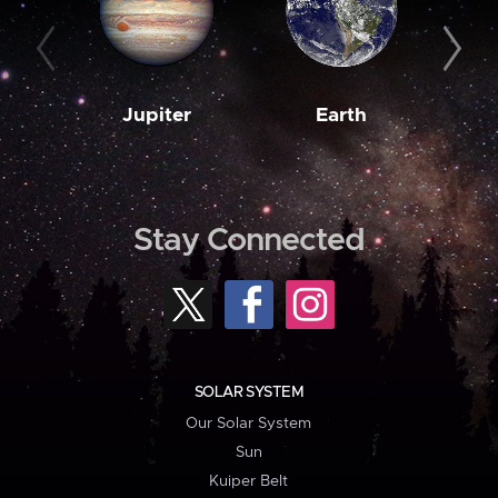
Jupiter
Earth
M
Stay Connected
SOLAR SYSTEM
Our Solar System
Sun
Kuiper Belt