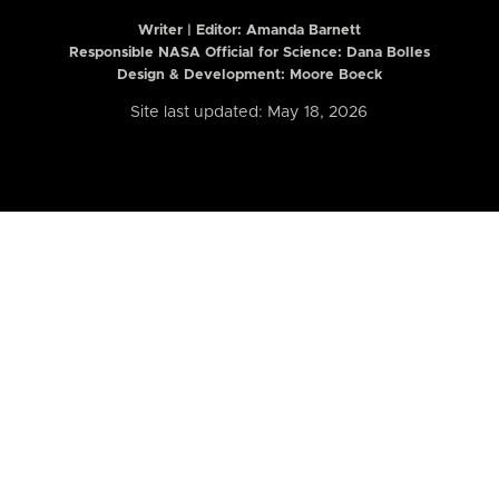
Writer | Editor:
Amanda Barnett
Responsible NASA Official for Science: Dana Bolles
Design & Development: Moore Boeck
Site last updated: May 18, 2026