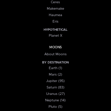
Ceres
Makemake
Haumea
Eris
HYPOTHETICAL
Planet X
MOONS
About Moons
BY DESTINATION
Earth (1)
Mars (2)
Jupiter (95)
Saturn (83)
Uranus (27)
Neptune (14)
Pluto (5)