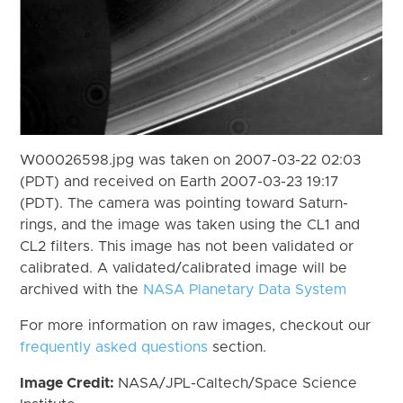
W00026598.jpg was taken on 2007-03-22 02:03
(PDT) and received on Earth 2007-03-23 19:17
(PDT). The camera was pointing toward Saturn-
rings, and the image was taken using the CL1 and
CL2 filters. This image has not been validated or
calibrated. A validated/calibrated image will be
archived with the
NASA Planetary Data System
For more information on raw images, checkout our
frequently asked questions
section.
Image Credit:
NASA/JPL-Caltech/Space Science