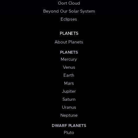
Oort Cloud
Beyond Our Solar System
Eclipses
PLANETS
About Planets
PLANETS
Mercury
Venus
Earth
Mars
Jupiter
Saturn
Uranus
Neptune
DWARF PLANETS
Pluto