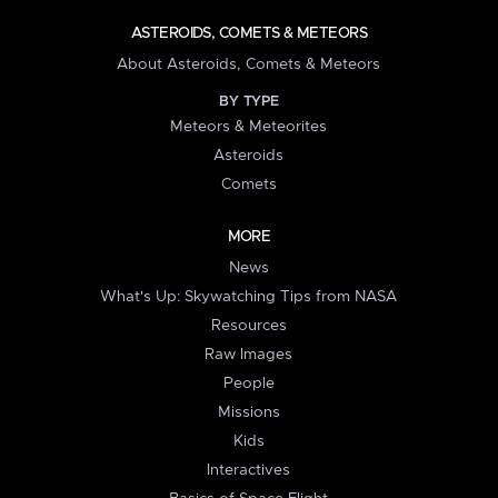
ASTEROIDS, COMETS & METEORS
About Asteroids, Comets & Meteors
BY TYPE
Meteors & Meteorites
Asteroids
Comets
MORE
News
What's Up: Skywatching Tips from NASA
Resources
Raw Images
People
Missions
Kids
Interactives