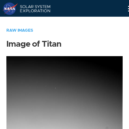
Skip
Navigation
RAW IMAGES
Image of Titan