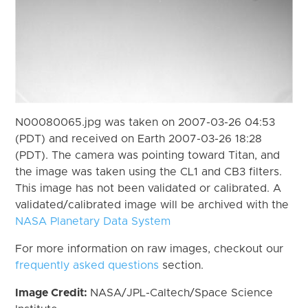
N00080065.jpg was taken on 2007-03-26 04:53
(PDT) and received on Earth 2007-03-26 18:28
(PDT). The camera was pointing toward Titan, and
the image was taken using the CL1 and CB3 filters.
This image has not been validated or calibrated. A
validated/calibrated image will be archived with the
NASA Planetary Data System
For more information on raw images, checkout our
frequently asked questions
section.
Image Credit:
NASA/JPL-Caltech/Space Science