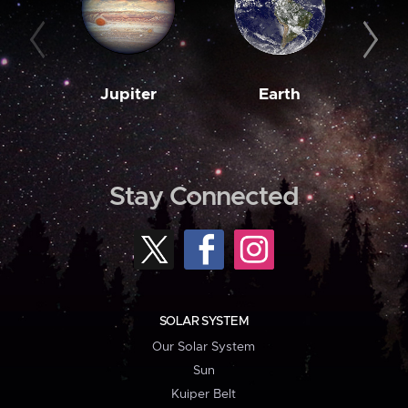
Jupiter
Earth
M
Stay Connected
SOLAR SYSTEM
Our Solar System
Sun
Kuiper Belt