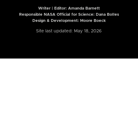
Writer | Editor:
Amanda Barnett
Responsible NASA Official for Science: Dana Bolles
Design & Development: Moore Boeck
Site last updated: May 18, 2026