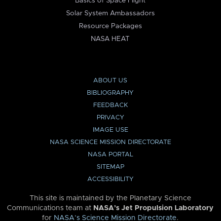
Basics of Space Flight
Solar System Ambassadors
Resource Packages
NASA HEAT
ABOUT US
BIBLIOGRAPHY
FEEDBACK
PRIVACY
IMAGE USE
NASA SCIENCE MISSION DIRECTORATE
NASA PORTAL
SITEMAP
ACCESSIBILITY
This site is maintained by the Planetary Science
Communications team at
NASA’s Jet Propulsion Laboratory
for
NASA’s Science Mission Directorate
.