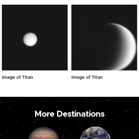
Image of Titan
Image of Titan
More Destinations