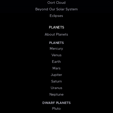
Oort Cloud
Beyond Our Solar System
Eclipses
PLANETS
About Planets
PLANETS
Mercury
Venus
Earth
Mars
Jupiter
Saturn
Uranus
Neptune
DWARF PLANETS
Pluto