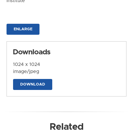
Institute
ENLARGE
Downloads
1024 x 1024
image/jpeg
DOWNLOAD
Related