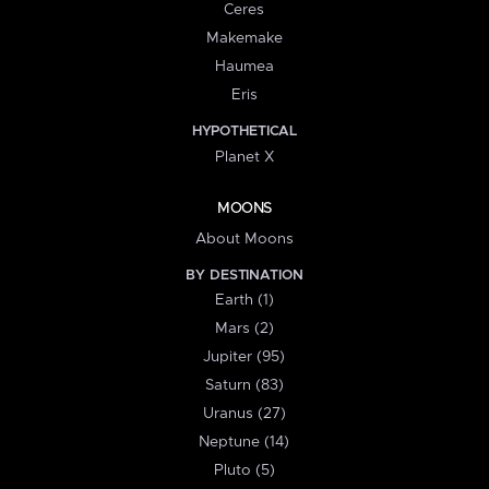
Ceres
Makemake
Haumea
Eris
HYPOTHETICAL
Planet X
MOONS
About Moons
BY DESTINATION
Earth (1)
Mars (2)
Jupiter (95)
Saturn (83)
Uranus (27)
Neptune (14)
Pluto (5)