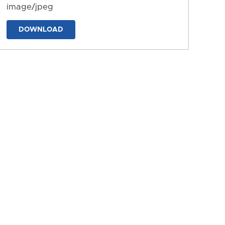
image/jpeg
DOWNLOAD