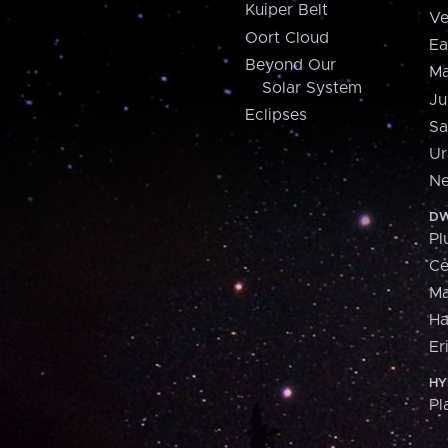
Kuiper Belt
Ve
Oort Cloud
Ea
Beyond Our
Ma
Solar System
Ju
Eclipses
Sa
Ur
Ne
DW
Pl
Ce
M
H
Er
HY
Pl