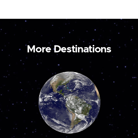
More Destinations