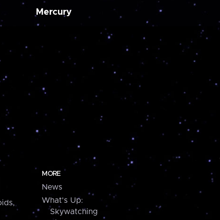
Mercury
MORE
News
What's Up:
ids,
Skywatching