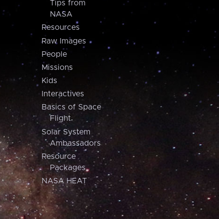
Tips from
NASA
Resources
Raw Images
People
Missions
Kids
Interactives
Basics of Space
Flight
Solar System
Ambassadors
Resource
Packages
NASA HEAT