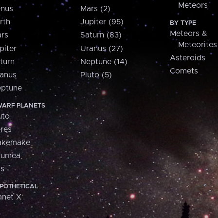
Meteors
nus
Mars (2)
rth
Jupiter (95)
BY TYPE
Meteors &
rs
Saturn (83)
Meteorites
piter
Uranus (27)
Asteroids
turn
Neptune (14)
Comets
anus
Pluto (5)
ptune
ARF PLANETS
uto
res
akemake
aumea
is
POTHETICAL
anet X