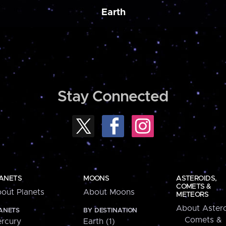
Earth
Stay Connected
ANETS
MOONS
ASTEROIDS,
COMETS &
out Planets
About Moons
METEORS
About Astero
ANETS
BY DESTINATION
Comets &
rcury
Earth (1)