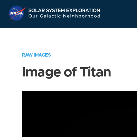
Skip
Navigation
RAW IMAGES
Image of Titan