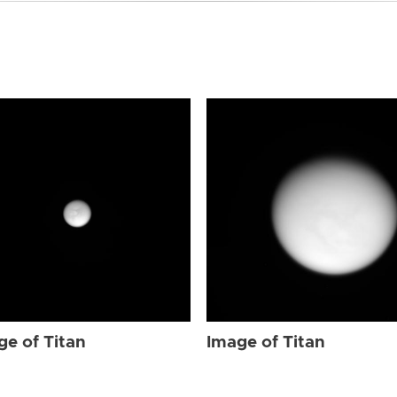
ge of Titan
Image of Titan