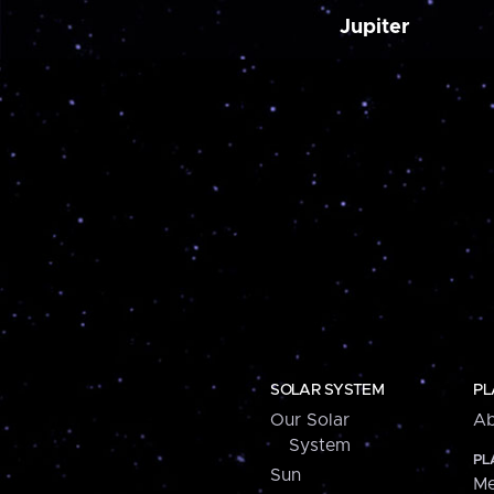
Jupiter
SOLAR SYSTEM
PL
Our Solar
Ab
System
PL
Sun
Me