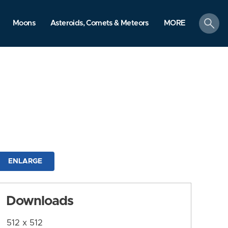
search
Moons
Asteroids, Comets & Meteors
MORE
ENLARGE
Downloads
512 x 512