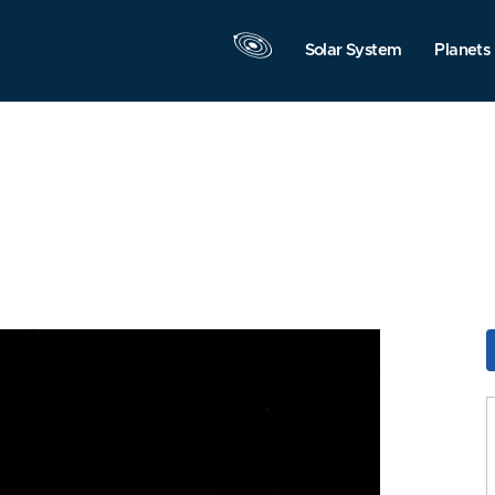
Solar System
Planets