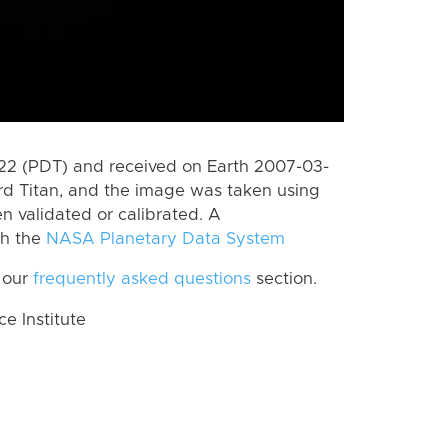
2 (PDT) and received on Earth 2007-03-
rd Titan, and the image was taken using
n validated or calibrated. A
th the
NASA Planetary Data System
 our
frequently asked questions
section.
 Institute