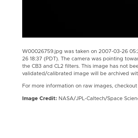
W00026759.jpg was taken on 2007-03-26 05:2
26 18:37 (PDT). The camera was pointing towa
the CB3 and CL2 filters. This image has not bee
validated/calibrated image will be archived wi
For more information on raw images, checkout
Image Credit:
NASA/JPL-Caltech/Space Science