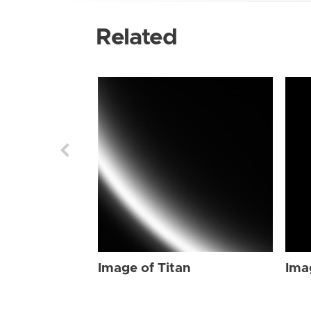
Related
Image of Titan
Ima