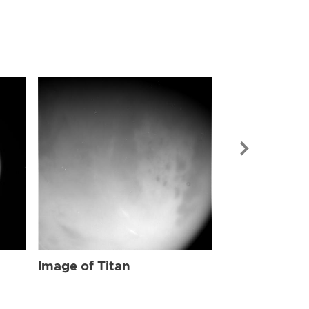
Image of Tit
Image of Titan