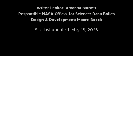
Writer | Editor:
Amanda Barnett
Responsible NASA Official for Science: Dana Bolles
Design & Development: Moore Boeck
Site last updated: May 18, 2026