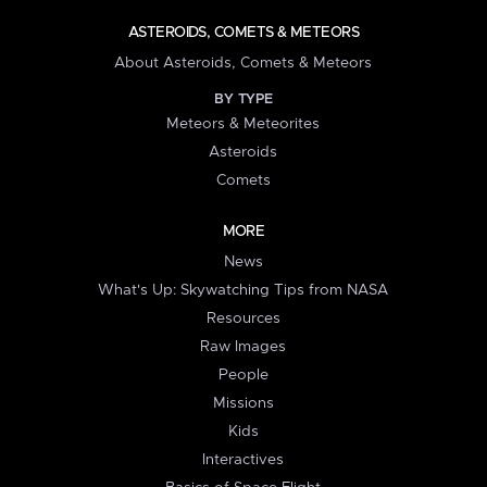
ASTEROIDS, COMETS & METEORS
About Asteroids, Comets & Meteors
BY TYPE
Meteors & Meteorites
Asteroids
Comets
MORE
News
What's Up: Skywatching Tips from NASA
Resources
Raw Images
People
Missions
Kids
Interactives