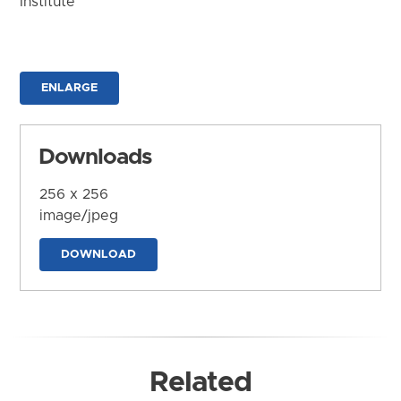
Institute
ENLARGE
Downloads
256 x 256
image/jpeg
DOWNLOAD
Related