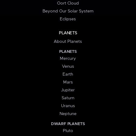
Oort Cloud
Beyond Our Solar System
Eclipses
PLANETS
About Planets
PLANETS
Mercury
Venus
Earth
Mars
Jupiter
Saturn
Uranus
Neptune
DWARF PLANETS
Pluto