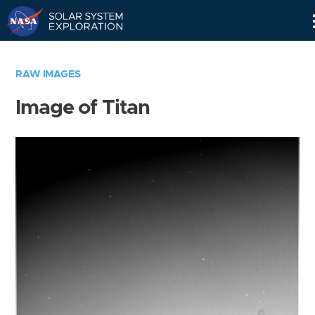
Skip
Navigation
RAW IMAGES
Image of Titan