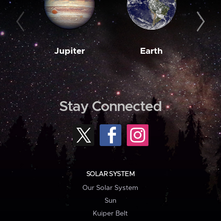
Jupiter
Earth
M
Stay Connected
SOLAR SYSTEM
Our Solar System
Sun
Kuiper Belt