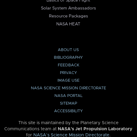
Basics of Space Flight
Solar System Ambassadors
Resource Packages
NASA HEAT
ABOUT US
BIBLIOGRAPHY
FEEDBACK
PRIVACY
IMAGE USE
NASA SCIENCE MISSION DIRECTORATE
NASA PORTAL
SITEMAP
ACCESSIBILITY
This site is maintained by the Planetary Science
Communications team at
NASA’s Jet Propulsion Laboratory
for
NASA’s Science Mission Directorate
.