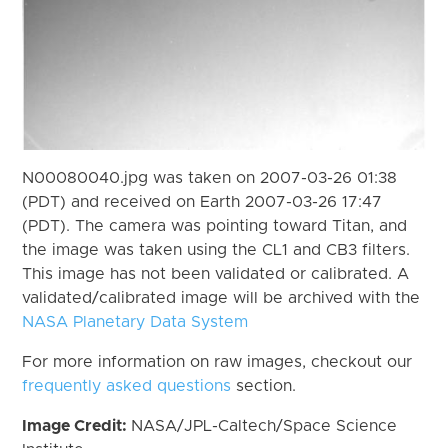
N00080040.jpg was taken on 2007-03-26 01:38
(PDT) and received on Earth 2007-03-26 17:47
(PDT). The camera was pointing toward Titan, and
the image was taken using the CL1 and CB3 filters.
This image has not been validated or calibrated. A
validated/calibrated image will be archived with the
NASA Planetary Data System
For more information on raw images, checkout our
frequently asked questions
section.
Image Credit:
NASA/JPL-Caltech/Space Science