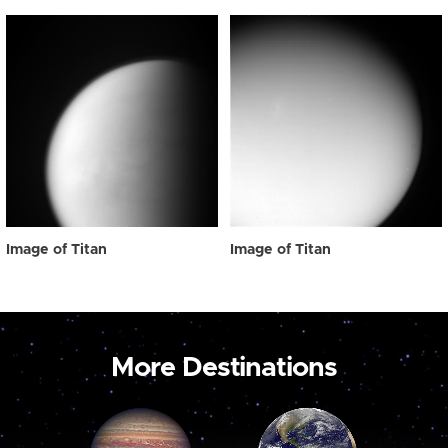
Image of Titan
Image of Titan
More Destinations