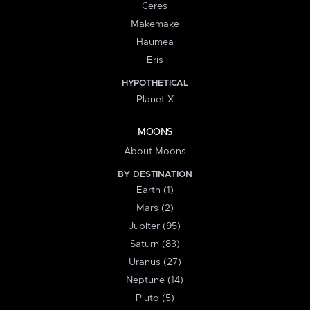
Ceres
Makemake
Haumea
Eris
HYPOTHETICAL
Planet X
MOONS
About Moons
BY DESTINATION
Earth (1)
Mars (2)
Jupiter (95)
Saturn (83)
Uranus (27)
Neptune (14)
Pluto (5)