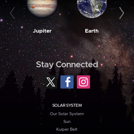
Jupiter
Earth
M
Stay Connected
SOLAR SYSTEM
Our Solar System
Sun
Kuiper Belt