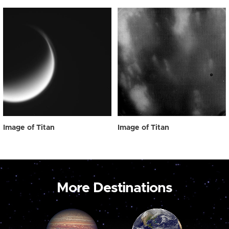
Image of Titan
Image of Titan
More Destinations