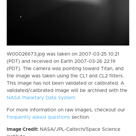
W00026673.jpg was taken on 2007-03-25 10:21
(PDT) and received on Earth 2007-03-26 22:19
(PDT). The camera was pointing toward Titan, and
the image was taken using the CL1 and CL2 filters.
This image has not been validated or calibrated. A
validated/calibrated image will be archived with the
NASA Planetary Data System
For more information on raw images, checkout our
frequently asked questions
section.
Image Credit:
NASA/JPL-Caltech/Space Science