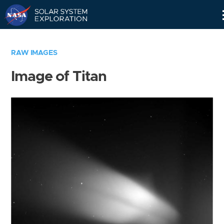
Skip
Navigation
RAW IMAGES
Image of Titan