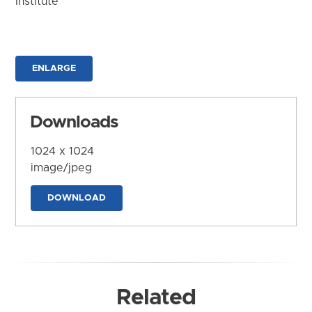
Institute
ENLARGE
Downloads
1024 x 1024
image/jpeg
DOWNLOAD
Related