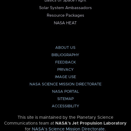
Basics of Space Flight
Solar System Ambassadors
Resource Packages
NASA HEAT
ABOUT US
BIBLIOGRAPHY
FEEDBACK
PRIVACY
IMAGE USE
NASA SCIENCE MISSION DIRECTORATE
NASA PORTAL
SITEMAP
ACCESSIBILITY
This site is maintained by the Planetary Science
Communications team at
NASA’s Jet Propulsion Laboratory
for
NASA’s Science Mission Directorate
.