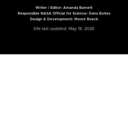
Writer | Editor:
Amanda Barnett
Responsible NASA Official for Science: Dana Bolles
Design & Development: Moore Boeck
Site last updated: May 18, 2026