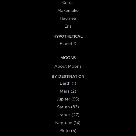
Ceres
Makemake
Haumea
Eris
HYPOTHETICAL
Planet X
MOONS
About Moons
BY DESTINATION
Earth (1)
Mars (2)
Jupiter (95)
Saturn (83)
Uranus (27)
Neptune (14)
Pluto (5)