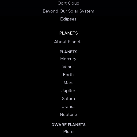
Oort Cloud
Beyond Our Solar System
Eclipses
PLANETS
About Planets
PLANETS
Mercury
Venus
Earth
Mars
Jupiter
Saturn
Uranus
Neptune
DWARF PLANETS
Pluto