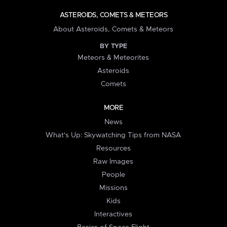
ASTEROIDS, COMETS & METEORS
About Asteroids, Comets & Meteors
BY TYPE
Meteors & Meteorites
Asteroids
Comets
MORE
News
What's Up: Skywatching Tips from NASA
Resources
Raw Images
People
Missions
Kids
Interactives