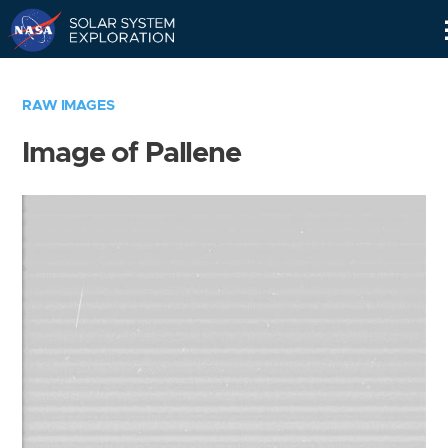
Skip
Navigation
RAW IMAGES
Image of Pallene