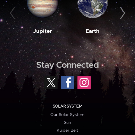
Jupiter
Earth
M
Stay Connected
SOLAR SYSTEM
Our Solar System
Sun
Kuiper Belt