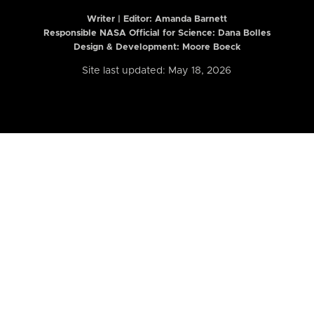
Writer | Editor:
Amanda Barnett
Responsible NASA Official for Science: Dana Bolles
Design & Development: Moore Boeck
Site last updated: May 18, 2026