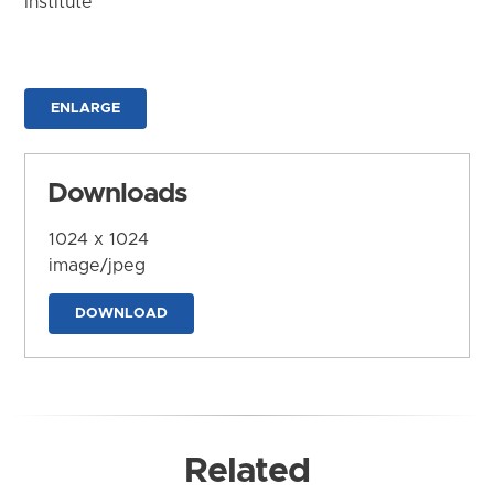
Institute
ENLARGE
Downloads
1024 x 1024
image/jpeg
DOWNLOAD
Related