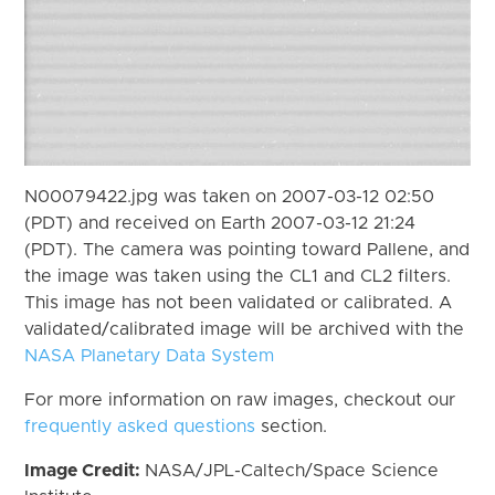
N00079422.jpg was taken on 2007-03-12 02:50
(PDT) and received on Earth 2007-03-12 21:24
(PDT). The camera was pointing toward Pallene, and
the image was taken using the CL1 and CL2 filters.
This image has not been validated or calibrated. A
validated/calibrated image will be archived with the
NASA Planetary Data System
For more information on raw images, checkout our
frequently asked questions
section.
Image Credit:
NASA/JPL-Caltech/Space Science