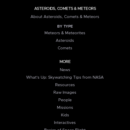
ASTEROIDS, COMETS & METEORS
About Asteroids, Comets & Meteors
BY TYPE
Meteors & Meteorites
Asteroids
Comets
MORE
News
What's Up: Skywatching Tips from NASA
Resources
Raw Images
People
Missions
Kids
Interactives