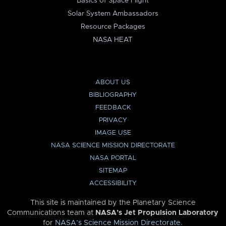
Basics of Space Flight
Solar System Ambassadors
Resource Packages
NASA HEAT
ABOUT US
BIBLIOGRAPHY
FEEDBACK
PRIVACY
IMAGE USE
NASA SCIENCE MISSION DIRECTORATE
NASA PORTAL
SITEMAP
ACCESSIBILITY
This site is maintained by the Planetary Science
Communications team at
NASA’s Jet Propulsion Laboratory
for
NASA’s Science Mission Directorate
.