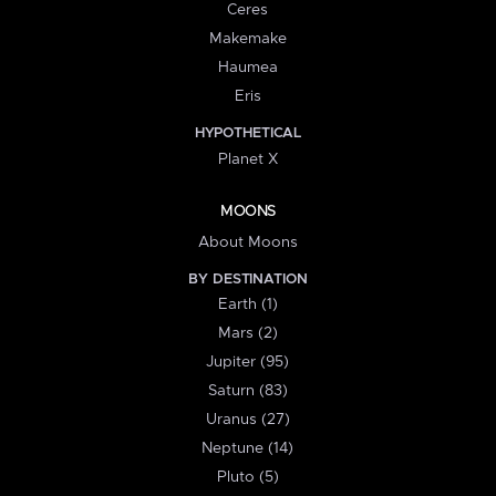
Ceres
Makemake
Haumea
Eris
HYPOTHETICAL
Planet X
MOONS
About Moons
BY DESTINATION
Earth (1)
Mars (2)
Jupiter (95)
Saturn (83)
Uranus (27)
Neptune (14)
Pluto (5)