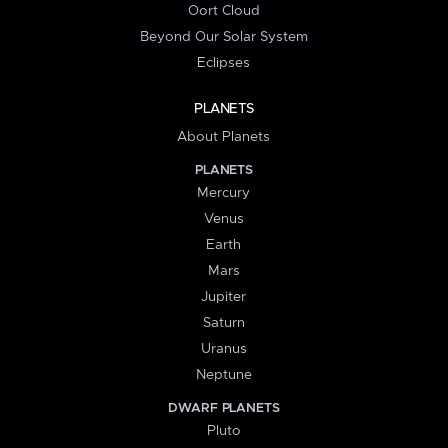
Oort Cloud
Beyond Our Solar System
Eclipses
PLANETS
About Planets
PLANETS
Mercury
Venus
Earth
Mars
Jupiter
Saturn
Uranus
Neptune
DWARF PLANETS
Pluto