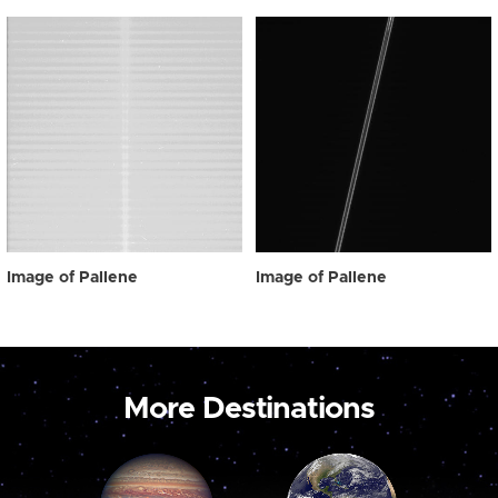
Image of Pallene
Image of Pallene
More Destinations