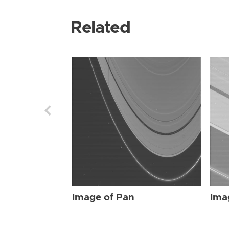
Related
Image of Pan
Ima