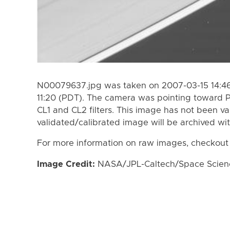
N00079637.jpg was taken on 2007-03-15 14:46
11:20 (PDT). The camera was pointing toward 
CL1 and CL2 filters. This image has not been va
validated/calibrated image will be archived wi
For more information on raw images, checkout
Image Credit:
NASA/JPL-Caltech/Space Science