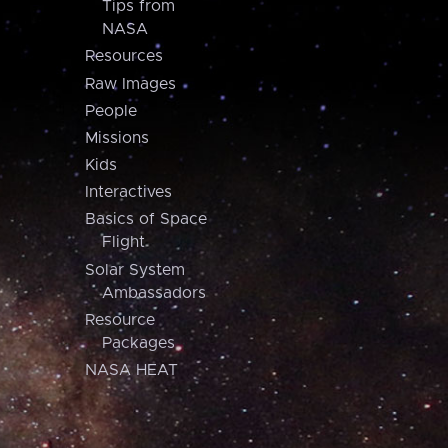
Tips from
NASA
Resources
Raw Images
People
Missions
Kids
Interactives
Basics of Space
Flight
Solar System
Ambassadors
Resource
Packages
NASA HEAT