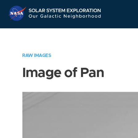
Skip
Navigation
RAW IMAGES
Image of Pan