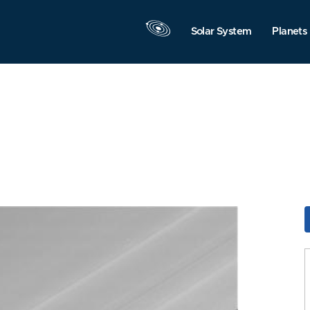
Solar System
Planets