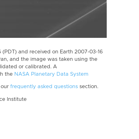
 (PDT) and received on Earth 2007-03-16
Pan, and the image was taken using the
lidated or calibrated. A
th the
NASA Planetary Data System
 our
frequently asked questions
section.
 Institute