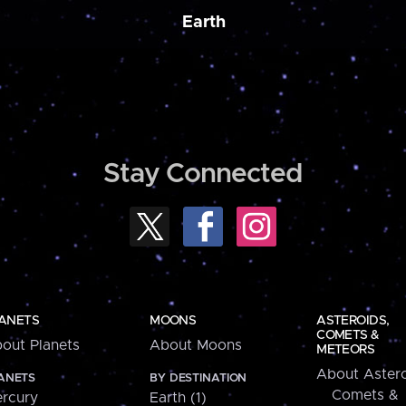
Earth
Stay Connected
ANETS
MOONS
ASTEROIDS,
COMETS &
out Planets
About Moons
METEORS
About Astero
ANETS
BY DESTINATION
Comets &
rcury
Earth (1)