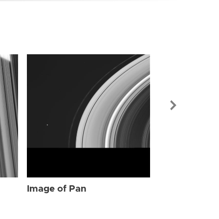
Image of Pan
Image of Pan