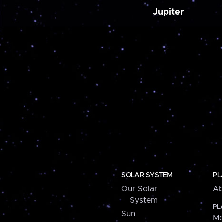
Jupiter
SOLAR SYSTEM
PL
Our Solar
Ab
System
PL
Sun
Me