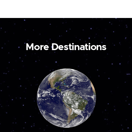
More Destinations