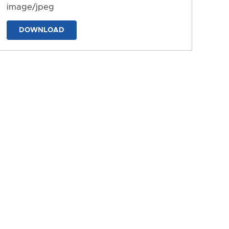
image/jpeg
DOWNLOAD