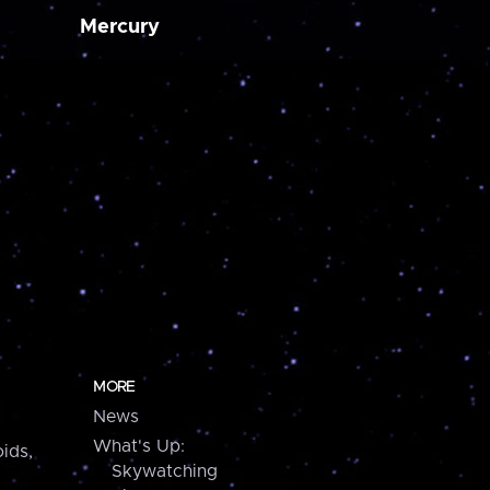
Mercury
MORE
News
What's Up:
ids,
Skywatching