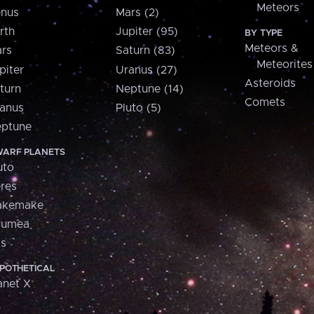
Meteors
nus
Mars (2)
rth
Jupiter (95)
BY TYPE
Meteors &
rs
Saturn (83)
Meteorites
piter
Uranus (27)
Asteroids
turn
Neptune (14)
Comets
anus
Pluto (5)
ptune
ARF PLANETS
uto
res
akemake
aumea
is
POTHETICAL
anet X