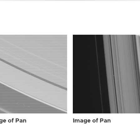
ge of Pan
Image of Pan