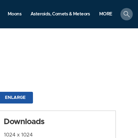
search
Moons
Asteroids, Comets & Meteors
MORE
ENLARGE
Downloads
1024 x 1024