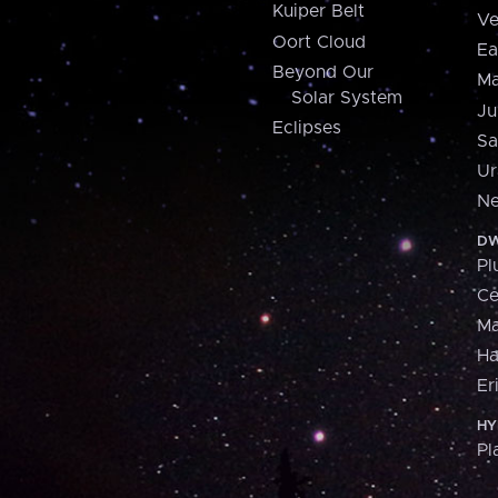
Kuiper Belt
Ve
Oort Cloud
Ea
Beyond Our
Ma
Solar System
Ju
Eclipses
Sa
Ur
Ne
DW
Pl
Ce
M
H
Er
HY
Pl