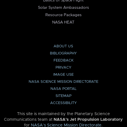
Basics of Space Flight
Solar System Ambassadors
Resource Packages
NASA HEAT
ABOUT US
BIBLIOGRAPHY
FEEDBACK
PRIVACY
IMAGE USE
NASA SCIENCE MISSION DIRECTORATE
NASA PORTAL
SITEMAP
ACCESSIBILITY
This site is maintained by the Planetary Science
Communications team at
NASA’s Jet Propulsion Laboratory
for
NASA’s Science Mission Directorate
.