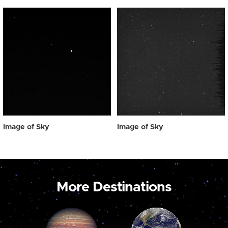
Image of Sky
Image of Sky
More Destinations