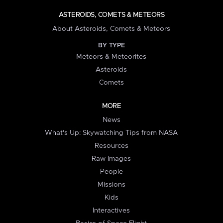
ASTEROIDS, COMETS & METEORS
About Asteroids, Comets & Meteors
BY TYPE
Meteors & Meteorites
Asteroids
Comets
MORE
News
What's Up: Skywatching Tips from NASA
Resources
Raw Images
People
Missions
Kids
Interactives