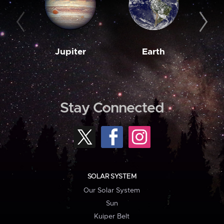
Jupiter
Earth
M
Stay Connected
SOLAR SYSTEM
Our Solar System
Sun
Kuiper Belt