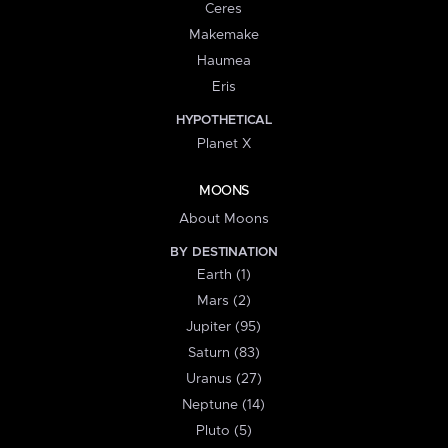
Ceres
Makemake
Haumea
Eris
HYPOTHETICAL
Planet X
MOONS
About Moons
BY DESTINATION
Earth (1)
Mars (2)
Jupiter (95)
Saturn (83)
Uranus (27)
Neptune (14)
Pluto (5)