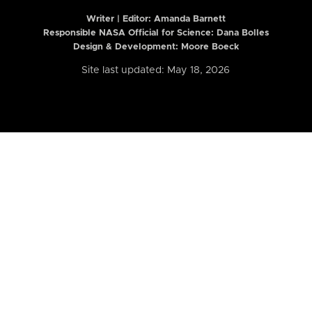
Writer | Editor:
Amanda Barnett
Responsible NASA Official for Science: Dana Bolles
Design & Development: Moore Boeck
Site last updated: May 18, 2026