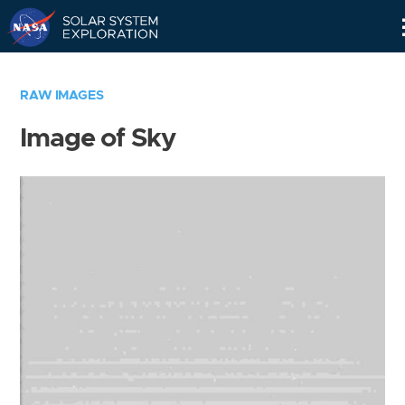
Skip
Navigation
RAW IMAGES
Image of Sky