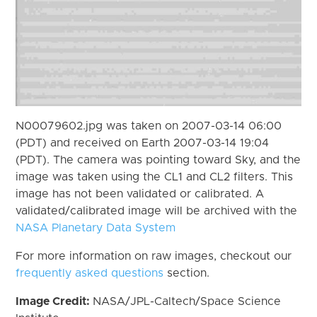
N00079602.jpg was taken on 2007-03-14 06:00
(PDT) and received on Earth 2007-03-14 19:04
(PDT). The camera was pointing toward Sky, and the
image was taken using the CL1 and CL2 filters. This
image has not been validated or calibrated. A
validated/calibrated image will be archived with the
NASA Planetary Data System
For more information on raw images, checkout our
frequently asked questions
section.
Image Credit:
NASA/JPL-Caltech/Space Science