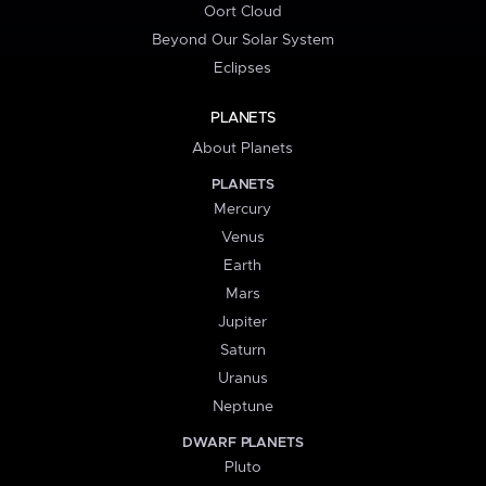
Oort Cloud
Beyond Our Solar System
Eclipses
PLANETS
About Planets
PLANETS
Mercury
Venus
Earth
Mars
Jupiter
Saturn
Uranus
Neptune
DWARF PLANETS
Pluto