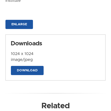
Institute
ENLARGE
Downloads
1024 x 1024
image/jpeg
DOWNLOAD
Related