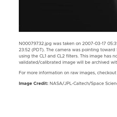
N00079732.jpg was taken on 2007-03-17 05:31
23:52 (PDT). The camera was pointing toward 
using the CL1 and CL2 filters. This image has n
validated/calibrated image will be archived wi
For more information on raw images, checkout
Image Credit:
NASA/JPL-Caltech/Space Science