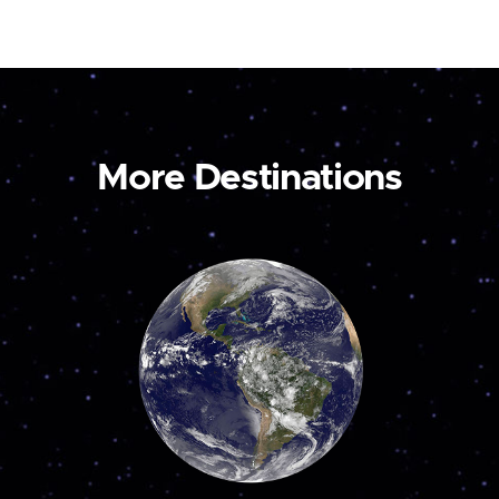
More Destinations