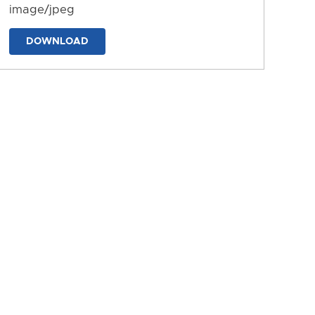
image/jpeg
DOWNLOAD