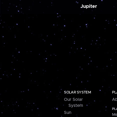
Jupiter
SOLAR SYSTEM
PL
Our Solar
Ab
System
PL
Sun
Me