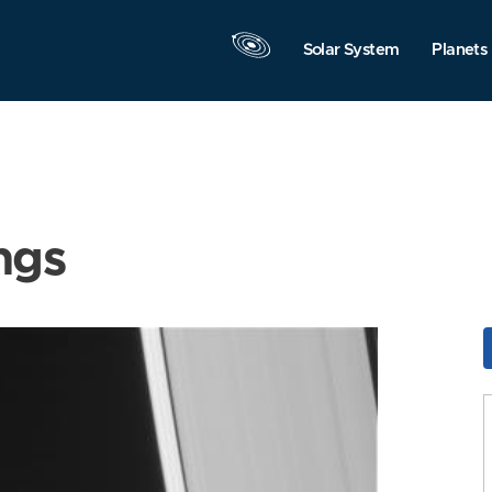
Solar System
Planets
ngs