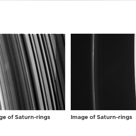
ge of Saturn-rings
Image of Saturn-rings