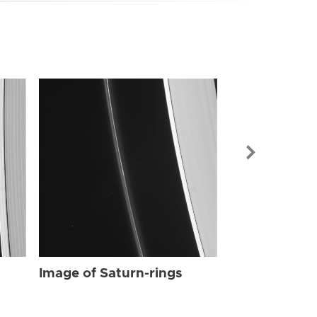
Image of Sat
Image of Saturn-rings