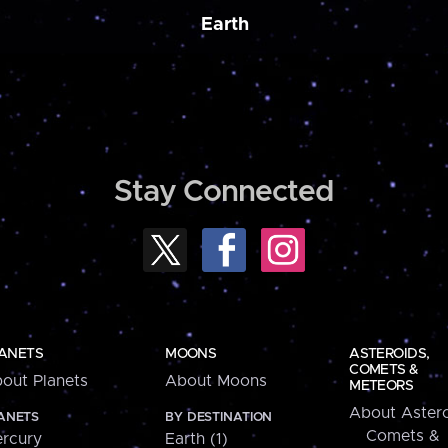
Earth
Stay Connected
ANETS
MOONS
ASTEROIDS,
COMETS &
out Planets
About Moons
METEORS
About Astero
ANETS
BY DESTINATION
Comets &
rcury
Earth (1)