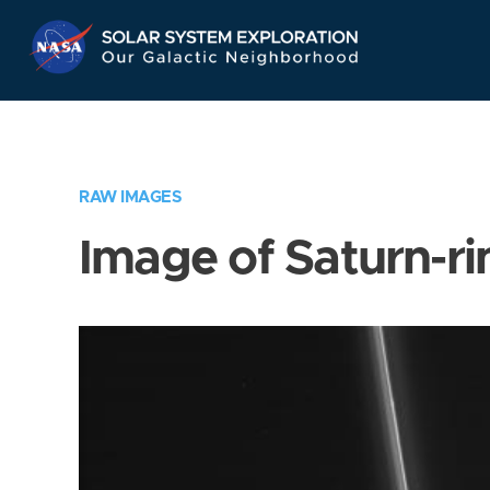
Skip
Navigation
RAW IMAGES
Image of Saturn-ri