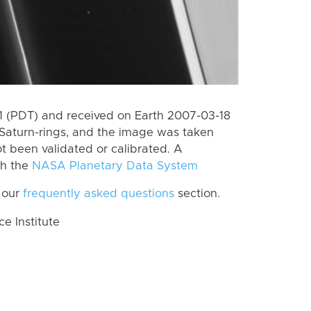
 (PDT) and received on Earth 2007-03-18
Saturn-rings, and the image was taken
ot been validated or calibrated. A
th the
NASA Planetary Data System
 our
frequently asked questions
section.
 Institute