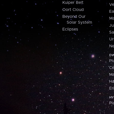
Kuiper Belt
Ve
Oort Cloud
Ea
Beyond Our
Ma
Solar System
Ju
Eclipses
Sa
Ur
Ne
DW
Pl
Ce
M
H
Er
HY
Pl