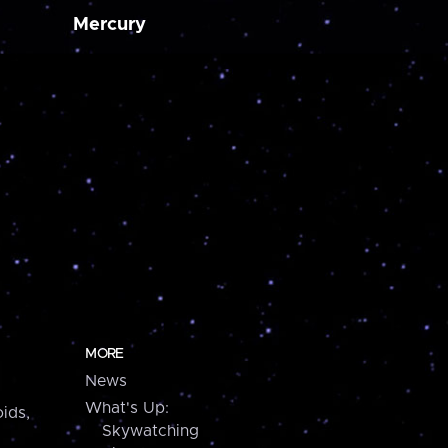
Mercury
MORE
News
What's Up:
ids,
Skywatching