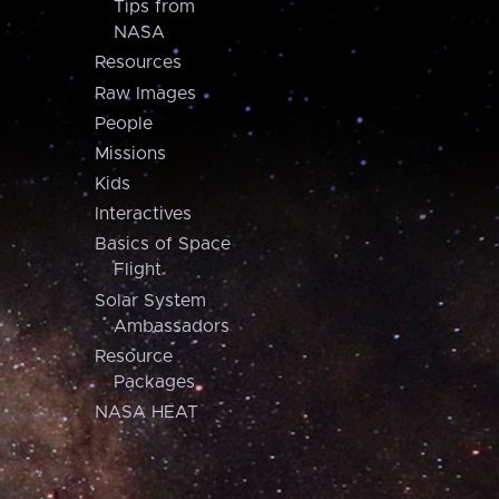
Tips from
NASA
Resources
Raw Images
People
Missions
Kids
Interactives
Basics of Space
Flight
Solar System
Ambassadors
Resource
Packages
NASA HEAT