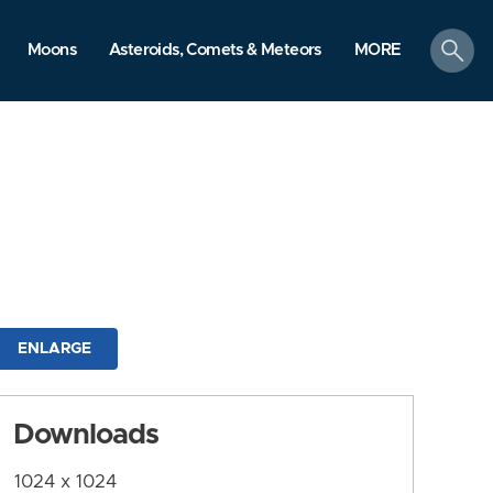
search
Moons
Asteroids, Comets & Meteors
MORE
ENLARGE
Downloads
1024 x 1024