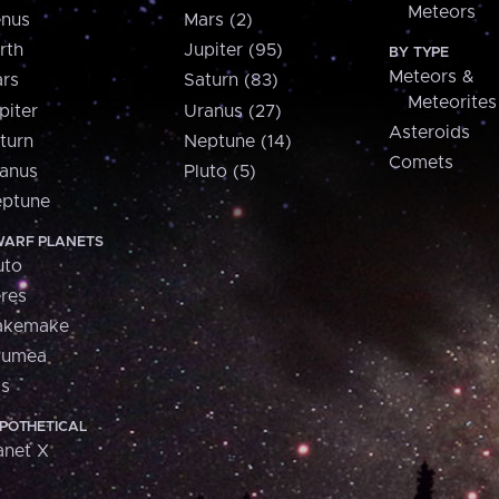
Meteors
nus
Mars (2)
rth
Jupiter (95)
BY TYPE
Meteors &
rs
Saturn (83)
Meteorites
piter
Uranus (27)
Asteroids
turn
Neptune (14)
Comets
anus
Pluto (5)
ptune
ARF PLANETS
uto
res
akemake
aumea
is
POTHETICAL
anet X