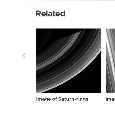
Related
Image of Saturn-rings
Ima