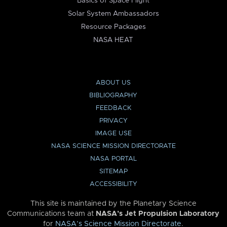
Basics of Space Flight
Solar System Ambassadors
Resource Packages
NASA HEAT
ABOUT US
BIBLIOGRAPHY
FEEDBACK
PRIVACY
IMAGE USE
NASA SCIENCE MISSION DIRECTORATE
NASA PORTAL
SITEMAP
ACCESSIBILITY
This site is maintained by the Planetary Science
Communications team at
NASA’s Jet Propulsion Laboratory
for
NASA’s Science Mission Directorate
.