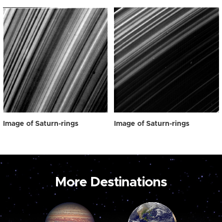
Image of Saturn-rings
Image of Saturn-rings
More Destinations