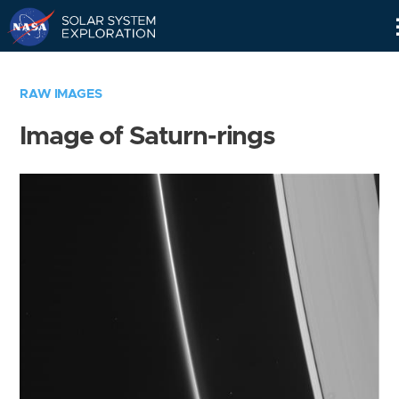
Skip
Navigation
RAW IMAGES
Image of Saturn-rings