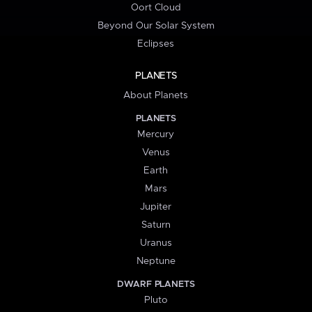
Oort Cloud
Beyond Our Solar System
Eclipses
PLANETS
About Planets
PLANETS
Mercury
Venus
Earth
Mars
Jupiter
Saturn
Uranus
Neptune
DWARF PLANETS
Pluto