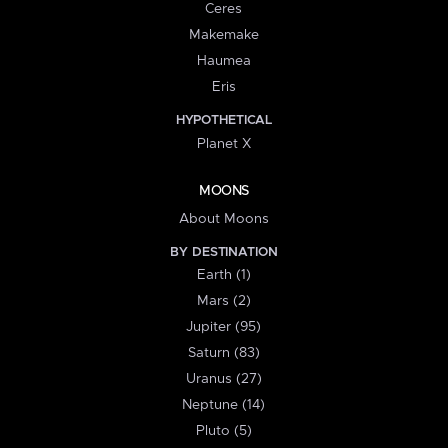
Ceres
Makemake
Haumea
Eris
HYPOTHETICAL
Planet X
MOONS
About Moons
BY DESTINATION
Earth (1)
Mars (2)
Jupiter (95)
Saturn (83)
Uranus (27)
Neptune (14)
Pluto (5)