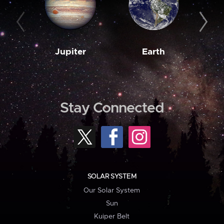
Jupiter
Earth
M
Stay Connected
SOLAR SYSTEM
Our Solar System
Sun
Kuiper Belt