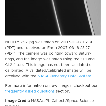
N00079792.jpg was taken on 2007-03-17 02:31
(PDT) and received on Earth 2007-03-18 23:27
(PDT). The camera was pointing toward Saturn-
rings, and the image was taken using the CL1 and
CL2 filters. This image has not been validated or
calibrated. A validated/calibrated image will be
archived with the
NASA Planetary Data System
For more information on raw images, checkout our
frequently asked questions
section.
Image Credit:
NASA/JPL-Caltech/Space Science