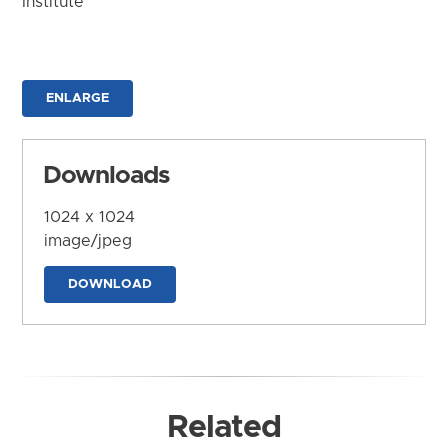
Institute
ENLARGE
Downloads
1024 x 1024
image/jpeg
DOWNLOAD
Related