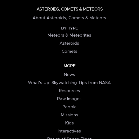
ASTEROIDS, COMETS & METEORS
About Asteroids, Comets & Meteors
BY TYPE
Meteors & Meteorites
Asteroids
Comets
MORE
News
What's Up: Skywatching Tips from NASA
Resources
Raw Images
People
Missions
Kids
Interactives