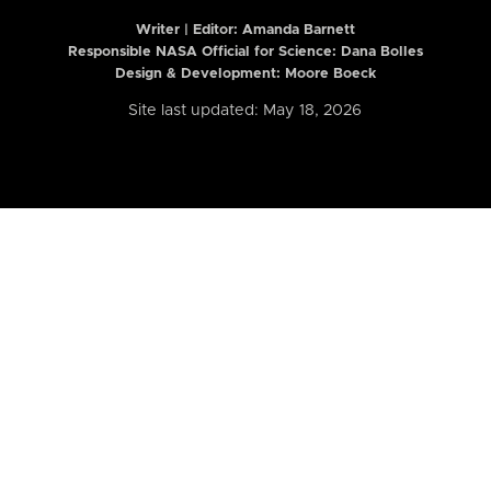
Writer | Editor:
Amanda Barnett
Responsible NASA Official for Science: Dana Bolles
Design & Development: Moore Boeck
Site last updated: May 18, 2026