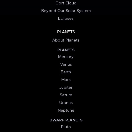
Oort Cloud
Beyond Our Solar System
Eclipses
PLANETS
About Planets
PLANETS
Mercury
Venus
Earth
Mars
Jupiter
Saturn
Uranus
Neptune
DWARF PLANETS
Pluto