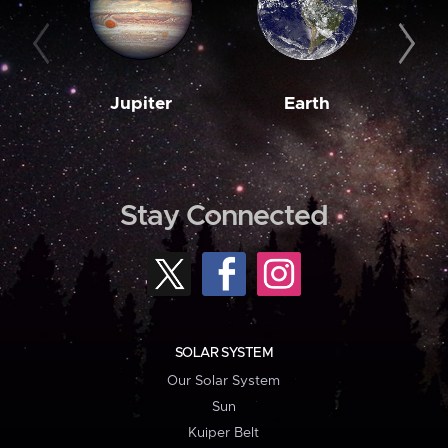
Jupiter
Earth
M
Stay Connected
SOLAR SYSTEM
Our Solar System
Sun
Kuiper Belt