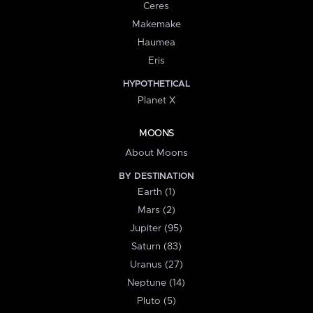
Ceres
Makemake
Haumea
Eris
HYPOTHETICAL
Planet X
MOONS
About Moons
BY DESTINATION
Earth (1)
Mars (2)
Jupiter (95)
Saturn (83)
Uranus (27)
Neptune (14)
Pluto (5)