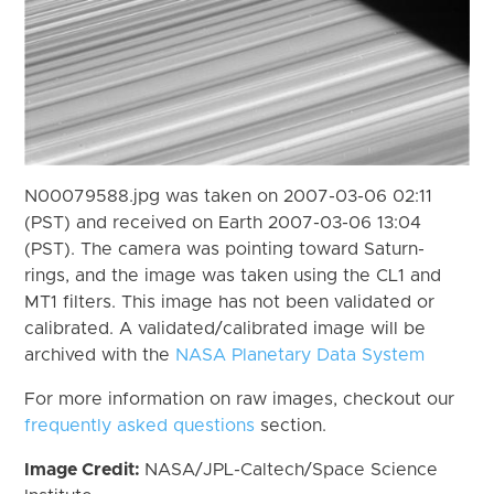
N00079588.jpg was taken on 2007-03-06 02:11
(PST) and received on Earth 2007-03-06 13:04
(PST). The camera was pointing toward Saturn-
rings, and the image was taken using the CL1 and
MT1 filters. This image has not been validated or
calibrated. A validated/calibrated image will be
archived with the
NASA Planetary Data System
For more information on raw images, checkout our
frequently asked questions
section.
Image Credit:
NASA/JPL-Caltech/Space Science