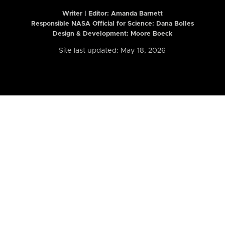
Writer | Editor:
Amanda Barnett
Responsible NASA Official for Science: Dana Bolles
Design & Development: Moore Boeck
Site last updated: May 18, 2026