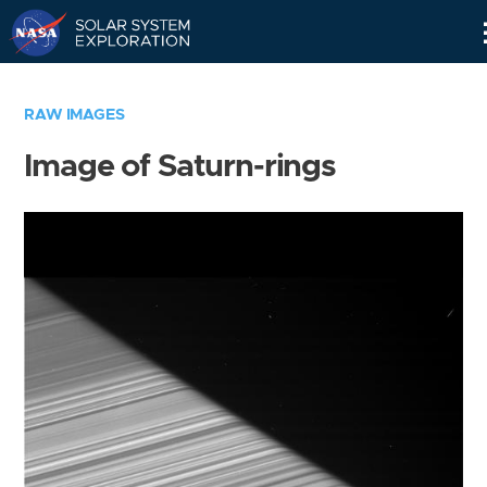
Skip
Navigation
RAW IMAGES
Image of Saturn-rings