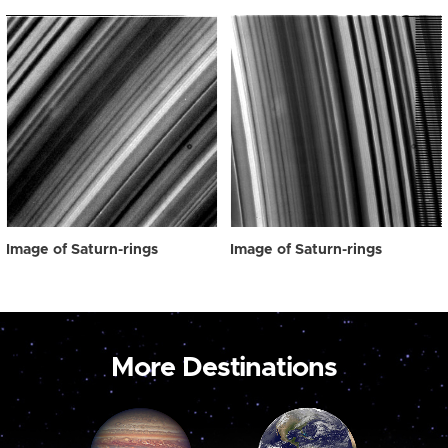
Image of Saturn-rings
Image of Saturn-rings
More Destinations