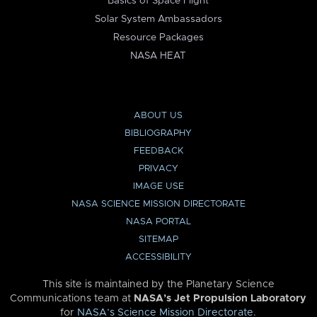
Basics of Space Flight
Solar System Ambassadors
Resource Packages
NASA HEAT
ABOUT US
BIBLIOGRAPHY
FEEDBACK
PRIVACY
IMAGE USE
NASA SCIENCE MISSION DIRECTORATE
NASA PORTAL
SITEMAP
ACCESSIBILITY
This site is maintained by the Planetary Science
Communications team at
NASA’s Jet Propulsion Laboratory
for
NASA’s Science Mission Directorate
.