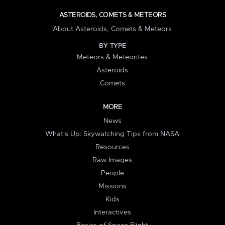
ASTEROIDS, COMETS & METEORS
About Asteroids, Comets & Meteors
BY TYPE
Meteors & Meteorites
Asteroids
Comets
MORE
News
What's Up: Skywatching Tips from NASA
Resources
Raw Images
People
Missions
Kids
Interactives