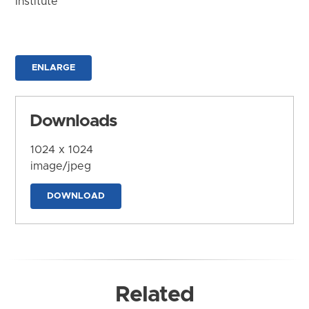
Institute
ENLARGE
Downloads
1024 x 1024
image/jpeg
DOWNLOAD
Related