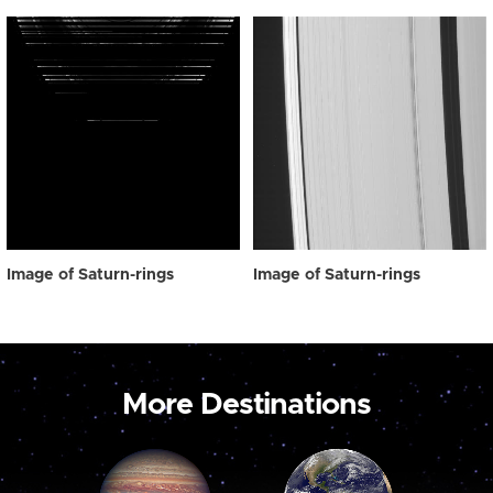
Image of Saturn-rings
Image of Saturn-rings
More Destinations