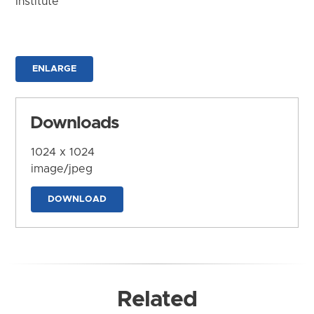
Institute
ENLARGE
Downloads
1024 x 1024
image/jpeg
DOWNLOAD
Related