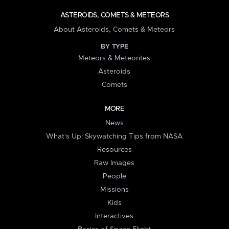
ASTEROIDS, COMETS & METEORS
About Asteroids, Comets & Meteors
BY TYPE
Meteors & Meteorites
Asteroids
Comets
MORE
News
What's Up: Skywatching Tips from NASA
Resources
Raw Images
People
Missions
Kids
Interactives