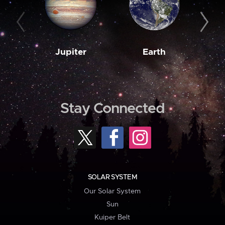
Jupiter
Earth
M
Stay Connected
SOLAR SYSTEM
Our Solar System
Sun
Kuiper Belt