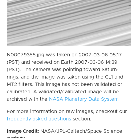
N00079355.jpg was taken on 2007-03-06 05:17
(PST) and received on Earth 2007-03-06 14:39
(PST). The camera was pointing toward Saturn-
rings, and the image was taken using the CL1 and
MT2 filters. This image has not been validated or
calibrated. A validated/calibrated image will be
archived with the
NASA Planetary Data System
For more information on raw images, checkout our
frequently asked questions
section.
Image Credit:
NASA/JPL-Caltech/Space Science