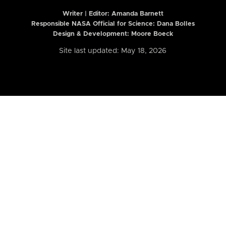
Writer | Editor:
Amanda Barnett
Responsible NASA Official for Science: Dana Bolles
Design & Development: Moore Boeck
Site last updated: May 18, 2026