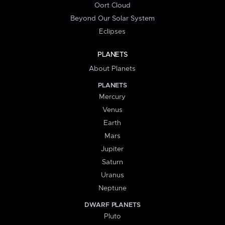
Oort Cloud
Beyond Our Solar System
Eclipses
PLANETS
About Planets
PLANETS
Mercury
Venus
Earth
Mars
Jupiter
Saturn
Uranus
Neptune
DWARF PLANETS
Pluto