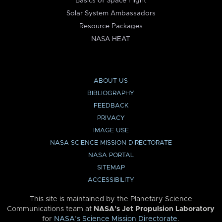
Basics of Space Flight
Solar System Ambassadors
Resource Packages
NASA HEAT
ABOUT US
BIBLIOGRAPHY
FEEDBACK
PRIVACY
IMAGE USE
NASA SCIENCE MISSION DIRECTORATE
NASA PORTAL
SITEMAP
ACCESSIBILITY
This site is maintained by the Planetary Science
Communications team at
NASA’s Jet Propulsion Laboratory
for
NASA’s Science Mission Directorate
.