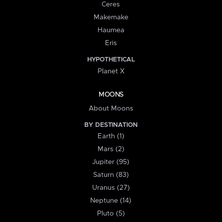
Ceres
Makemake
Haumea
Eris
HYPOTHETICAL
Planet X
MOONS
About Moons
BY DESTINATION
Earth (1)
Mars (2)
Jupiter (95)
Saturn (83)
Uranus (27)
Neptune (14)
Pluto (5)