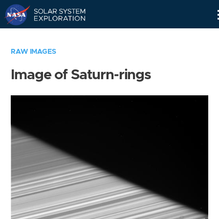
Skip
Navigation
RAW IMAGES
Image of Saturn-rings