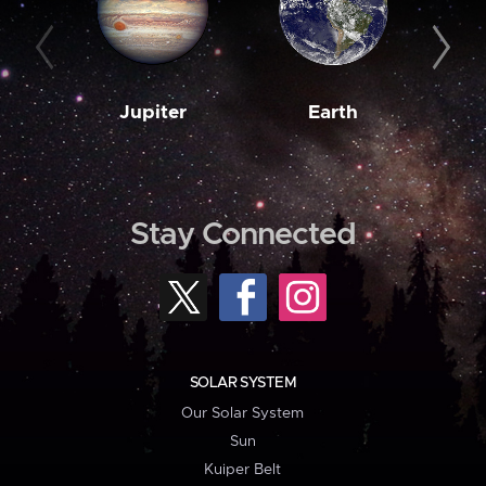
Jupiter
Earth
M
Stay Connected
SOLAR SYSTEM
Our Solar System
Sun
Kuiper Belt