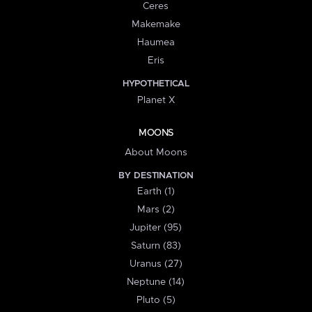
Ceres
Makemake
Haumea
Eris
HYPOTHETICAL
Planet X
MOONS
About Moons
BY DESTINATION
Earth (1)
Mars (2)
Jupiter (95)
Saturn (83)
Uranus (27)
Neptune (14)
Pluto (5)