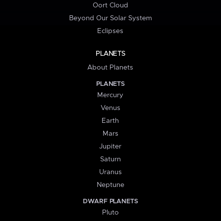
Oort Cloud
Beyond Our Solar System
Eclipses
PLANETS
About Planets
PLANETS
Mercury
Venus
Earth
Mars
Jupiter
Saturn
Uranus
Neptune
DWARF PLANETS
Pluto