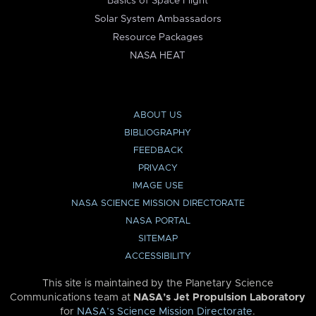
Basics of Space Flight
Solar System Ambassadors
Resource Packages
NASA HEAT
ABOUT US
BIBLIOGRAPHY
FEEDBACK
PRIVACY
IMAGE USE
NASA SCIENCE MISSION DIRECTORATE
NASA PORTAL
SITEMAP
ACCESSIBILITY
This site is maintained by the Planetary Science
Communications team at
NASA’s Jet Propulsion Laboratory
for
NASA’s Science Mission Directorate
.