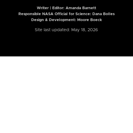
Writer | Editor:
Amanda Barnett
Responsible NASA Official for Science: Dana Bolles
Design & Development: Moore Boeck
Site last updated: May 18, 2026