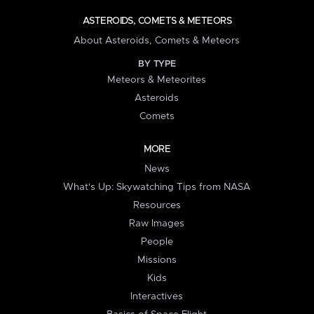
ASTEROIDS, COMETS & METEORS
About Asteroids, Comets & Meteors
BY TYPE
Meteors & Meteorites
Asteroids
Comets
MORE
News
What's Up: Skywatching Tips from NASA
Resources
Raw Images
People
Missions
Kids
Interactives