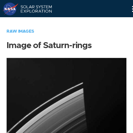
Skip
Navigation
RAW IMAGES
Image of Saturn-rings