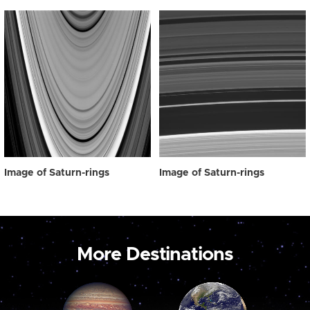
Image of Saturn-rings
Image of Saturn-rings
More Destinations