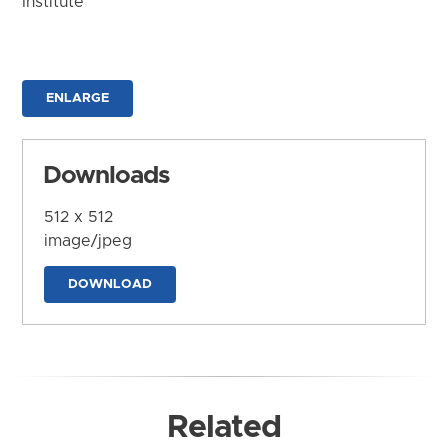
Institute
ENLARGE
Downloads
512 x 512
image/jpeg
DOWNLOAD
Related