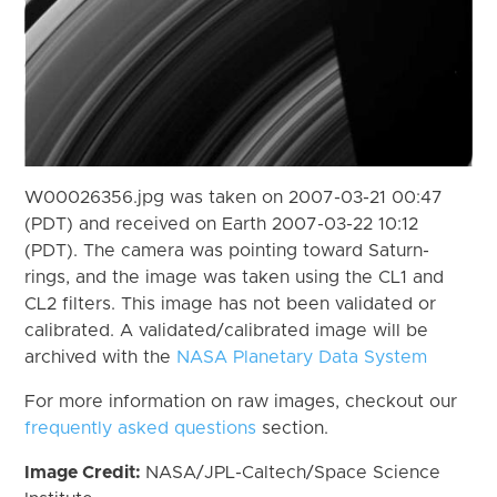
W00026356.jpg was taken on 2007-03-21 00:47
(PDT) and received on Earth 2007-03-22 10:12
(PDT). The camera was pointing toward Saturn-
rings, and the image was taken using the CL1 and
CL2 filters. This image has not been validated or
calibrated. A validated/calibrated image will be
archived with the
NASA Planetary Data System
For more information on raw images, checkout our
frequently asked questions
section.
Image Credit:
NASA/JPL-Caltech/Space Science