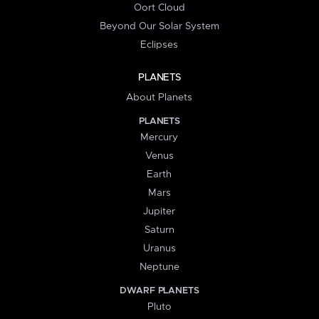
Oort Cloud
Beyond Our Solar System
Eclipses
PLANETS
About Planets
PLANETS
Mercury
Venus
Earth
Mars
Jupiter
Saturn
Uranus
Neptune
DWARF PLANETS
Pluto