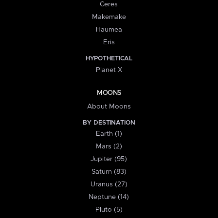
Ceres
Makemake
Haumea
Eris
HYPOTHETICAL
Planet X
MOONS
About Moons
BY DESTINATION
Earth (1)
Mars (2)
Jupiter (95)
Saturn (83)
Uranus (27)
Neptune (14)
Pluto (5)