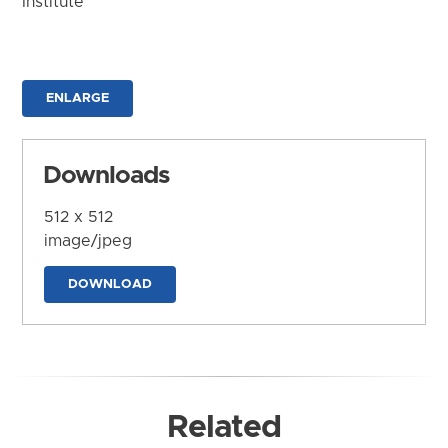
Institute
ENLARGE
Downloads
512 x 512
image/jpeg
DOWNLOAD
Related