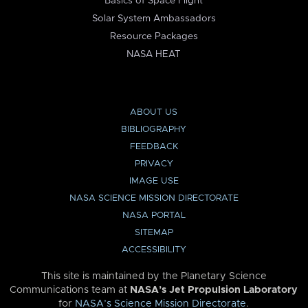
Basics of Space Flight
Solar System Ambassadors
Resource Packages
NASA HEAT
ABOUT US
BIBLIOGRAPHY
FEEDBACK
PRIVACY
IMAGE USE
NASA SCIENCE MISSION DIRECTORATE
NASA PORTAL
SITEMAP
ACCESSIBILITY
This site is maintained by the Planetary Science
Communications team at
NASA’s Jet Propulsion Laboratory
for
NASA’s Science Mission Directorate
.