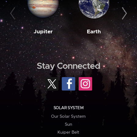
Jupiter
Earth
M
Stay Connected
SOLAR SYSTEM
Our Solar System
Sun
Kuiper Belt