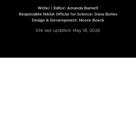
Writer | Editor:
Amanda Barnett
Responsible NASA Official for Science: Dana Bolles
Design & Development: Moore Boeck
Site last updated: May 18, 2026