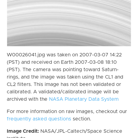
W00026041.jpg was taken on 2007-03-07 14:22
(PST) and received on Earth 2007-03-08 18:10
(PST). The camera was pointing toward Saturn-
rings, and the image was taken using the CL1 and
CL2 filters. This image has not been validated or
calibrated. A validated/calibrated image will be
archived with the
NASA Planetary Data System
For more information on raw images, checkout our
frequently asked questions
section.
Image Credit:
NASA/JPL-Caltech/Space Science