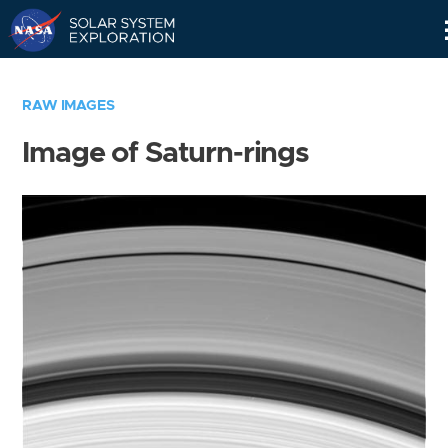
Skip
Navigation
RAW IMAGES
Image of Saturn-rings