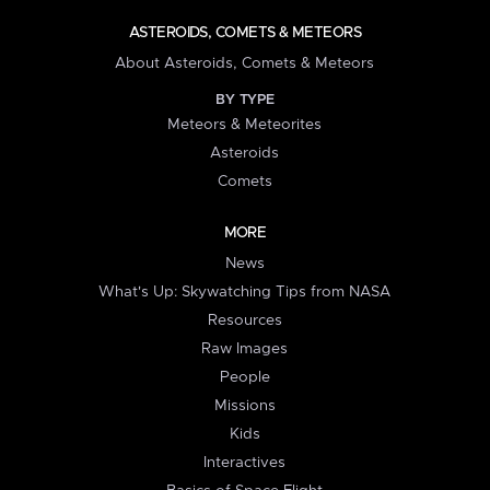
ASTEROIDS, COMETS & METEORS
About Asteroids, Comets & Meteors
BY TYPE
Meteors & Meteorites
Asteroids
Comets
MORE
News
What's Up: Skywatching Tips from NASA
Resources
Raw Images
People
Missions
Kids
Interactives