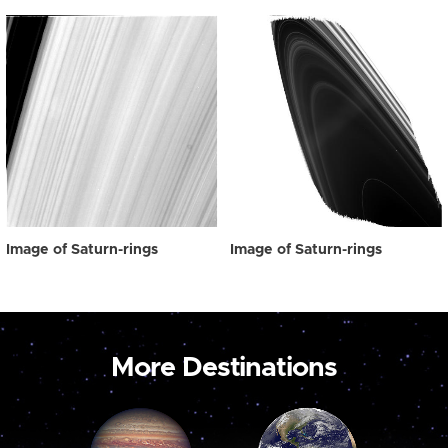
Image of Saturn-rings
Image of Saturn-rings
More Destinations