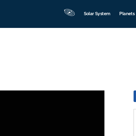
Solar System
Planets