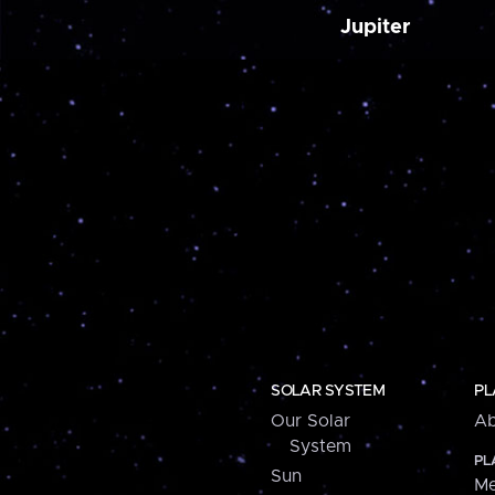
Jupiter
SOLAR SYSTEM
PL
Our Solar
Ab
System
PL
Sun
Me