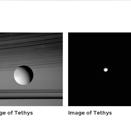
ge of Tethys
Image of Tethys