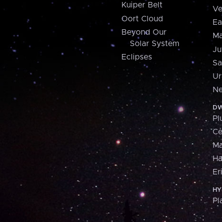
Kuiper Belt
Ve
Oort Cloud
Ea
Beyond Our
Ma
Solar System
Ju
Eclipses
Sa
Ur
Ne
DW
Pl
Ce
M
H
Er
HY
Pl