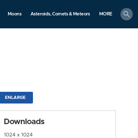
search
Moons
Asteroids, Comets & Meteors
MORE
ENLARGE
Downloads
1024 x 1024