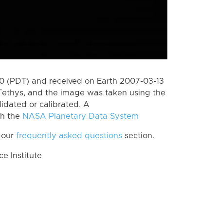
 (PDT) and received on Earth 2007-03-13
Tethys, and the image was taken using the
lidated or calibrated. A
th the
NASA Planetary Data System
 our
frequently asked questions
section.
 Institute