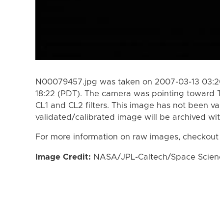
N00079457.jpg was taken on 2007-03-13 03:20
18:22 (PDT). The camera was pointing toward 
CL1 and CL2 filters. This image has not been va
validated/calibrated image will be archived wi
For more information on raw images, checkout
Image Credit:
NASA/JPL-Caltech/Space Science