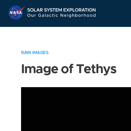
Skip
Navigation
RAW IMAGES
Image of Tethys