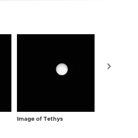
Image of Tet
Image of Tethys