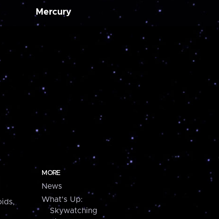
Mercury
MORE
News
What's Up:
ids,
Skywatching