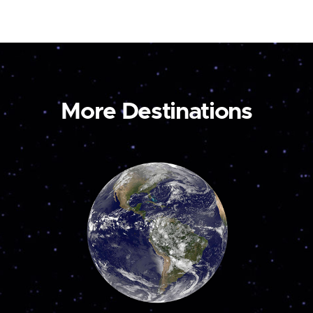
More Destinations