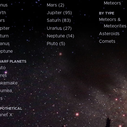
Meteors
nus
Mars (2)
rth
Jupiter (95)
BY TYPE
Meteors &
rs
Saturn (83)
Meteorites
piter
Uranus (27)
Asteroids
turn
Neptune (14)
Comets
anus
Pluto (5)
ptune
ARF PLANETS
uto
res
akemake
aumea
is
POTHETICAL
anet X