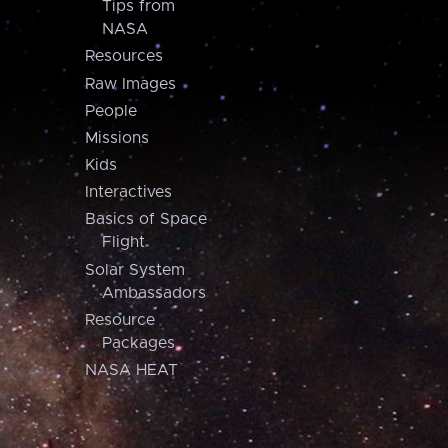
Tips from
NASA
Resources
Raw Images
People
Missions
Kids
Interactives
Basics of Space
Flight
Solar System
Ambassadors
Resource
Packages
NASA HEAT