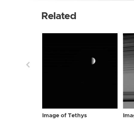
Related
Image of Tethys
Ima