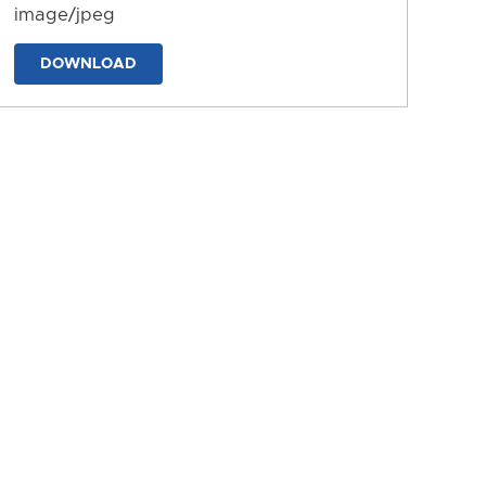
image/jpeg
DOWNLOAD