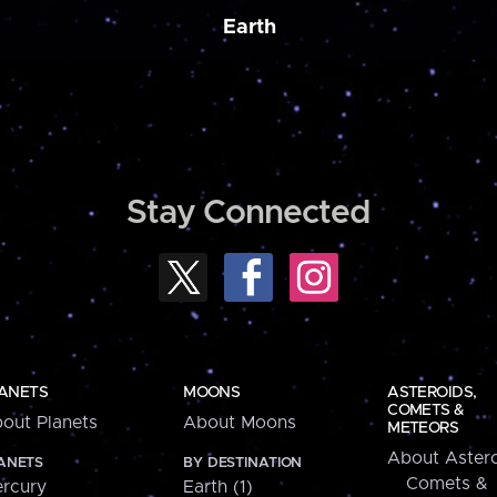
Earth
Stay Connected
ANETS
MOONS
ASTEROIDS,
COMETS &
out Planets
About Moons
METEORS
About Astero
ANETS
BY DESTINATION
Comets &
rcury
Earth (1)