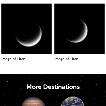
Image of Titan
Image of Titan
More Destinations