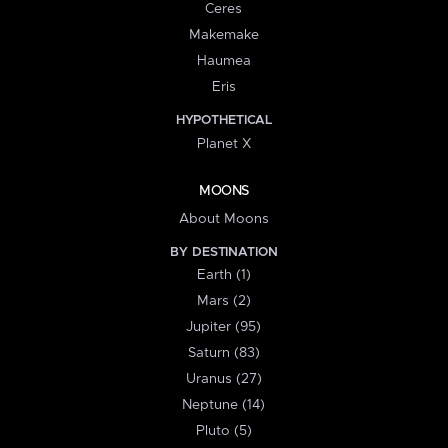
Ceres
Makemake
Haumea
Eris
HYPOTHETICAL
Planet X
MOONS
About Moons
BY DESTINATION
Earth (1)
Mars (2)
Jupiter (95)
Saturn (83)
Uranus (27)
Neptune (14)
Pluto (5)