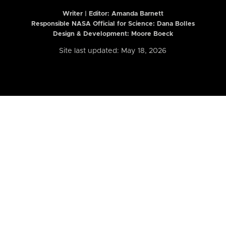
Writer | Editor:
Amanda Barnett
Responsible NASA Official for Science: Dana Bolles
Design & Development: Moore Boeck
Site last updated: May 18, 2026