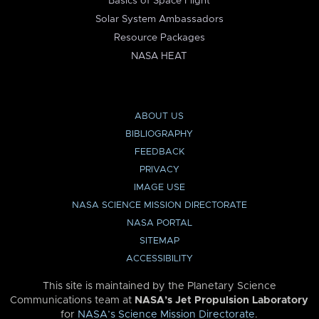
Basics of Space Flight
Solar System Ambassadors
Resource Packages
NASA HEAT
ABOUT US
BIBLIOGRAPHY
FEEDBACK
PRIVACY
IMAGE USE
NASA SCIENCE MISSION DIRECTORATE
NASA PORTAL
SITEMAP
ACCESSIBILITY
This site is maintained by the Planetary Science
Communications team at
NASA’s Jet Propulsion Laboratory
for
NASA’s Science Mission Directorate
.