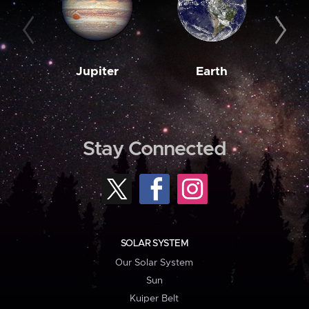
Jupiter
Earth
M
Stay Connected
SOLAR SYSTEM
Our Solar System
Sun
Kuiper Belt