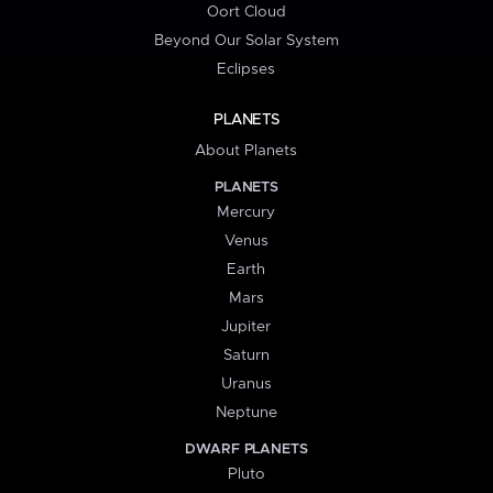
Oort Cloud
Beyond Our Solar System
Eclipses
PLANETS
About Planets
PLANETS
Mercury
Venus
Earth
Mars
Jupiter
Saturn
Uranus
Neptune
DWARF PLANETS
Pluto