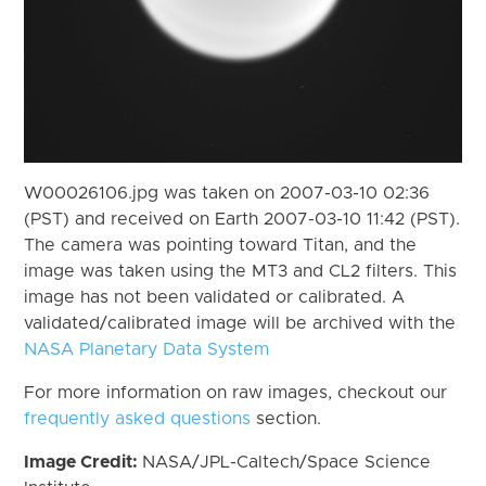
W00026106.jpg was taken on 2007-03-10 02:36
(PST) and received on Earth 2007-03-10 11:42 (PST).
The camera was pointing toward Titan, and the
image was taken using the MT3 and CL2 filters. This
image has not been validated or calibrated. A
validated/calibrated image will be archived with the
NASA Planetary Data System
For more information on raw images, checkout our
frequently asked questions
section.
Image Credit:
NASA/JPL-Caltech/Space Science