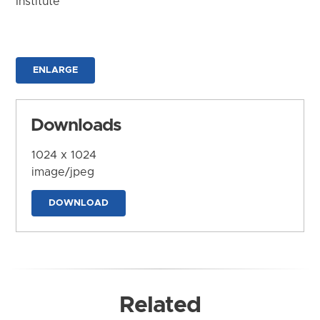
Institute
ENLARGE
Downloads
1024 x 1024
image/jpeg
DOWNLOAD
Related