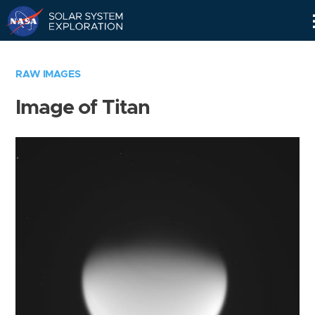
Skip
Navigation
RAW IMAGES
Image of Titan