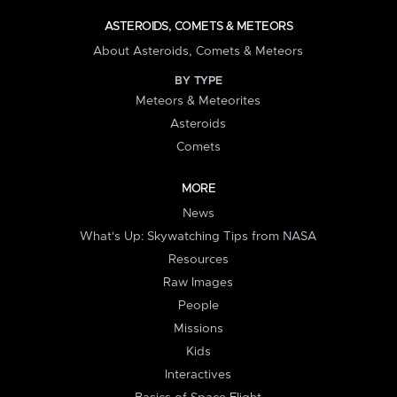
ASTEROIDS, COMETS & METEORS
About Asteroids, Comets & Meteors
BY TYPE
Meteors & Meteorites
Asteroids
Comets
MORE
News
What's Up: Skywatching Tips from NASA
Resources
Raw Images
People
Missions
Kids
Interactives