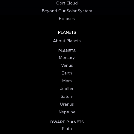
Oort Cloud
Beyond Our Solar System
Eclipses
PLANETS
About Planets
PLANETS
Mercury
Venus
Earth
Mars
Jupiter
Saturn
Uranus
Neptune
DWARF PLANETS
Pluto