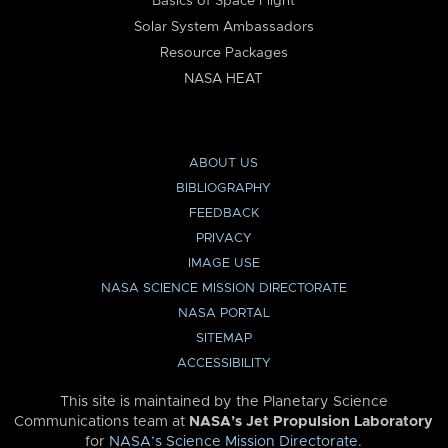
Basics of Space Flight
Solar System Ambassadors
Resource Packages
NASA HEAT
ABOUT US
BIBLIOGRAPHY
FEEDBACK
PRIVACY
IMAGE USE
NASA SCIENCE MISSION DIRECTORATE
NASA PORTAL
SITEMAP
ACCESSIBILITY
This site is maintained by the Planetary Science
Communications team at
NASA’s Jet Propulsion Laboratory
for
NASA’s Science Mission Directorate
.