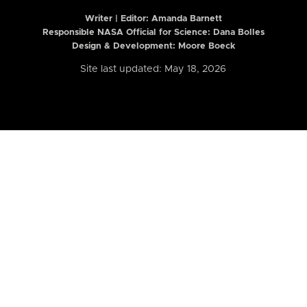
Writer | Editor:
Amanda Barnett
Responsible NASA Official for Science: Dana Bolles
Design & Development: Moore Boeck
Site last updated: May 18, 2026