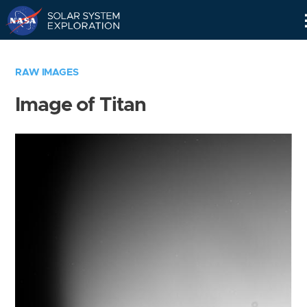
Skip
Navigation
RAW IMAGES
Image of Titan