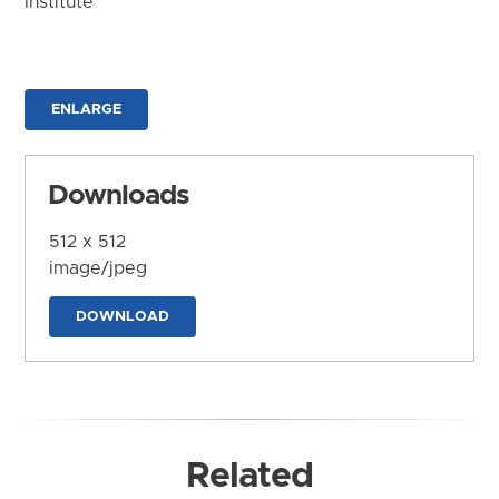
Institute
ENLARGE
Downloads
512 x 512
image/jpeg
DOWNLOAD
Related