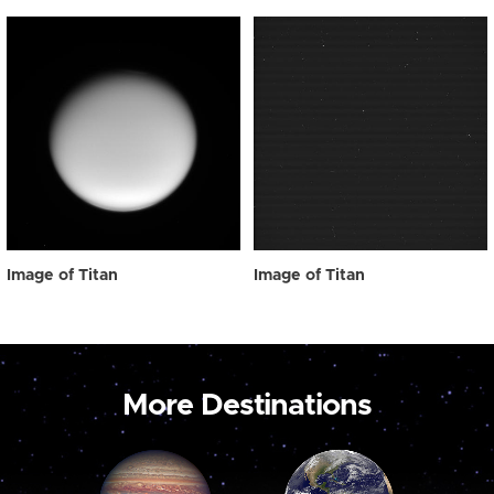
Image of Titan
Image of Titan
More Destinations