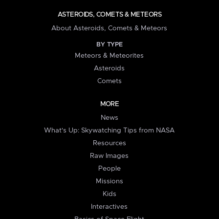
ASTEROIDS, COMETS & METEORS
About Asteroids, Comets & Meteors
BY TYPE
Meteors & Meteorites
Asteroids
Comets
MORE
News
What's Up: Skywatching Tips from NASA
Resources
Raw Images
People
Missions
Kids
Interactives