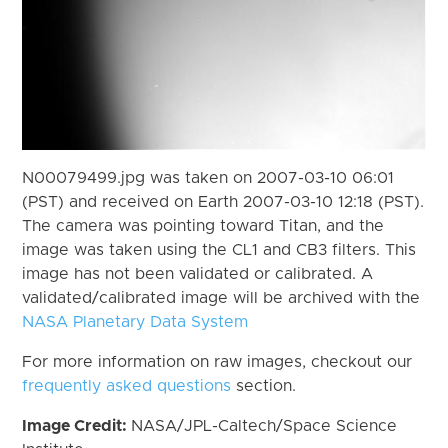
N00079499.jpg was taken on 2007-03-10 06:01
(PST) and received on Earth 2007-03-10 12:18 (PST).
The camera was pointing toward Titan, and the
image was taken using the CL1 and CB3 filters. This
image has not been validated or calibrated. A
validated/calibrated image will be archived with the
NASA Planetary Data System
For more information on raw images, checkout our
frequently asked questions
section.
Image Credit:
NASA/JPL-Caltech/Space Science