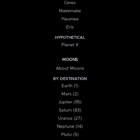
Ceres
Makemake
Haumea
Eris
HYPOTHETICAL
Planet X
MOONS
About Moons
BY DESTINATION
Earth (1)
Mars (2)
Jupiter (95)
Saturn (83)
Uranus (27)
Neptune (14)
Pluto (5)