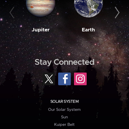
Jupiter
Earth
M
Stay Connected
SOLAR SYSTEM
Our Solar System
Sun
Kuiper Belt