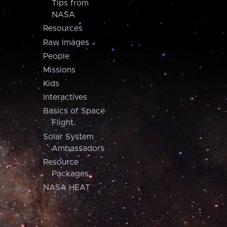
Tips from
NASA
Resources
Raw Images
People
Missions
Kids
Interactives
Basics of Space
Flight
Solar System
Ambassadors
Resource
Packages
NASA HEAT