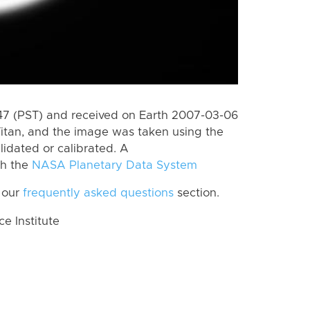
7 (PST) and received on Earth 2007-03-06
itan, and the image was taken using the
lidated or calibrated. A
th the
NASA Planetary Data System
 our
frequently asked questions
section.
 Institute