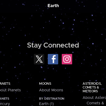
Earth
Stay Connected
ANETS
MOONS
ASTEROIDS,
COMETS &
out Planets
About Moons
METEORS
About Astero
ANETS
BY DESTINATION
Comets &
rcury
Earth (1)