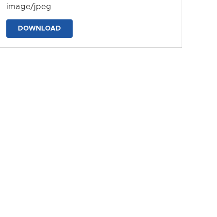
image/jpeg
DOWNLOAD