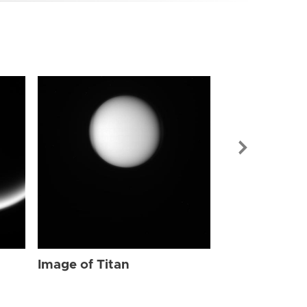
Image of Tit
Image of Titan