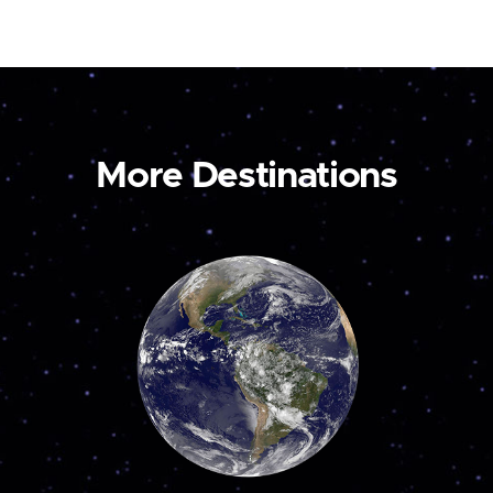
More Destinations