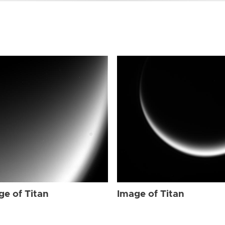
ge of Titan
Image of Titan