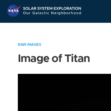
Skip
Navigation
RAW IMAGES
Image of Titan