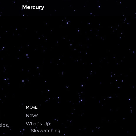
Mercury
MORE
News
What's Up:
ids,
Skywatching