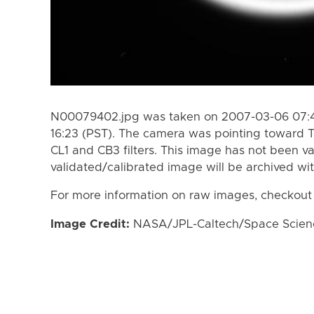
N00079402.jpg was taken on 2007-03-06 07:4
16:23 (PST). The camera was pointing toward T
CL1 and CB3 filters. This image has not been va
validated/calibrated image will be archived wi
For more information on raw images, checkout
Image Credit:
NASA/JPL-Caltech/Space Science