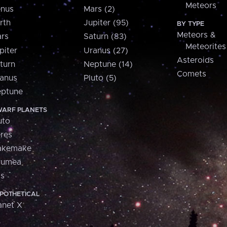
Meteors
nus
Mars (2)
rth
Jupiter (95)
BY TYPE
Meteors &
rs
Saturn (83)
Meteorites
piter
Uranus (27)
Asteroids
turn
Neptune (14)
Comets
anus
Pluto (5)
ptune
ARF PLANETS
uto
res
akemake
aumea
is
POTHETICAL
anet X