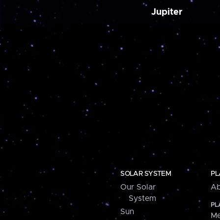
Jupiter
SOLAR SYSTEM
PL
Our Solar
Ab
System
PL
Sun
Me