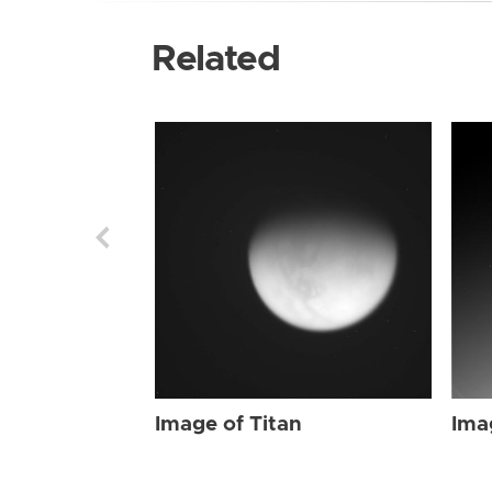
Related
Image of Titan
Ima