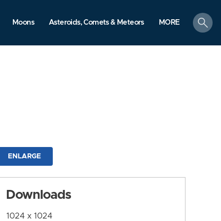
search
Moons
Asteroids, Comets & Meteors
MORE
ENLARGE
Downloads
1024 x 1024