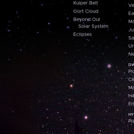
Kuiper Belt
Ve
Oort Cloud
Ea
Beyond Our
Ma
Solar System
Ju
Eclipses
Sa
Ur
Ne
DW
Pl
Ce
M
H
Er
HY
Pl