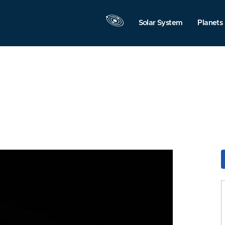
Solar System
Planets