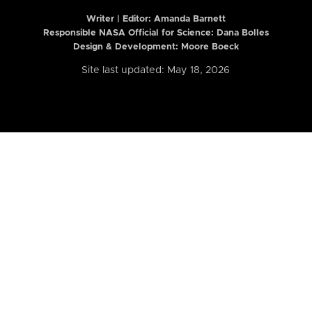
Writer | Editor:
Amanda Barnett
Responsible NASA Official for Science: Dana Bolles
Design & Development: Moore Boeck
Site last updated: May 18, 2026