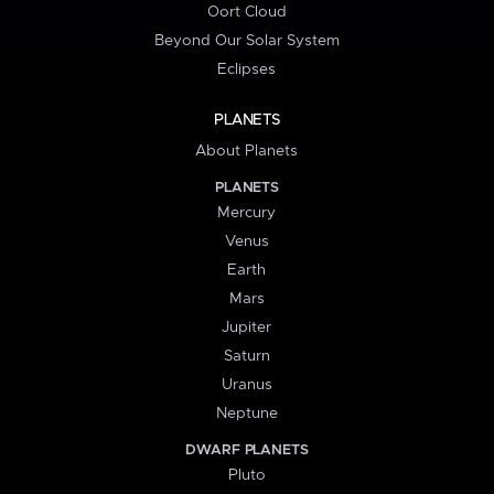
Oort Cloud
Beyond Our Solar System
Eclipses
PLANETS
About Planets
PLANETS
Mercury
Venus
Earth
Mars
Jupiter
Saturn
Uranus
Neptune
DWARF PLANETS
Pluto