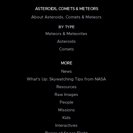
ASTEROIDS, COMETS & METEORS
About Asteroids, Comets & Meteors
BY TYPE
Meteors & Meteorites
Asteroids
Comets
MORE
News
What's Up: Skywatching Tips from NASA
Resources
Raw Images
People
Missions
Kids
Interactives