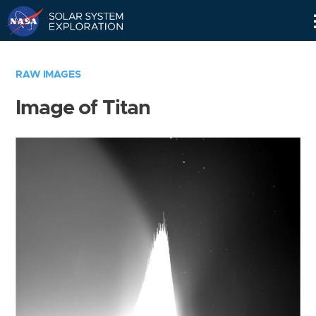
Skip
Navigation
RAW IMAGES
Image of Titan