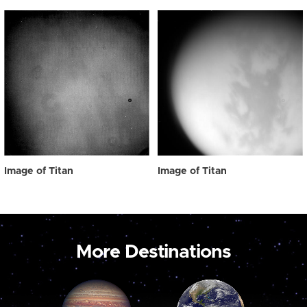
Image of Titan
Image of Titan
More Destinations