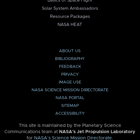
Basics of Space Flight
Solar System Ambassadors
Resource Packages
NASA HEAT
ABOUT US
BIBLIOGRAPHY
FEEDBACK
PRIVACY
IMAGE USE
NASA SCIENCE MISSION DIRECTORATE
NASA PORTAL
SITEMAP
ACCESSIBILITY
This site is maintained by the Planetary Science
Communications team at
NASA’s Jet Propulsion Laboratory
for
NASA’s Science Mission Directorate
.