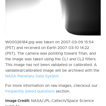
W00026184.jpg was taken on 2007-03-09 15:54
(PST) and received on Earth 2007-03-10 14:22
(PST). The camera was pointing toward Titan, and
the image was taken using the CL1 and CL2 filters.
This image has not been validated or calibrated. A
validated/calibrated image will be archived with the
NASA Planetary Data System
For more information on raw images, checkout our
frequently asked questions
section.
Image Credit:
NASA/JPL-Caltech/Space Science