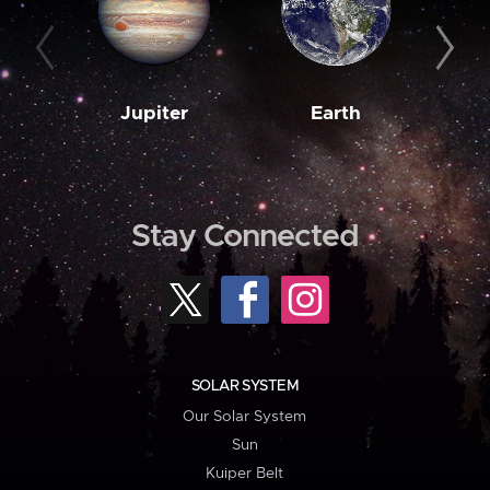
Jupiter
Earth
M
Stay Connected
SOLAR SYSTEM
Our Solar System
Sun
Kuiper Belt