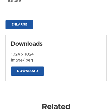
Institute
ENLARGE
Downloads
1024 x 1024
image/jpeg
DOWNLOAD
Related