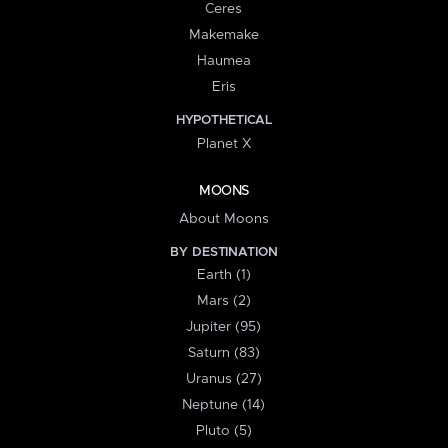
Ceres
Makemake
Haumea
Eris
HYPOTHETICAL
Planet X
MOONS
About Moons
BY DESTINATION
Earth (1)
Mars (2)
Jupiter (95)
Saturn (83)
Uranus (27)
Neptune (14)
Pluto (5)