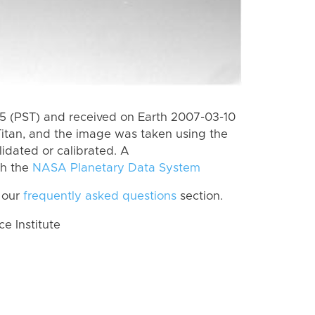
 (PST) and received on Earth 2007-03-10
itan, and the image was taken using the
lidated or calibrated. A
th the
NASA Planetary Data System
 our
frequently asked questions
section.
 Institute