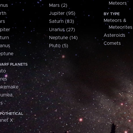
Meteors
nus
Mars (2)
rth
Jupiter (95)
BY TYPE
Meteors &
rs
Saturn (83)
Meteorites
piter
Uranus (27)
Asteroids
turn
Neptune (14)
Comets
anus
Pluto (5)
ptune
ARF PLANETS
uto
res
akemake
aumea
is
POTHETICAL
anet X