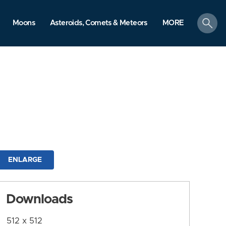
search
Moons
Asteroids, Comets & Meteors
MORE
ENLARGE
Downloads
512 x 512