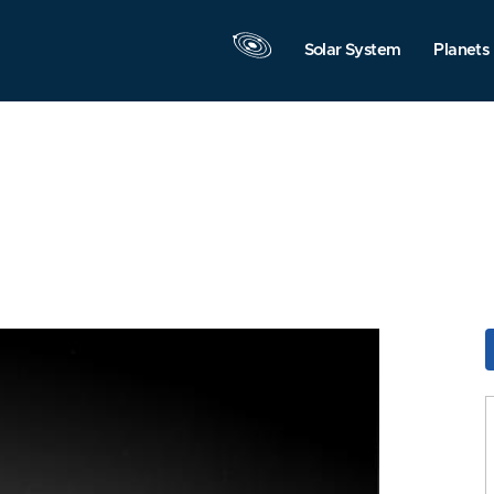
Solar System
Planets