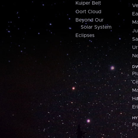
Kuiper Belt
Ve
Oort Cloud
Ea
Beyond Our
Ma
Solar System
Ju
Eclipses
Sa
Ur
Ne
DW
Pl
Ce
M
H
Er
HY
Pl