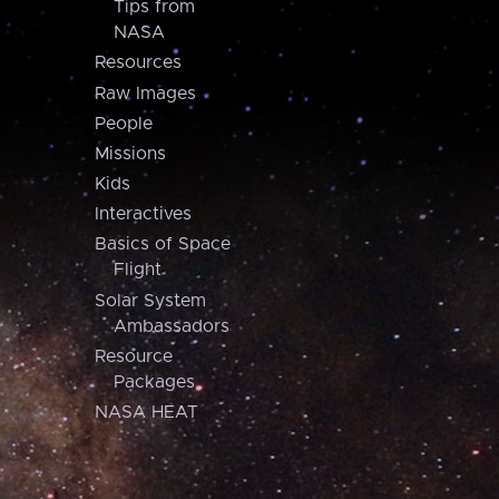
Tips from
NASA
Resources
Raw Images
People
Missions
Kids
Interactives
Basics of Space
Flight
Solar System
Ambassadors
Resource
Packages
NASA HEAT