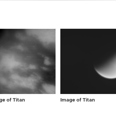
ge of Titan
Image of Titan