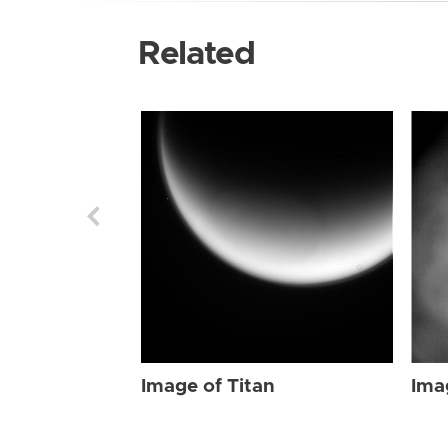
Related
Image of Titan
Ima