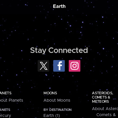
Earth
Stay Connected
ANETS
MOONS
ASTEROIDS,
COMETS &
out Planets
About Moons
METEORS
About Astero
ANETS
BY DESTINATION
Comets &
rcury
Earth (1)