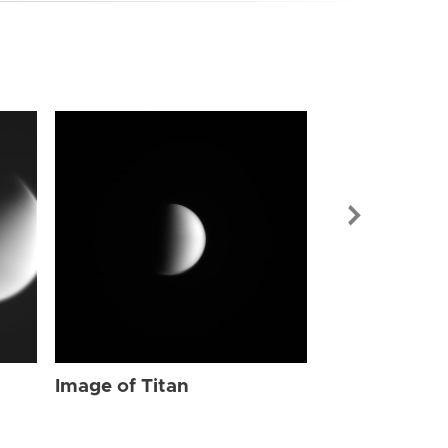
Image of Tit
Image of Titan