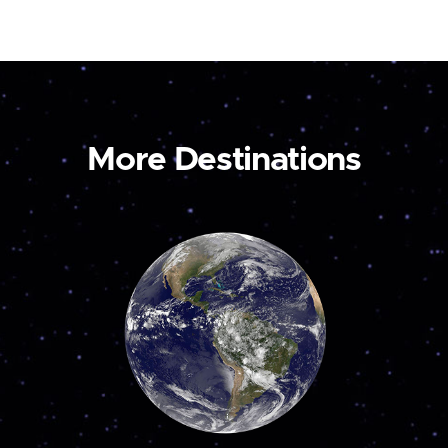
More Destinations