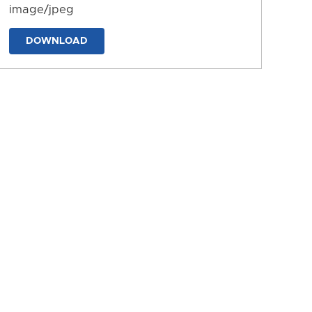
image/jpeg
DOWNLOAD