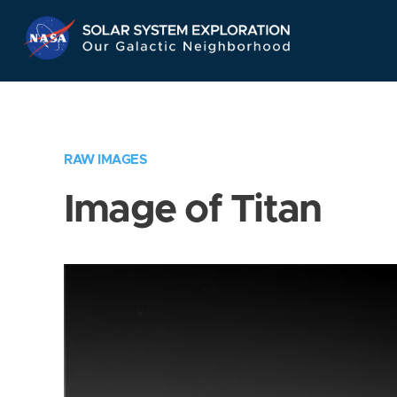
Skip
Navigation
RAW IMAGES
Image of Titan