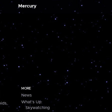
Mercury
MORE
News
What's Up:
ids,
Skywatching