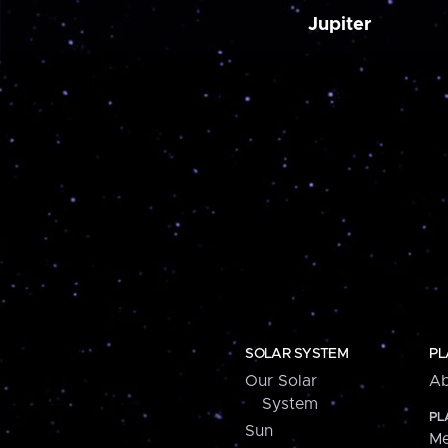
Jupiter
SOLAR SYSTEM
PL
Our Solar
Ab
System
PL
Sun
Me