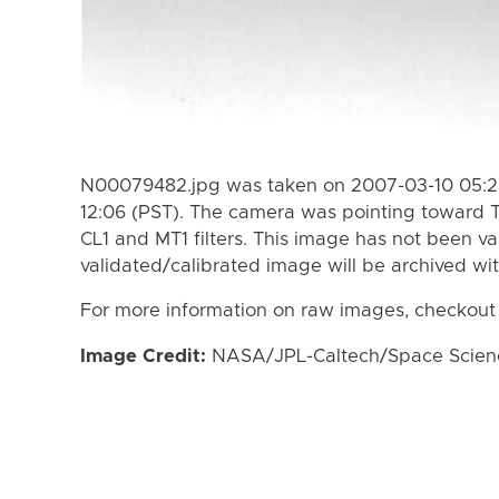
N00079482.jpg was taken on 2007-03-10 05:25
12:06 (PST). The camera was pointing toward T
CL1 and MT1 filters. This image has not been va
validated/calibrated image will be archived wi
For more information on raw images, checkout
Image Credit:
NASA/JPL-Caltech/Space Science