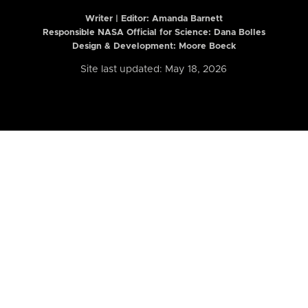
Writer | Editor:
Amanda Barnett
Responsible NASA Official for Science: Dana Bolles
Design & Development: Moore Boeck
Site last updated: May 18, 2026