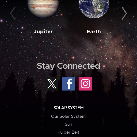
Jupiter
Earth
M
Stay Connected
SOLAR SYSTEM
Our Solar System
Sun
Kuiper Belt