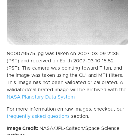
N00079575.jpg was taken on 2007-03-09 21:36
(PST) and received on Earth 2007-03-10 15:52
(PST). The camera was pointing toward Titan, and
the image was taken using the CL1 and MT1 filters.
This image has not been validated or calibrated. A
validated/calibrated image will be archived with the
NASA Planetary Data System
For more information on raw images, checkout our
frequently asked questions
section.
Image Credit:
NASA/JPL-Caltech/Space Science