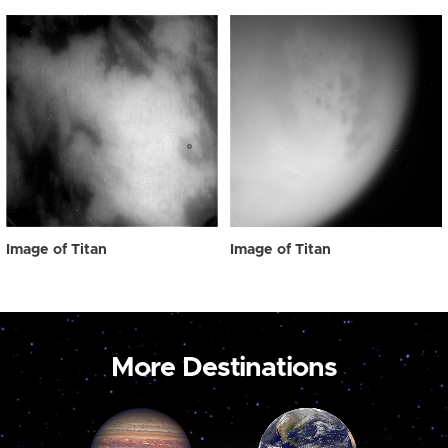
Image of Titan
Image of Titan
More Destinations