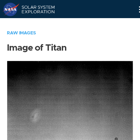
Skip
Navigation
RAW IMAGES
Image of Titan