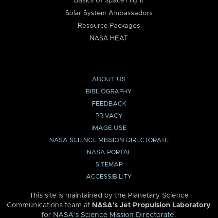
Basics of Space Flight
Solar System Ambassadors
Resource Packages
NASA HEAT
ABOUT US
BIBLIOGRAPHY
FEEDBACK
PRIVACY
IMAGE USE
NASA SCIENCE MISSION DIRECTORATE
NASA PORTAL
SITEMAP
ACCESSIBILITY
This site is maintained by the Planetary Science
Communications team at
NASA’s Jet Propulsion Laboratory
for
NASA’s Science Mission Directorate
.