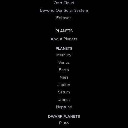
Oort Cloud
Beyond Our Solar System
Eclipses
PLANETS
About Planets
PLANETS
Mercury
Venus
Earth
Mars
Jupiter
Saturn
Uranus
Neptune
DWARF PLANETS
Pluto