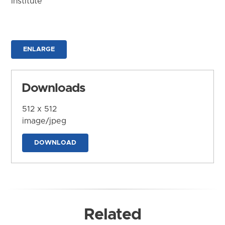
Institute
ENLARGE
Downloads
512 x 512
image/jpeg
DOWNLOAD
Related