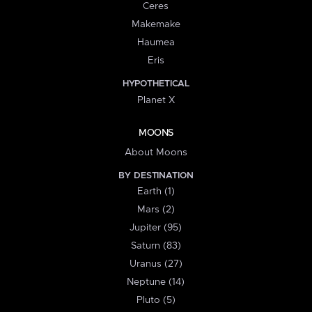
Ceres
Makemake
Haumea
Eris
HYPOTHETICAL
Planet X
MOONS
About Moons
BY DESTINATION
Earth (1)
Mars (2)
Jupiter (95)
Saturn (83)
Uranus (27)
Neptune (14)
Pluto (5)