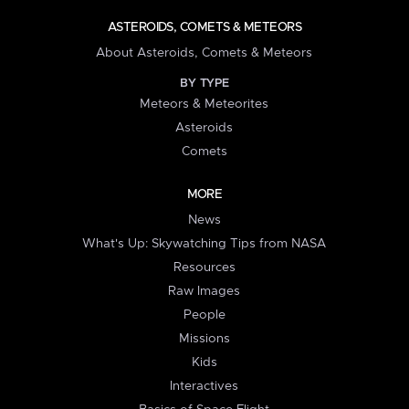
ASTEROIDS, COMETS & METEORS
About Asteroids, Comets & Meteors
BY TYPE
Meteors & Meteorites
Asteroids
Comets
MORE
News
What's Up: Skywatching Tips from NASA
Resources
Raw Images
People
Missions
Kids
Interactives