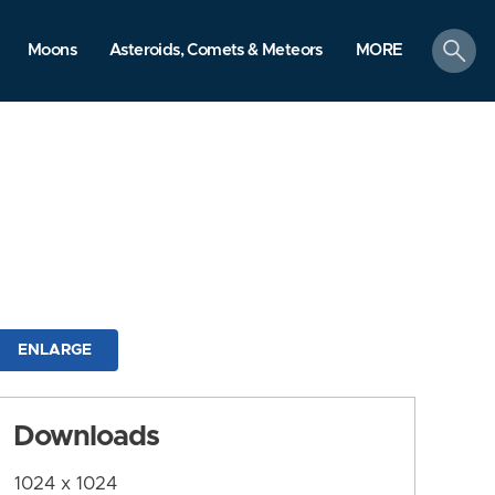
search
Moons
Asteroids, Comets & Meteors
MORE
ENLARGE
Downloads
1024 x 1024