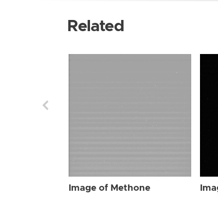
Related
Image of Methone
Ima