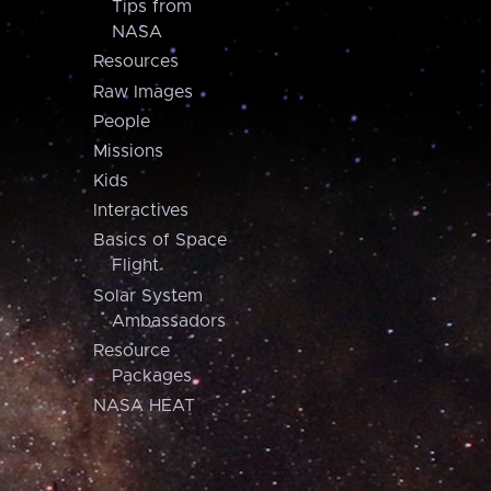
Tips from
NASA
Resources
Raw Images
People
Missions
Kids
Interactives
Basics of Space
Flight
Solar System
Ambassadors
Resource
Packages
NASA HEAT