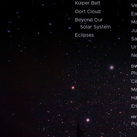
Kuiper Belt
Ve
Oort Cloud
Ea
Beyond Our
Ma
Solar System
Ju
Eclipses
Sa
Ur
Ne
DW
Pl
Ce
M
H
Er
HY
Pl