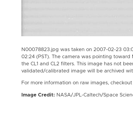
N00078823.jpg was taken on 2007-02-23 03:01
02:24 (PST). The camera was pointing toward
the CL1 and CL2 filters. This image has not bee
validated/calibrated image will be archived wi
For more information on raw images, checkout
Image Credit:
NASA/JPL-Caltech/Space Science