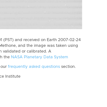
 (PST) and received on Earth 2007-02-24
 Methone, and the image was taken using
n validated or calibrated. A
th the
NASA Planetary Data System
 our
frequently asked questions
section.
 Institute