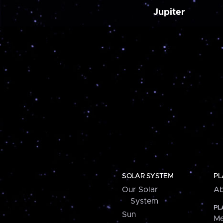
Jupiter
SOLAR SYSTEM
PL
Our Solar
Ab
System
PL
Sun
Me