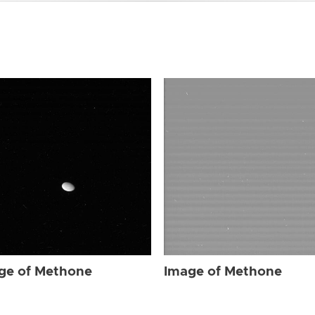
ge of Methone
Image of Methone