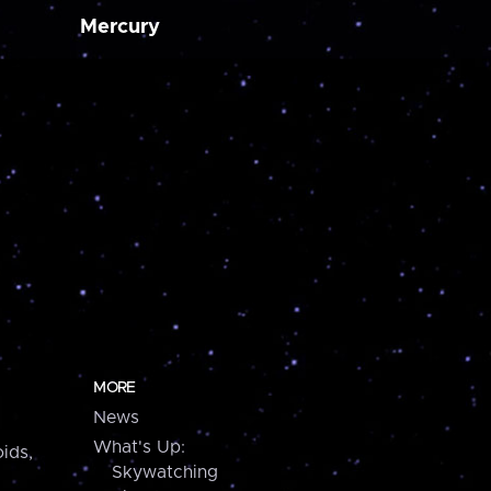
Mercury
MORE
News
What's Up:
ids,
Skywatching