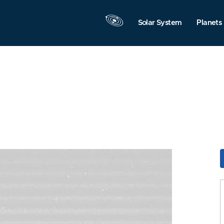
Solar System
Planets