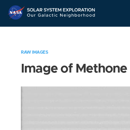
Skip
Navigation
RAW IMAGES
Image of Methone