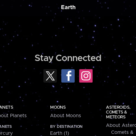
Earth
Stay Connected
ANETS
MOONS
ASTEROIDS,
COMETS &
out Planets
About Moons
METEORS
About Astero
ANETS
BY DESTINATION
Comets &
rcury
Earth (1)