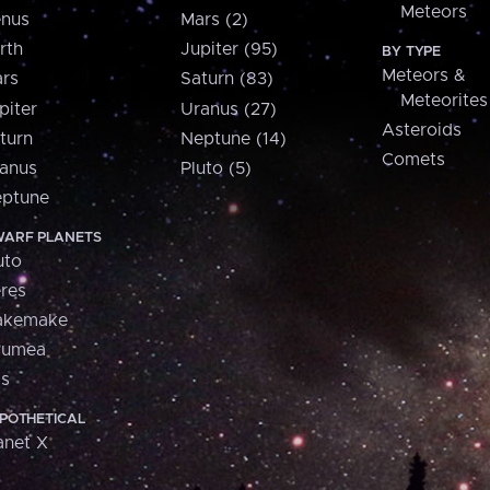
Meteors
nus
Mars (2)
rth
Jupiter (95)
BY TYPE
Meteors &
rs
Saturn (83)
Meteorites
piter
Uranus (27)
Asteroids
turn
Neptune (14)
Comets
anus
Pluto (5)
ptune
ARF PLANETS
uto
res
akemake
aumea
is
POTHETICAL
anet X