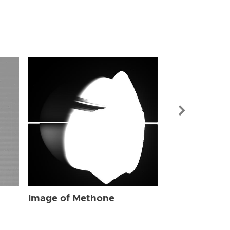
Image of Me
Image of Methone