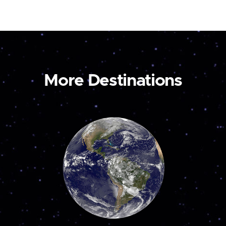
More Destinations