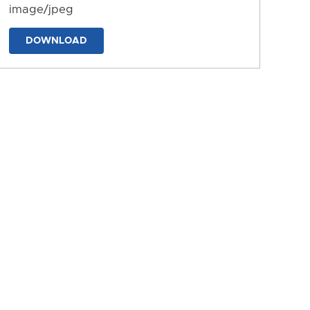
image/jpeg
DOWNLOAD