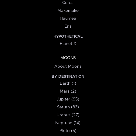
Ceres
Makemake
Haumea
Eris
HYPOTHETICAL
Planet X
MOONS
About Moons
BY DESTINATION
Earth (1)
Mars (2)
Jupiter (95)
Saturn (83)
Uranus (27)
Neptune (14)
Pluto (5)