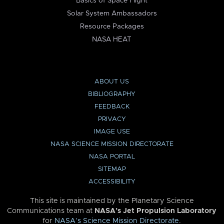
Basics of Space Flight
Solar System Ambassadors
Resource Packages
NASA HEAT
ABOUT US
BIBLIOGRAPHY
FEEDBACK
PRIVACY
IMAGE USE
NASA SCIENCE MISSION DIRECTORATE
NASA PORTAL
SITEMAP
ACCESSIBILITY
This site is maintained by the Planetary Science
Communications team at
NASA’s Jet Propulsion Laboratory
for
NASA’s Science Mission Directorate
.