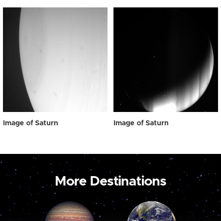
Image of Saturn
Image of Saturn
More Destinations