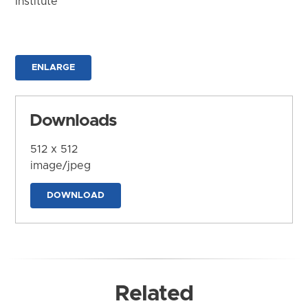
Institute
ENLARGE
Downloads
512 x 512
image/jpeg
DOWNLOAD
Related