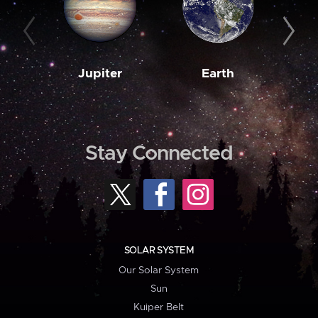
Jupiter
Earth
M
Stay Connected
SOLAR SYSTEM
Our Solar System
Sun
Kuiper Belt