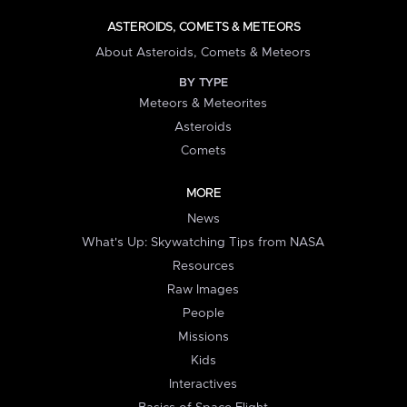
ASTEROIDS, COMETS & METEORS
About Asteroids, Comets & Meteors
BY TYPE
Meteors & Meteorites
Asteroids
Comets
MORE
News
What's Up: Skywatching Tips from NASA
Resources
Raw Images
People
Missions
Kids
Interactives