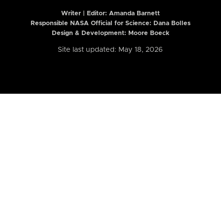
Writer | Editor:
Amanda Barnett
Responsible NASA Official for Science: Dana Bolles
Design & Development: Moore Boeck
Site last updated: May 18, 2026