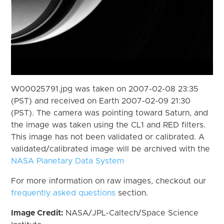
W00025791.jpg was taken on 2007-02-08 23:35
(PST) and received on Earth 2007-02-09 21:30
(PST). The camera was pointing toward Saturn, and
the image was taken using the CL1 and RED filters.
This image has not been validated or calibrated. A
validated/calibrated image will be archived with the
NASA Planetary Data System
For more information on raw images, checkout our
frequently asked questions
section.
Image Credit:
NASA/JPL-Caltech/Space Science