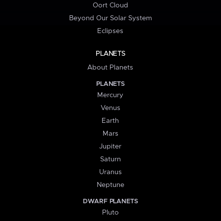
Oort Cloud
Beyond Our Solar System
Eclipses
PLANETS
About Planets
PLANETS
Mercury
Venus
Earth
Mars
Jupiter
Saturn
Uranus
Neptune
DWARF PLANETS
Pluto