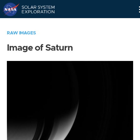
Skip
Navigation
RAW IMAGES
Image of Saturn