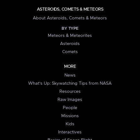
ASTEROIDS, COMETS & METEORS
About Asteroids, Comets & Meteors
BY TYPE
Meteors & Meteorites
Asteroids
Comets
MORE
News
What's Up: Skywatching Tips from NASA
Resources
Raw Images
People
Missions
Kids
Interactives