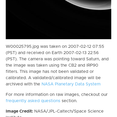
W00025795.jpg was taken on 2007-02-12 07:55
(PST) and received on Earth 2007-02-13 22:56
(PST). The camera was pointing toward Saturn, and
the image was taken using the CB2 and IRP90
filters. This image has not been validated or
calibrated. A validated/calibrated image will be
archived with the
NASA Planetary Data System
For more information on raw images, checkout our
frequently asked questions
section.
Image Credit:
NASA/JPL-Caltech/Space Science