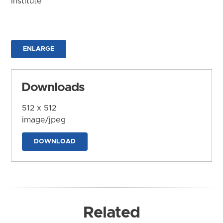
Institute
ENLARGE
Downloads
512 x 512
image/jpeg
DOWNLOAD
Related