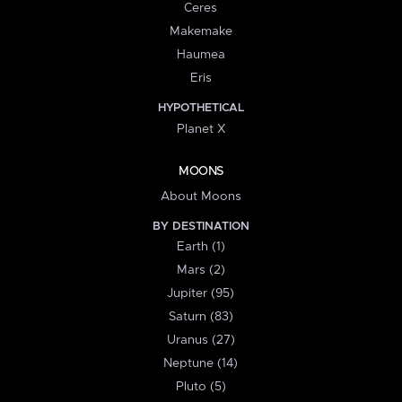
Ceres
Makemake
Haumea
Eris
HYPOTHETICAL
Planet X
MOONS
About Moons
BY DESTINATION
Earth (1)
Mars (2)
Jupiter (95)
Saturn (83)
Uranus (27)
Neptune (14)
Pluto (5)