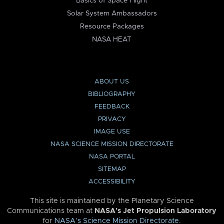
Basics of Space Flight
Solar System Ambassadors
Resource Packages
NASA HEAT
ABOUT US
BIBLIOGRAPHY
FEEDBACK
PRIVACY
IMAGE USE
NASA SCIENCE MISSION DIRECTORATE
NASA PORTAL
SITEMAP
ACCESSIBILITY
This site is maintained by the Planetary Science
Communications team at
NASA’s Jet Propulsion Laboratory
for
NASA’s Science Mission Directorate
.