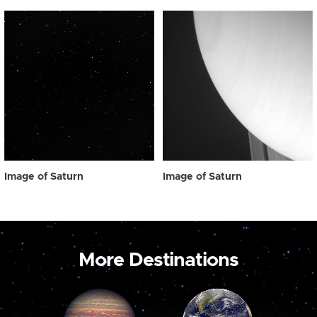
Image of Saturn
Image of Saturn
More Destinations