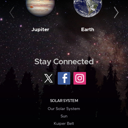
Jupiter
Earth
M
Stay Connected
SOLAR SYSTEM
Our Solar System
Sun
Kuiper Belt