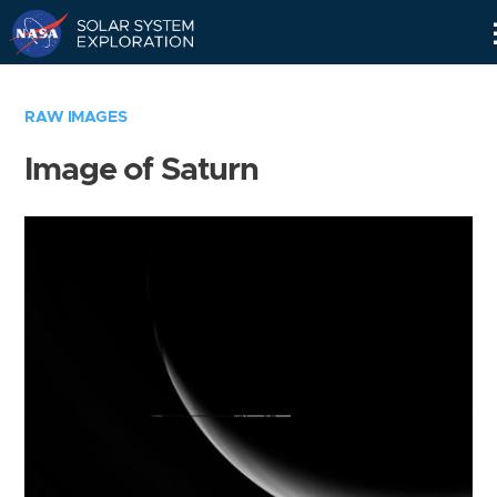
Skip
Navigation
RAW IMAGES
Image of Saturn