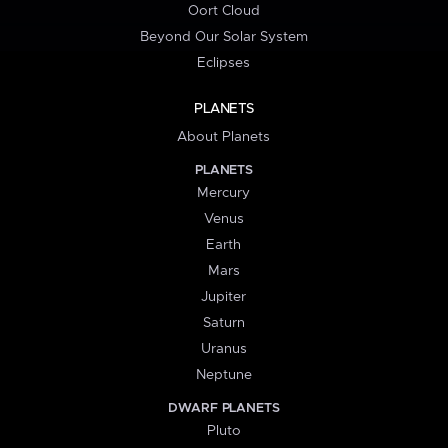
Oort Cloud
Beyond Our Solar System
Eclipses
PLANETS
About Planets
PLANETS
Mercury
Venus
Earth
Mars
Jupiter
Saturn
Uranus
Neptune
DWARF PLANETS
Pluto