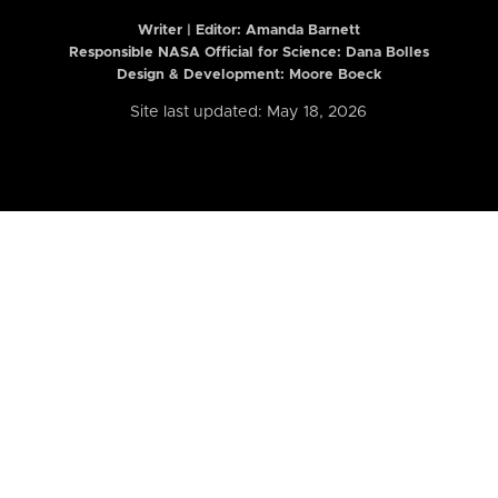
Writer | Editor:
Amanda Barnett
Responsible NASA Official for Science: Dana Bolles
Design & Development: Moore Boeck
Site last updated: May 18, 2026