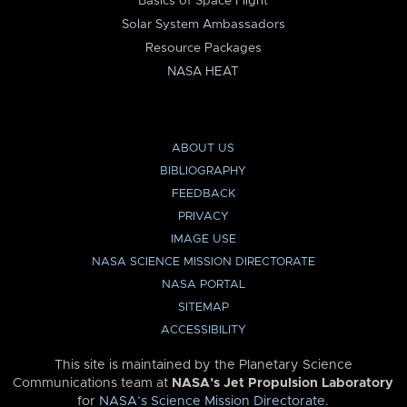
Basics of Space Flight
Solar System Ambassadors
Resource Packages
NASA HEAT
ABOUT US
BIBLIOGRAPHY
FEEDBACK
PRIVACY
IMAGE USE
NASA SCIENCE MISSION DIRECTORATE
NASA PORTAL
SITEMAP
ACCESSIBILITY
This site is maintained by the Planetary Science
Communications team at
NASA’s Jet Propulsion Laboratory
for
NASA’s Science Mission Directorate
.