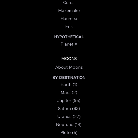
Ceres
Makemake
Haumea
Eris
HYPOTHETICAL
Planet X
MOONS
About Moons
BY DESTINATION
Earth (1)
Mars (2)
Jupiter (95)
Saturn (83)
Uranus (27)
Neptune (14)
Pluto (5)