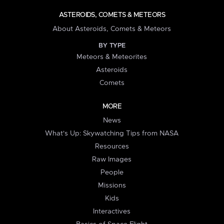
ASTEROIDS, COMETS & METEORS
About Asteroids, Comets & Meteors
BY TYPE
Meteors & Meteorites
Asteroids
Comets
MORE
News
What's Up: Skywatching Tips from NASA
Resources
Raw Images
People
Missions
Kids
Interactives