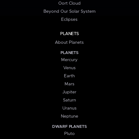
Oort Cloud
Beyond Our Solar System
Eclipses
PLANETS
About Planets
PLANETS
Mercury
Venus
Earth
Mars
Jupiter
Saturn
Uranus
Neptune
DWARF PLANETS
Pluto