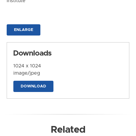
Institute
ENLARGE
Downloads
1024 x 1024
image/jpeg
DOWNLOAD
Related