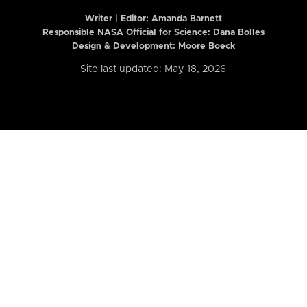
Writer | Editor:
Amanda Barnett
Responsible NASA Official for Science: Dana Bolles
Design & Development: Moore Boeck
Site last updated: May 18, 2026