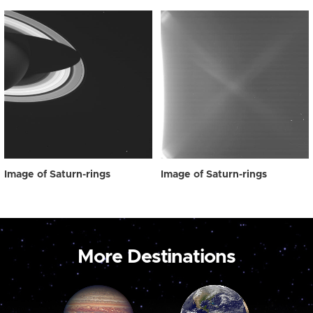
Image of Saturn-rings
Image of Saturn-rings
More Destinations