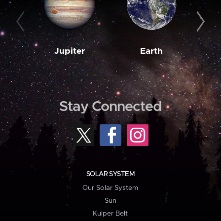
Jupiter
Earth
M
Stay Connected
SOLAR SYSTEM
Our Solar System
Sun
Kuiper Belt