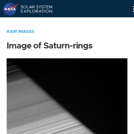
Skip
Navigation
RAW IMAGES
Image of Saturn-rings