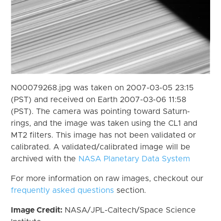
N00079268.jpg was taken on 2007-03-05 23:15
(PST) and received on Earth 2007-03-06 11:58
(PST). The camera was pointing toward Saturn-
rings, and the image was taken using the CL1 and
MT2 filters. This image has not been validated or
calibrated. A validated/calibrated image will be
archived with the
NASA Planetary Data System
For more information on raw images, checkout our
frequently asked questions
section.
Image Credit:
NASA/JPL-Caltech/Space Science