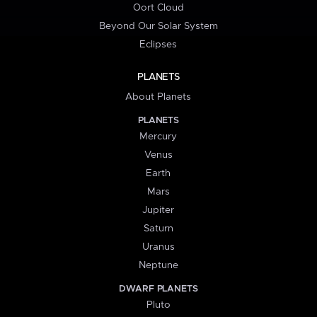
Oort Cloud
Beyond Our Solar System
Eclipses
PLANETS
About Planets
PLANETS
Mercury
Venus
Earth
Mars
Jupiter
Saturn
Uranus
Neptune
DWARF PLANETS
Pluto