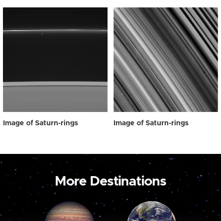
Image of Saturn-rings
Image of Saturn-rings
More Destinations