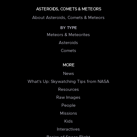
ASTEROIDS, COMETS & METEORS
About Asteroids, Comets & Meteors
BY TYPE
Meteors & Meteorites
Asteroids
Comets
MORE
News
What's Up: Skywatching Tips from NASA
Resources
Raw Images
People
Missions
Kids
Interactives