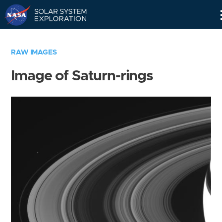
Skip
Navigation
RAW IMAGES
Image of Saturn-rings