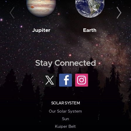
Jupiter
Earth
M
Stay Connected
SOLAR SYSTEM
Our Solar System
Sun
Kuiper Belt