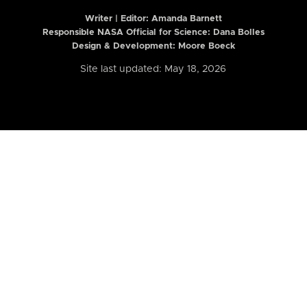
Writer | Editor:
Amanda Barnett
Responsible NASA Official for Science: Dana Bolles
Design & Development: Moore Boeck
Site last updated: May 18, 2026