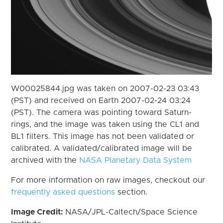
W00025844.jpg was taken on 2007-02-23 03:43
(PST) and received on Earth 2007-02-24 03:24
(PST). The camera was pointing toward Saturn-
rings, and the image was taken using the CL1 and
BL1 filters. This image has not been validated or
calibrated. A validated/calibrated image will be
archived with the
NASA Planetary Data System
For more information on raw images, checkout our
frequently asked questions
section.
Image Credit:
NASA/JPL-Caltech/Space Science