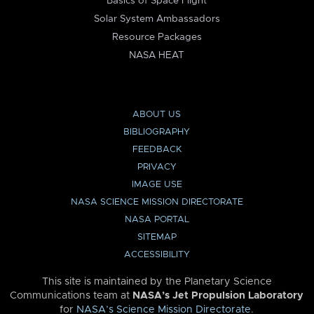
Basics of Space Flight
Solar System Ambassadors
Resource Packages
NASA HEAT
ABOUT US
BIBLIOGRAPHY
FEEDBACK
PRIVACY
IMAGE USE
NASA SCIENCE MISSION DIRECTORATE
NASA PORTAL
SITEMAP
ACCESSIBILITY
This site is maintained by the Planetary Science
Communications team at
NASA’s Jet Propulsion Laboratory
for
NASA’s Science Mission Directorate
.