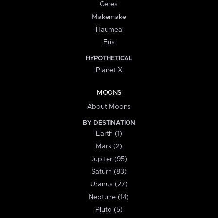
Ceres
Makemake
Haumea
Eris
HYPOTHETICAL
Planet X
MOONS
About Moons
BY DESTINATION
Earth (1)
Mars (2)
Jupiter (95)
Saturn (83)
Uranus (27)
Neptune (14)
Pluto (5)