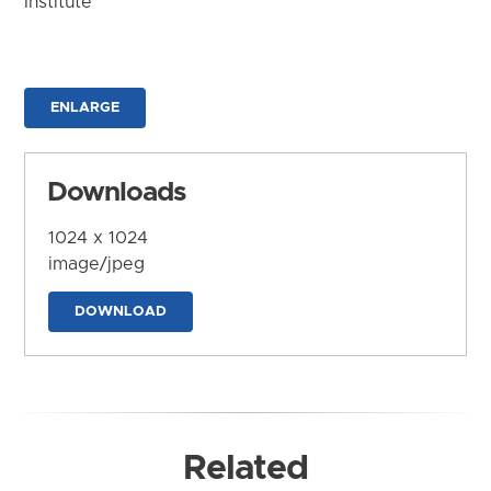
Institute
ENLARGE
Downloads
1024 x 1024
image/jpeg
DOWNLOAD
Related