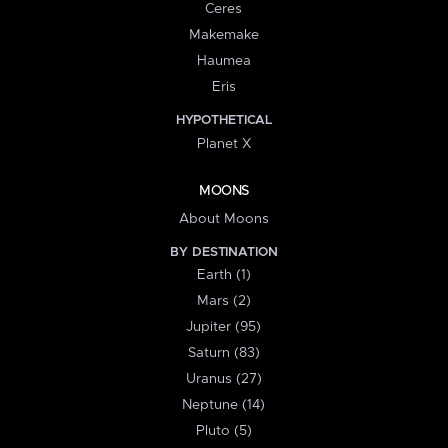
Ceres
Makemake
Haumea
Eris
HYPOTHETICAL
Planet X
MOONS
About Moons
BY DESTINATION
Earth (1)
Mars (2)
Jupiter (95)
Saturn (83)
Uranus (27)
Neptune (14)
Pluto (5)