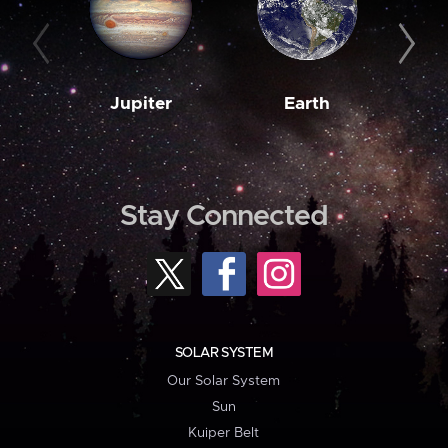
Jupiter
Earth
M
Stay Connected
SOLAR SYSTEM
Our Solar System
Sun
Kuiper Belt