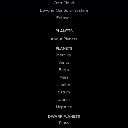
Oort Cloud
Beyond Our Solar System
Eclipses
PLANETS
About Planets
PLANETS
Mercury
Venus
Earth
Mars
Jupiter
Saturn
Uranus
Neptune
DWARF PLANETS
Pluto