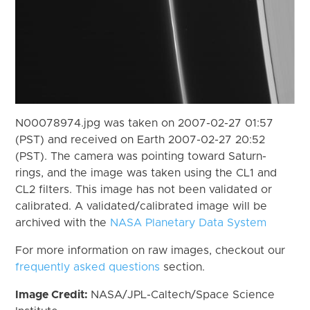
N00078974.jpg was taken on 2007-02-27 01:57
(PST) and received on Earth 2007-02-27 20:52
(PST). The camera was pointing toward Saturn-
rings, and the image was taken using the CL1 and
CL2 filters. This image has not been validated or
calibrated. A validated/calibrated image will be
archived with the
NASA Planetary Data System
For more information on raw images, checkout our
frequently asked questions
section.
Image Credit:
NASA/JPL-Caltech/Space Science