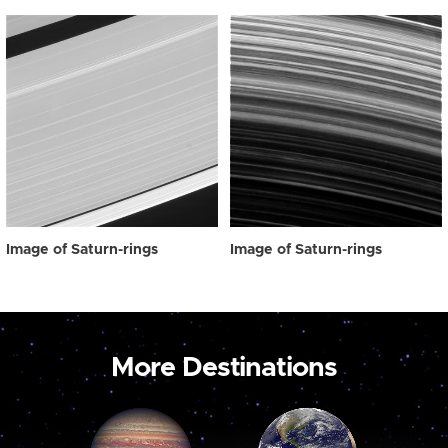
Image of Saturn-rings
Image of Saturn-rings
More Destinations