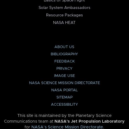
Basics of Space Flight
Solar System Ambassadors
Resource Packages
NASA HEAT
ABOUT US
BIBLIOGRAPHY
FEEDBACK
PRIVACY
IMAGE USE
NASA SCIENCE MISSION DIRECTORATE
NASA PORTAL
SITEMAP
ACCESSIBILITY
This site is maintained by the Planetary Science
Communications team at
NASA’s Jet Propulsion Laboratory
for
NASA’s Science Mission Directorate
.