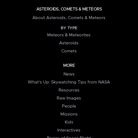
ASTEROIDS, COMETS & METEORS
About Asteroids, Comets & Meteors
BY TYPE
Meteors & Meteorites
Asteroids
Comets
MORE
News
What's Up: Skywatching Tips from NASA
Resources
Raw Images
People
Missions
Kids
Interactives