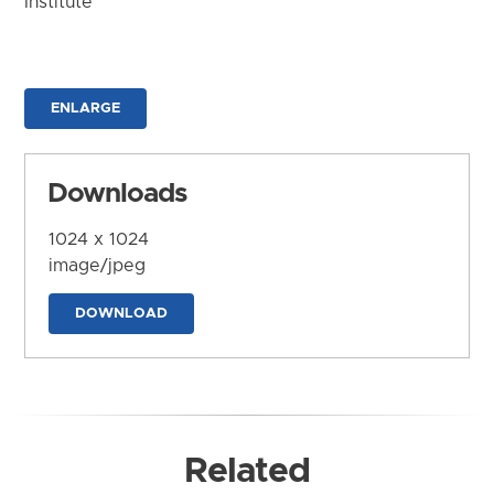
Institute
ENLARGE
Downloads
1024 x 1024
image/jpeg
DOWNLOAD
Related