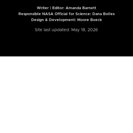
Writer | Editor:
Amanda Barnett
Responsible NASA Official for Science: Dana Bolles
Design & Development: Moore Boeck
Site last updated: May 18, 2026