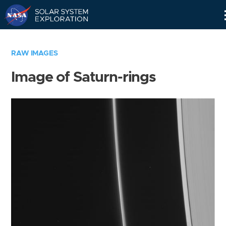
Skip
Navigation
RAW IMAGES
Image of Saturn-rings