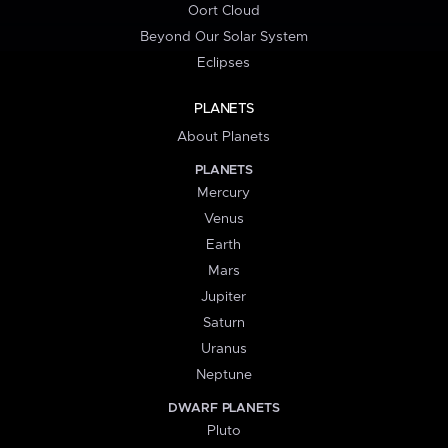
Oort Cloud
Beyond Our Solar System
Eclipses
PLANETS
About Planets
PLANETS
Mercury
Venus
Earth
Mars
Jupiter
Saturn
Uranus
Neptune
DWARF PLANETS
Pluto