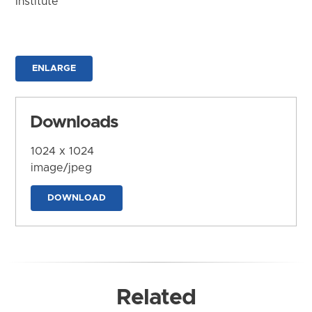
Institute
ENLARGE
Downloads
1024 x 1024
image/jpeg
DOWNLOAD
Related