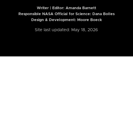
Writer | Editor:
Amanda Barnett
Responsible NASA Official for Science: Dana Bolles
Design & Development: Moore Boeck
Site last updated: May 18, 2026