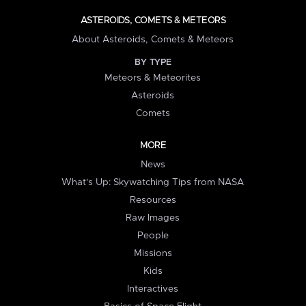
ASTEROIDS, COMETS & METEORS
About Asteroids, Comets & Meteors
BY TYPE
Meteors & Meteorites
Asteroids
Comets
MORE
News
What's Up: Skywatching Tips from NASA
Resources
Raw Images
People
Missions
Kids
Interactives