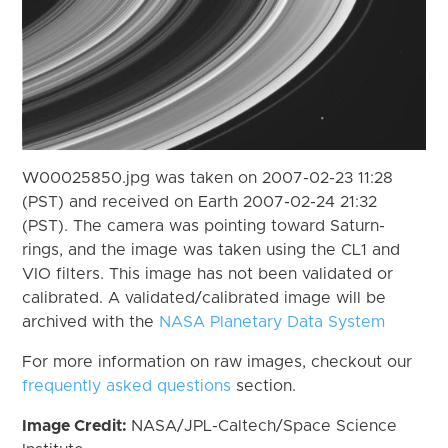
W00025850.jpg was taken on 2007-02-23 11:28
(PST) and received on Earth 2007-02-24 21:32
(PST). The camera was pointing toward Saturn-
rings, and the image was taken using the CL1 and
VIO filters. This image has not been validated or
calibrated. A validated/calibrated image will be
archived with the
NASA Planetary Data System
For more information on raw images, checkout our
frequently asked questions
section.
Image Credit:
NASA/JPL-Caltech/Space Science