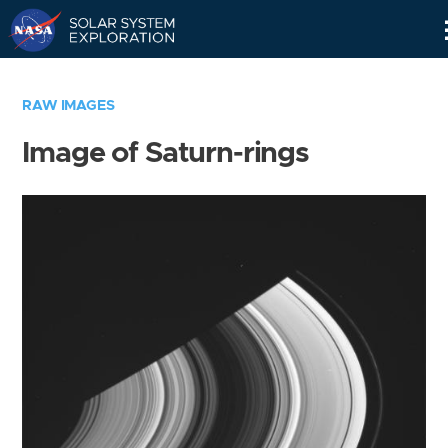
Skip
Navigation
RAW IMAGES
Image of Saturn-rings