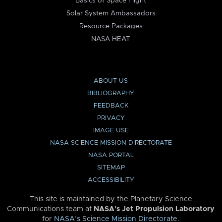
Basics of Space Flight
Solar System Ambassadors
Resource Packages
NASA HEAT
ABOUT US
BIBLIOGRAPHY
FEEDBACK
PRIVACY
IMAGE USE
NASA SCIENCE MISSION DIRECTORATE
NASA PORTAL
SITEMAP
ACCESSIBILITY
This site is maintained by the Planetary Science
Communications team at
NASA’s Jet Propulsion Laboratory
for
NASA’s Science Mission Directorate
.