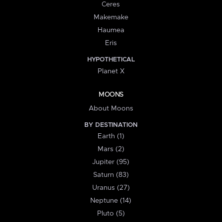
Ceres
Makemake
Haumea
Eris
HYPOTHETICAL
Planet X
MOONS
About Moons
BY DESTINATION
Earth (1)
Mars (2)
Jupiter (95)
Saturn (83)
Uranus (27)
Neptune (14)
Pluto (5)