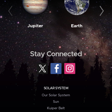
Jupiter
Earth
M
Stay Connected
SOLAR SYSTEM
Our Solar System
Sun
Kuiper Belt