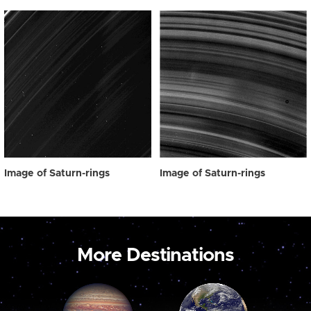
Image of Saturn-rings
Image of Saturn-rings
More Destinations