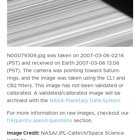
N00079309.jpg was taken on 2007-03-06 02:14
(PST) and received on Earth 2007-03-06 13:06
(PST). The camera was pointing toward Saturn-
rings, and the image was taken using the CL1 and
CB2 filters. This image has not been validated or
calibrated. A validated/calibrated image will be
archived with the
NASA Planetary Data System
For more information on raw images, checkout our
frequently asked questions
section.
Image Credit:
NASA/JPL-Caltech/Space Science