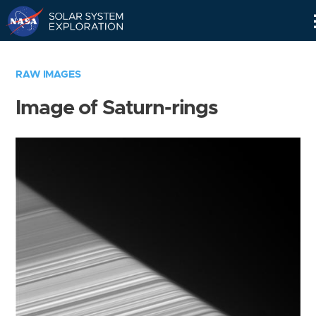
Skip
Navigation
RAW IMAGES
Image of Saturn-rings