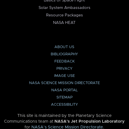
Basics of Space Flight
Solar System Ambassadors
Resource Packages
NASA HEAT
ABOUT US
BIBLIOGRAPHY
FEEDBACK
PRIVACY
IMAGE USE
NASA SCIENCE MISSION DIRECTORATE
NASA PORTAL
SITEMAP
ACCESSIBILITY
This site is maintained by the Planetary Science
Communications team at
NASA’s Jet Propulsion Laboratory
for
NASA’s Science Mission Directorate
.