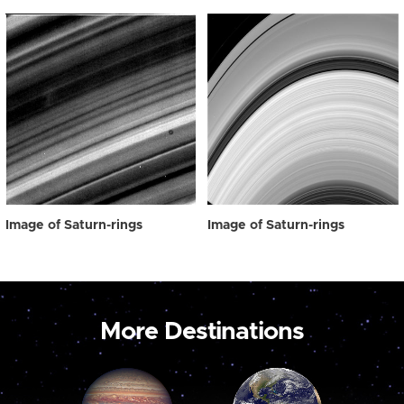
Image of Saturn-rings
Image of Saturn-rings
More Destinations