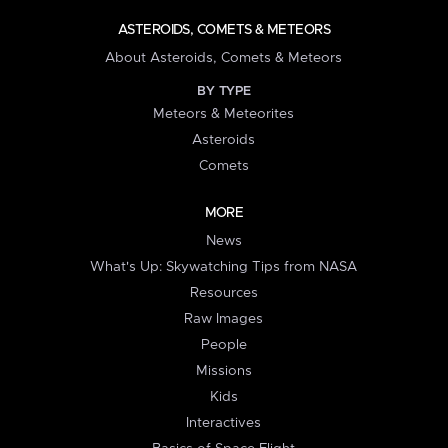
ASTEROIDS, COMETS & METEORS
About Asteroids, Comets & Meteors
BY TYPE
Meteors & Meteorites
Asteroids
Comets
MORE
News
What's Up: Skywatching Tips from NASA
Resources
Raw Images
People
Missions
Kids
Interactives