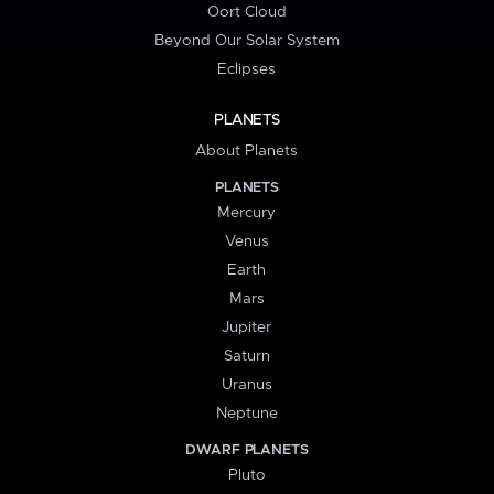
Oort Cloud
Beyond Our Solar System
Eclipses
PLANETS
About Planets
PLANETS
Mercury
Venus
Earth
Mars
Jupiter
Saturn
Uranus
Neptune
DWARF PLANETS
Pluto