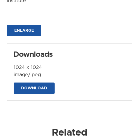
Institute
ENLARGE
Downloads
1024 x 1024
image/jpeg
DOWNLOAD
Related