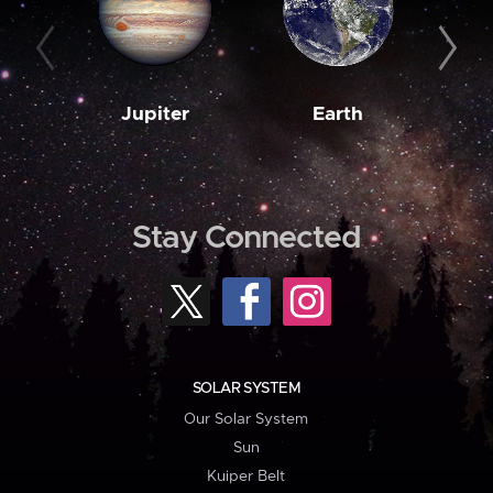
Jupiter
Earth
M
Stay Connected
SOLAR SYSTEM
Our Solar System
Sun
Kuiper Belt