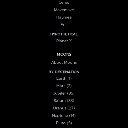
Ceres
Makemake
Haumea
Eris
HYPOTHETICAL
Planet X
MOONS
About Moons
BY DESTINATION
Earth (1)
Mars (2)
Jupiter (95)
Saturn (83)
Uranus (27)
Neptune (14)
Pluto (5)