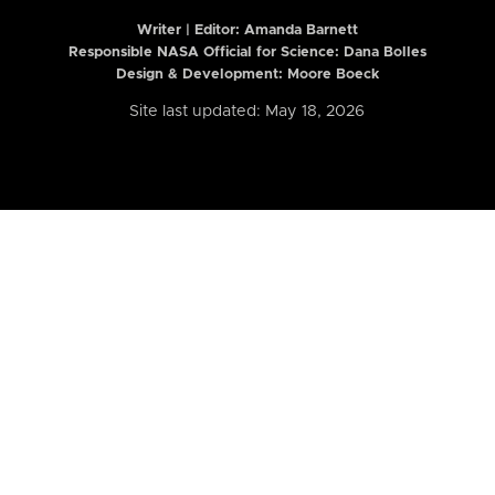
Writer | Editor:
Amanda Barnett
Responsible NASA Official for Science: Dana Bolles
Design & Development: Moore Boeck
Site last updated: May 18, 2026