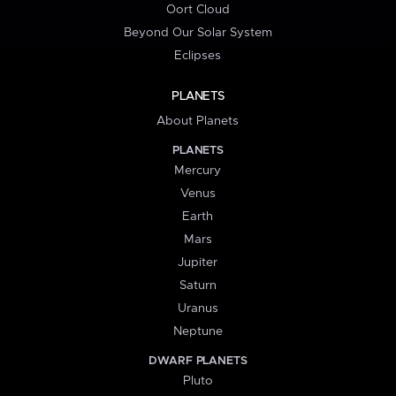
Oort Cloud
Beyond Our Solar System
Eclipses
PLANETS
About Planets
PLANETS
Mercury
Venus
Earth
Mars
Jupiter
Saturn
Uranus
Neptune
DWARF PLANETS
Pluto