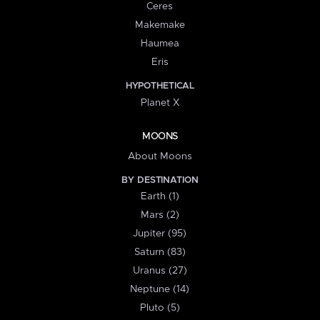
Ceres
Makemake
Haumea
Eris
HYPOTHETICAL
Planet X
MOONS
About Moons
BY DESTINATION
Earth (1)
Mars (2)
Jupiter (95)
Saturn (83)
Uranus (27)
Neptune (14)
Pluto (5)