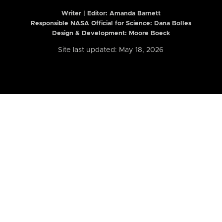
Writer | Editor:
Amanda Barnett
Responsible NASA Official for Science: Dana Bolles
Design & Development: Moore Boeck
Site last updated: May 18, 2026