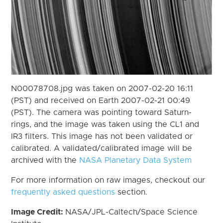
N00078708.jpg was taken on 2007-02-20 16:11
(PST) and received on Earth 2007-02-21 00:49
(PST). The camera was pointing toward Saturn-
rings, and the image was taken using the CL1 and
IR3 filters. This image has not been validated or
calibrated. A validated/calibrated image will be
archived with the
NASA Planetary Data System
For more information on raw images, checkout our
frequently asked questions
section.
Image Credit:
NASA/JPL-Caltech/Space Science