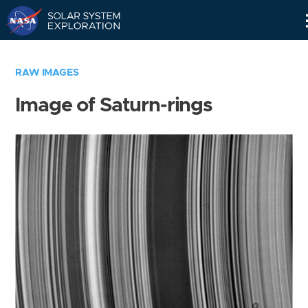
Skip
Navigation
RAW IMAGES
Image of Saturn-rings