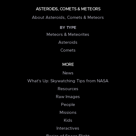
ASTEROIDS, COMETS & METEORS
About Asteroids, Comets & Meteors
BY TYPE
Meteors & Meteorites
Asteroids
Comets
MORE
News
What's Up: Skywatching Tips from NASA
Resources
Raw Images
People
Missions
Kids
Interactives