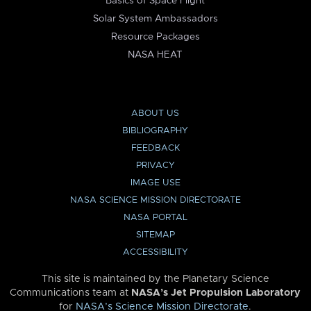
Basics of Space Flight
Solar System Ambassadors
Resource Packages
NASA HEAT
ABOUT US
BIBLIOGRAPHY
FEEDBACK
PRIVACY
IMAGE USE
NASA SCIENCE MISSION DIRECTORATE
NASA PORTAL
SITEMAP
ACCESSIBILITY
This site is maintained by the Planetary Science
Communications team at
NASA’s Jet Propulsion Laboratory
for
NASA’s Science Mission Directorate
.