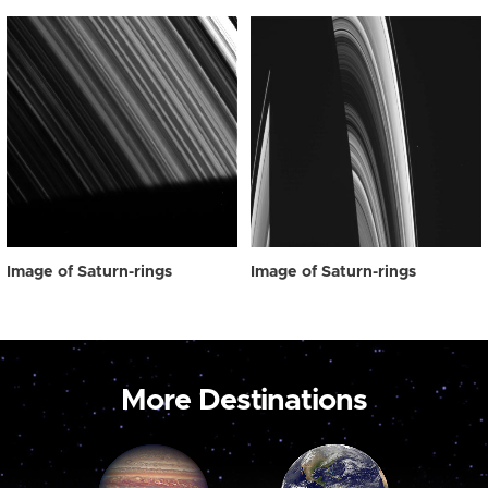
Image of Saturn-rings
Image of Saturn-rings
More Destinations