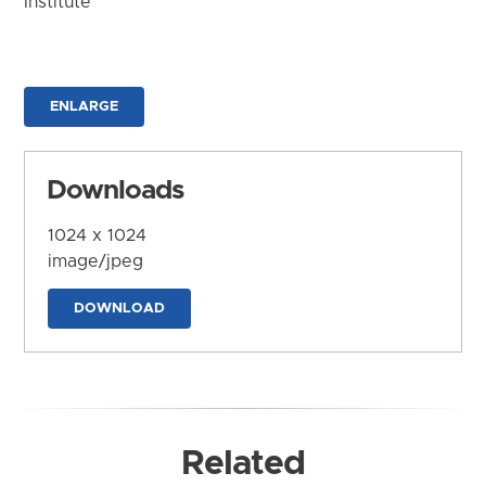
Institute
ENLARGE
Downloads
1024 x 1024
image/jpeg
DOWNLOAD
Related