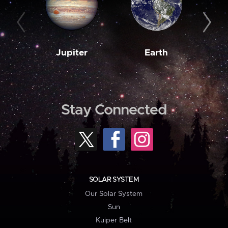
Jupiter
Earth
M
Stay Connected
SOLAR SYSTEM
Our Solar System
Sun
Kuiper Belt