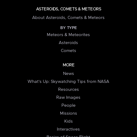
ASTEROIDS, COMETS & METEORS
About Asteroids, Comets & Meteors
BY TYPE
Meteors & Meteorites
Asteroids
Comets
MORE
News
What's Up: Skywatching Tips from NASA
Resources
Raw Images
People
Missions
Kids
Interactives