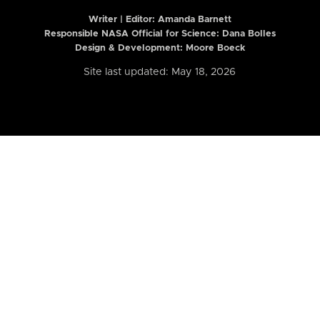
Writer | Editor:
Amanda Barnett
Responsible NASA Official for Science: Dana Bolles
Design & Development: Moore Boeck
Site last updated: May 18, 2026