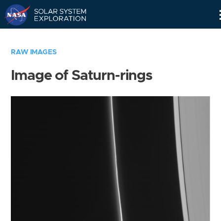
Skip
Navigation
RAW IMAGES
Image of Saturn-rings