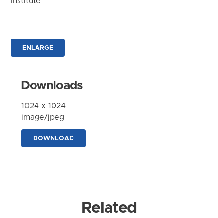
Institute
ENLARGE
Downloads
1024 x 1024
image/jpeg
DOWNLOAD
Related