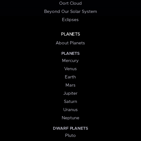
Oort Cloud
Beyond Our Solar System
Eclipses
PLANETS
About Planets
PLANETS
Mercury
Venus
Earth
Mars
Jupiter
Saturn
Uranus
Neptune
DWARF PLANETS
Pluto