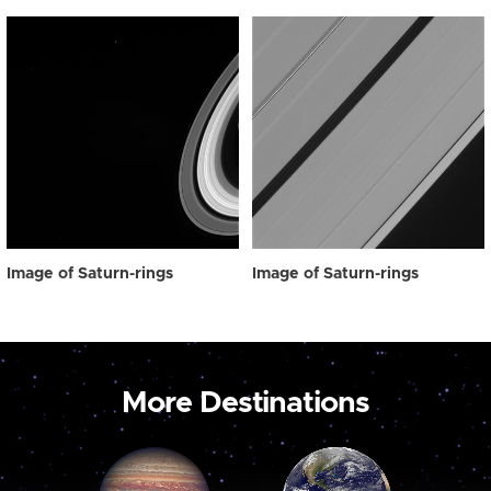
Image of Saturn-rings
Image of Saturn-rings
More Destinations