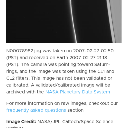
N00078982.jpg was taken on 2007-02-27 02:50
(PST) and received on Earth 2007-02-27 21:18
(PST). The camera was pointing toward Saturn-
rings, and the image was taken using the CL1 and
CL2 filters. This image has not been validated or
calibrated. A validated/calibrated image will be
archived with the
NASA Planetary Data System
For more information on raw images, checkout our
frequently asked questions
section.
Image Credit:
NASA/JPL-Caltech/Space Science