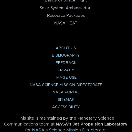
Basics of Space Flight
Solar System Ambassadors
Resource Packages
NASA HEAT
ABOUT US
BIBLIOGRAPHY
FEEDBACK
PRIVACY
IMAGE USE
NASA SCIENCE MISSION DIRECTORATE
NASA PORTAL
SITEMAP
ACCESSIBILITY
This site is maintained by the Planetary Science
Communications team at
NASA’s Jet Propulsion Laboratory
for
NASA’s Science Mission Directorate
.