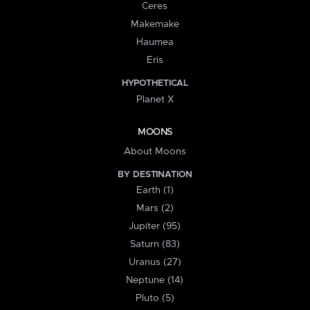
Ceres
Makemake
Haumea
Eris
HYPOTHETICAL
Planet X
MOONS
About Moons
BY DESTINATION
Earth (1)
Mars (2)
Jupiter (95)
Saturn (83)
Uranus (27)
Neptune (14)
Pluto (5)