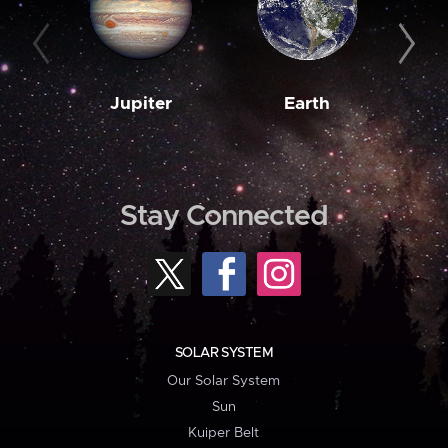
Jupiter
Earth
M
Stay Connected
SOLAR SYSTEM
Our Solar System
Sun
Kuiper Belt