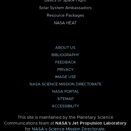
Basics of Space Flight
Solar System Ambassadors
Resource Packages
NASA HEAT
ABOUT US
BIBLIOGRAPHY
FEEDBACK
PRIVACY
IMAGE USE
NASA SCIENCE MISSION DIRECTORATE
NASA PORTAL
SITEMAP
ACCESSIBILITY
This site is maintained by the Planetary Science
Communications team at
NASA’s Jet Propulsion Laboratory
for
NASA’s Science Mission Directorate
.