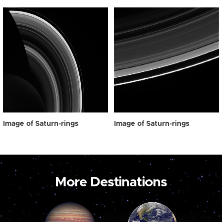
Image of Saturn-rings
Image of Saturn-rings
More Destinations