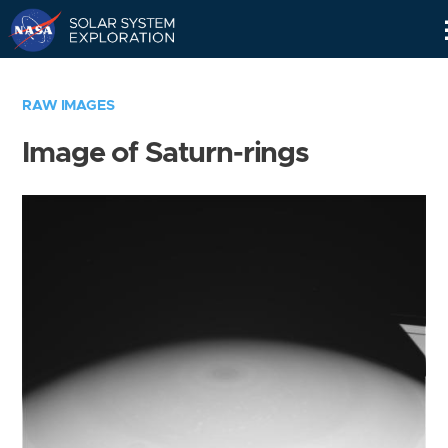
Skip
Navigation
RAW IMAGES
Image of Saturn-rings