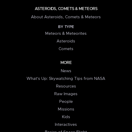
ASTEROIDS, COMETS & METEORS
About Asteroids, Comets & Meteors
BY TYPE
Meteors & Meteorites
Asteroids
Comets
MORE
News
What's Up: Skywatching Tips from NASA
Resources
Raw Images
People
Missions
Kids
Interactives