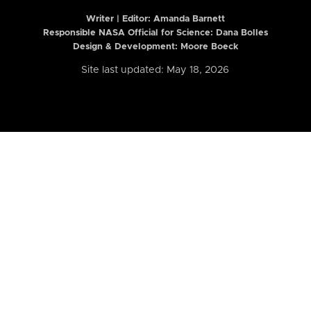
Writer | Editor:
Amanda Barnett
Responsible NASA Official for Science: Dana Bolles
Design & Development: Moore Boeck
Site last updated: May 18, 2026