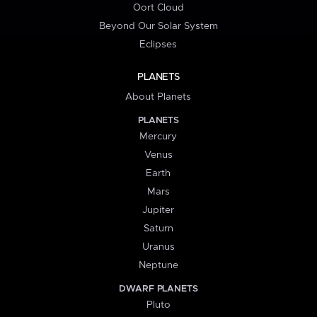
Oort Cloud
Beyond Our Solar System
Eclipses
PLANETS
About Planets
PLANETS
Mercury
Venus
Earth
Mars
Jupiter
Saturn
Uranus
Neptune
DWARF PLANETS
Pluto