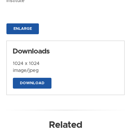
Institute
ENLARGE
Downloads
1024 x 1024
image/jpeg
DOWNLOAD
Related