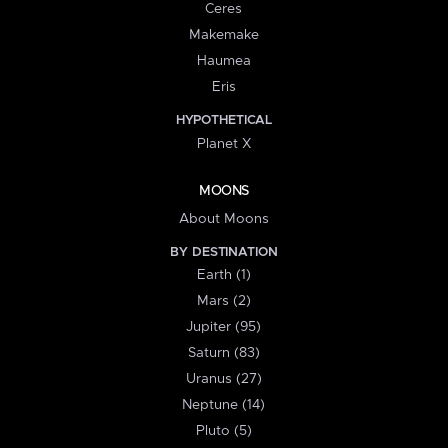
Ceres
Makemake
Haumea
Eris
HYPOTHETICAL
Planet X
MOONS
About Moons
BY DESTINATION
Earth (1)
Mars (2)
Jupiter (95)
Saturn (83)
Uranus (27)
Neptune (14)
Pluto (5)