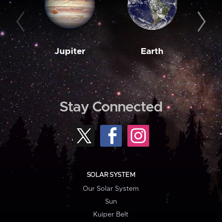
Jupiter
Earth
M
Stay Connected
SOLAR SYSTEM
Our Solar System
Sun
Kuiper Belt