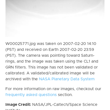
W00025771.jpg was taken on 2007-02-20 14:10
(PST) and received on Earth 2007-02-20 23:59
(PST). The camera was pointing toward Saturn-
rings, and the image was taken using the CL1 and
GRN filters. This image has not been validated or
calibrated. A validated/calibrated image will be
archived with the
NASA Planetary Data System
For more information on raw images, checkout our
frequently asked questions
section.
Image Credit:
NASA/JPL-Caltech/Space Science