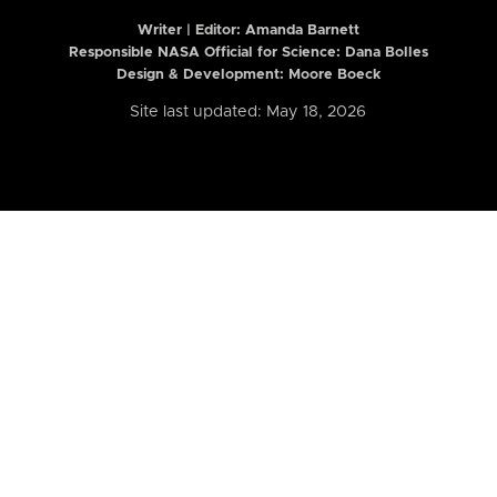
Writer | Editor:
Amanda Barnett
Responsible NASA Official for Science: Dana Bolles
Design & Development: Moore Boeck
Site last updated: May 18, 2026