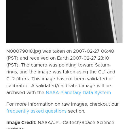
N00079018.jpg was taken on 2007-02-27 06:48
(PST) and received on Earth 2007-02-27 23:10
(PST). The camera was pointing toward Saturn-
rings, and the image was taken using the CL1 and
CL2 filters. This image has not been validated or
calibrated. A validated/calibrated image will be
archived with the
NASA Planetary Data System
For more information on raw images, checkout our
frequently asked questions
section.
Image Credit:
NASA/JPL-Caltech/Space Science