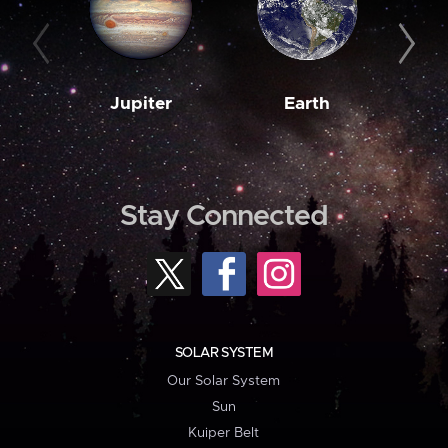
Jupiter
Earth
M
Stay Connected
SOLAR SYSTEM
Our Solar System
Sun
Kuiper Belt