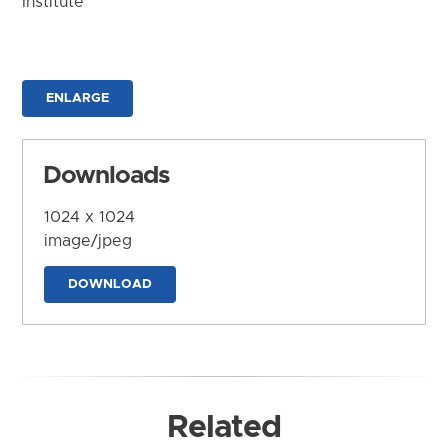
Institute
ENLARGE
Downloads
1024 x 1024
image/jpeg
DOWNLOAD
Related