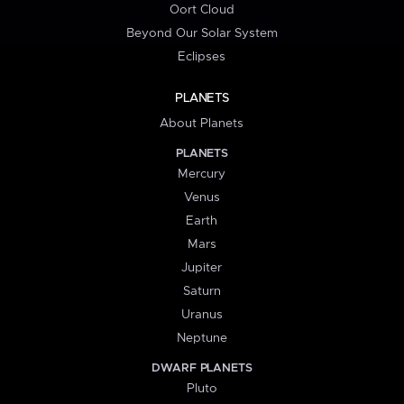
Oort Cloud
Beyond Our Solar System
Eclipses
PLANETS
About Planets
PLANETS
Mercury
Venus
Earth
Mars
Jupiter
Saturn
Uranus
Neptune
DWARF PLANETS
Pluto